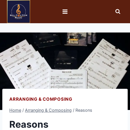
ARRANGING & COMPOSING
Home
/
Arranging & Composing
/
Reasons
Reasons