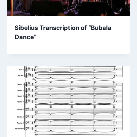
Sibelius Transcription of “Bubala
Dance”