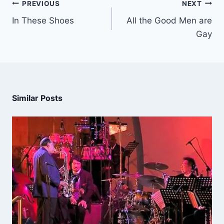
PREVIOUS
NEXT
In These Shoes
All the Good Men are
Gay
Similar Posts