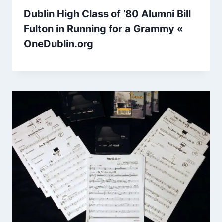
Dublin High Class of ’80 Alumni Bill
Fulton in Running for a Grammy «
OneDublin.org