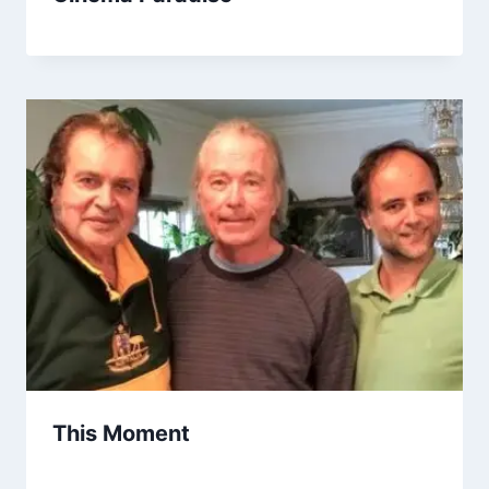
This Moment