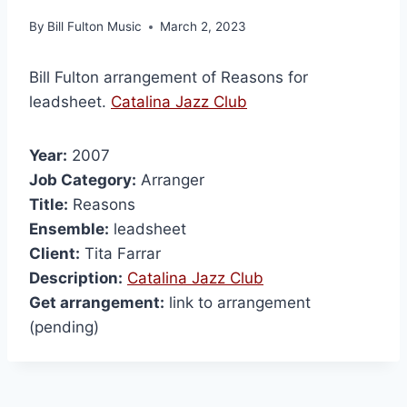
By
Bill Fulton Music
March 2, 2023
Bill Fulton arrangement of Reasons for
leadsheet.
Catalina Jazz Club
Year:
2007
Job Category:
Arranger
Title:
Reasons
Ensemble:
leadsheet
Client:
Tita Farrar
Description:
Catalina Jazz Club
Get arrangement:
link to arrangement
(pending)