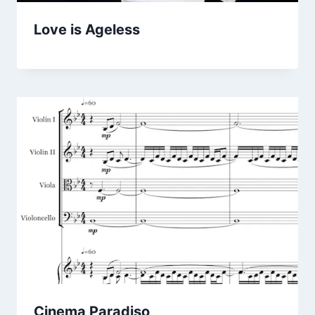
Love is Ageless
Cinema Paradiso