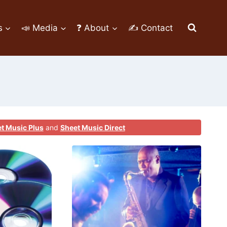
s
📣 Media
❓ About
✍ Contact
t Music Plus
and
Sheet Music Direct