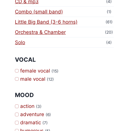
CD & mp3
(4)
Combo (small band)
(1)
Little Big Band (3-6 horns)
(61)
Orchestra & Chamber
(20)
Solo
(4)
VOCAL
female vocal
(15)
male vocal
(12)
MOOD
action
(3)
adventure
(6)
dramatic
(7)
humorous