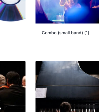
Combo (small band)
(1)