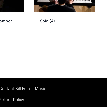
hamber
Solo
(4)
Contact Bill Fulton Music
Return Policy