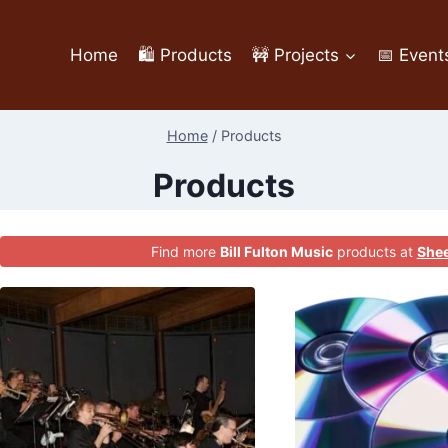
Home
🛍️ Products
🚧 Projects
📅 Event
Home
/
Products
Products
Find more
Bill Fulton Music
products at
Shee