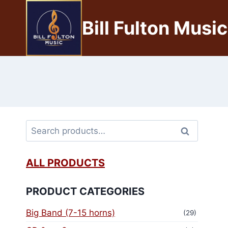
Bill Fulton Music
Search
ALL PRODUCTS
PRODUCT CATEGORIES
Big Band (7-15 horns)
(29)