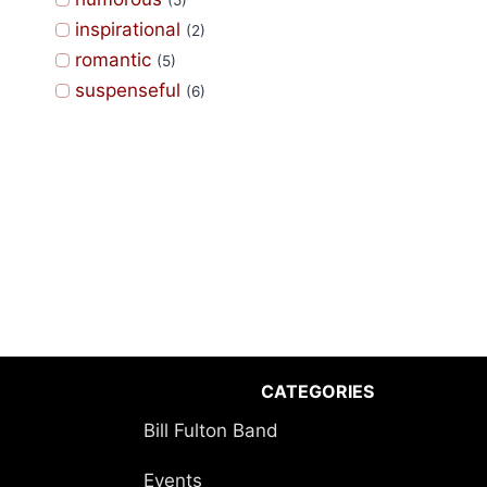
(5)
inspirational
(2)
romantic
(5)
suspenseful
(6)
CATEGORIES
Bill Fulton Band
Events