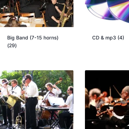
Big Band (7-15 horns)
CD & mp3
(4)
(29)