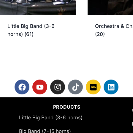
Little Big Band (3-6
Orchestra & C
horns)
(61)
(20)
PRODUCTS
Little Big Band (3-6 horns)
Big Band (7-15 horns)