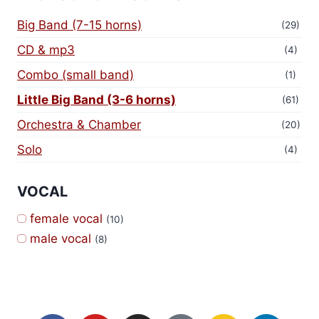
Big Band (7-15 horns)
(29)
CD & mp3
(4)
Combo (small band)
(1)
Little Big Band (3-6 horns)
(61)
Orchestra & Chamber
(20)
Solo
(4)
VOCAL
female vocal
(10)
male vocal
(8)