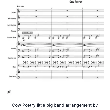
Cow Poetry little big band arrangement by