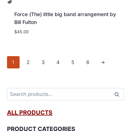
Force (The) little big band arrangement by
Bill Fulton
$
45.00
1
2
3
4
5
6
→
Search
ALL PRODUCTS
PRODUCT CATEGORIES