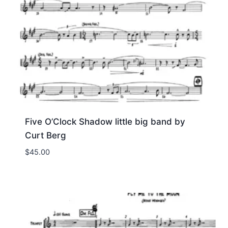
Five O’Clock Shadow little big band by
Curt Berg
$
45.00