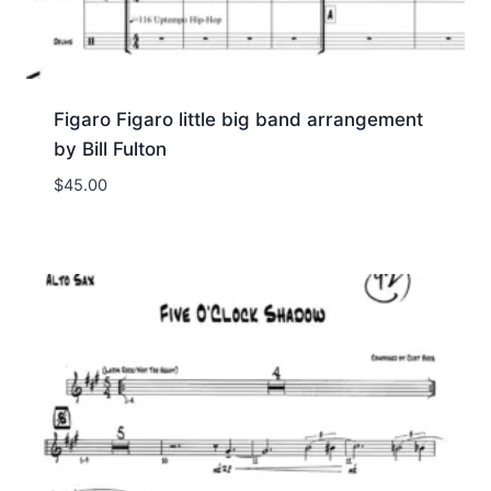
Figaro Figaro little big band arrangement
by Bill Fulton
$
45.00