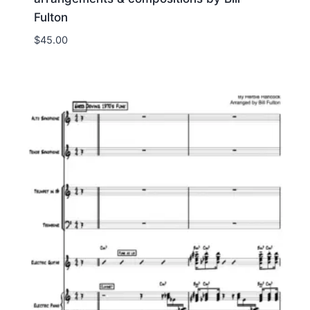
Fulton
$
45.00