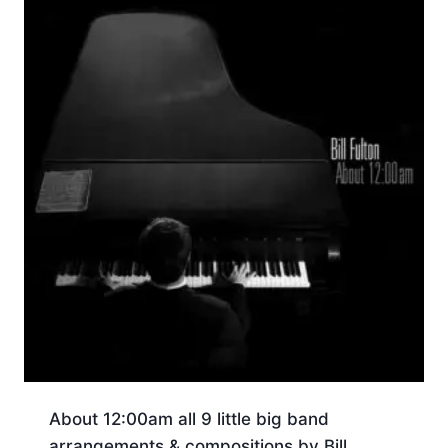
About 12:00am all 9 little big band
arrangements & compositions by Bill