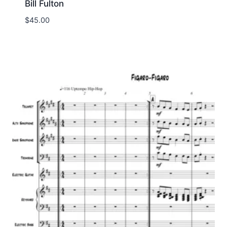
Bill Fulton
$
45.00