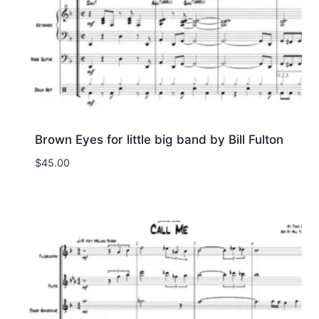
Brown Eyes for little big band by Bill Fulton
$
45.00