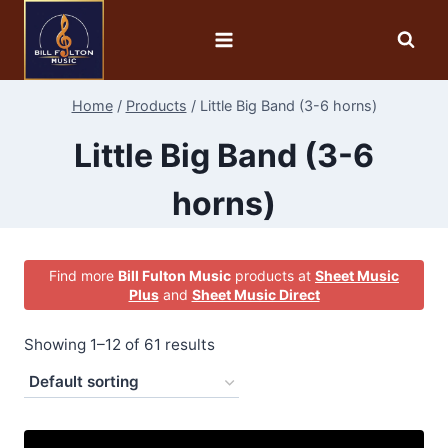
Home
/
Products
/
Little Big Band (3-6 horns)
Little Big Band (3-6
horns)
Find more
Bill Fulton Music
products at
Sheet Music
Plus
and
Sheet Music Direct
Showing 1–12 of 61 results