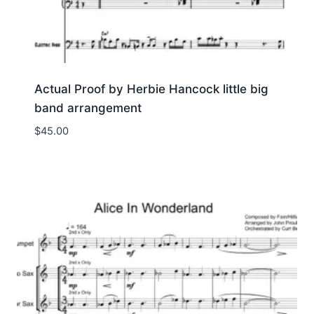
Actual Proof by Herbie Hancock little big
band arrangement
$
45.00