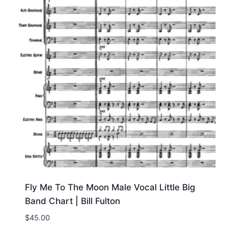
Fly Me To The Moon Male Vocal Little Big
Band Chart | Bill Fulton
$
45.00