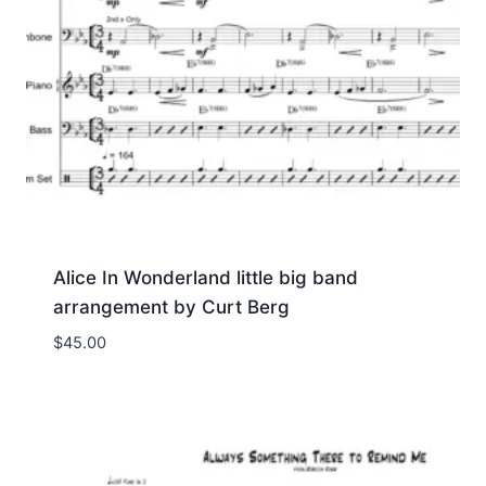
Alice In Wonderland little big band
arrangement by Curt Berg
$
45.00