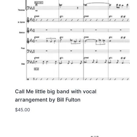
Call Me little big band with vocal
arrangement by Bill Fulton
$
45.00