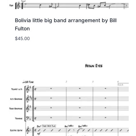
Bolivia little big band arrangement by Bill
Fulton
$
45.00