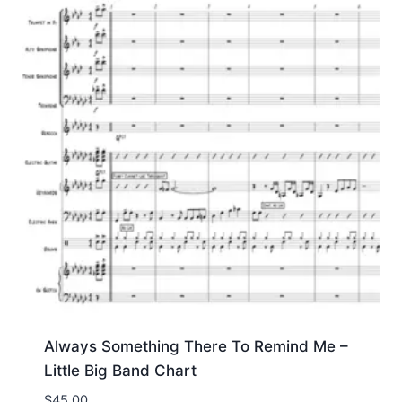
Always Something There To Remind Me –
Little Big Band Chart
$
45.00