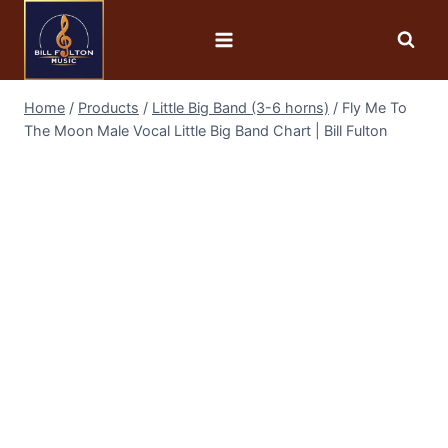
Home
/
Products
/
Little Big Band (3-6 horns)
/
Fly Me To
The Moon Male Vocal Little Big Band Chart | Bill Fulton