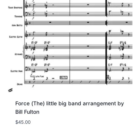
Force (The) little big band arrangement by
Bill Fulton
$
45.00