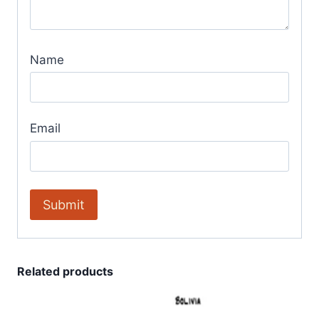
Name
Email
Related products