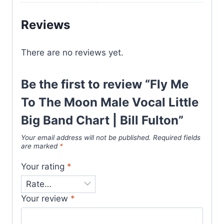
Reviews
There are no reviews yet.
Be the first to review “Fly Me
To The Moon Male Vocal Little
Big Band Chart | Bill Fulton”
Your email address will not be published.
Required fields
are marked
*
Your rating
*
Your review
*