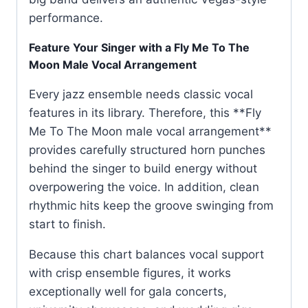
performance.
Feature Your Singer with a Fly Me To The
Moon Male Vocal Arrangement
Every jazz ensemble needs classic vocal
features in its library. Therefore, this **Fly
Me To The Moon male vocal arrangement**
provides carefully structured horn punches
behind the singer to build energy without
overpowering the voice. In addition, clean
rhythmic hits keep the groove swinging from
start to finish.
Because this chart balances vocal support
with crisp ensemble figures, it works
exceptionally well for gala concerts,