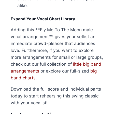
alike.
Expand Your Vocal Chart Library
Adding this **Fly Me To The Moon male
vocal arrangement** gives your setlist an
immediate crowd-pleaser that audiences
love. Furthermore, if you want to explore
more arrangements for small or large groups,
check out our full collection of
little big band
arrangements
or explore our full-sized
big
band charts
.
Download the full score and individual parts
today to start rehearsing this swing classic
with your vocalist!