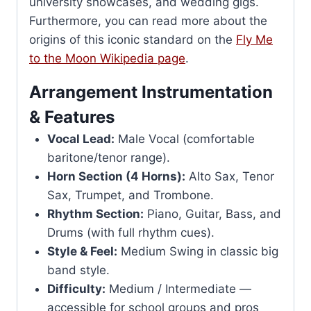
university showcases, and wedding gigs.
Furthermore, you can read more about the
origins of this iconic standard on the
Fly Me
to the Moon Wikipedia page
.
Arrangement Instrumentation
& Features
Vocal Lead:
Male Vocal (comfortable
baritone/tenor range).
Horn Section (4 Horns):
Alto Sax, Tenor
Sax, Trumpet, and Trombone.
Rhythm Section:
Piano, Guitar, Bass, and
Drums (with full rhythm cues).
Style & Feel:
Medium Swing in classic big
band style.
Difficulty:
Medium / Intermediate —
accessible for school groups and pros