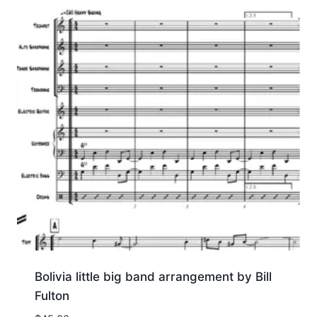
Bolivia little big band arrangement by Bill
Fulton