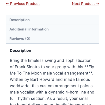
← Previous Product
Next Product →
Description
Additional information
Reviews (0)
Description
Bring the timeless swing and sophistication
of Frank Sinatra to your group with this **Fly
Me To The Moon male vocal arrangement**.
Written by Bart Howard and made famous
worldwide, this custom arrangement pairs a
male vocalist with a dynamic 4-horn line and
full rhythm section. As a result, your small
big band delivers an authentic Vegas-style