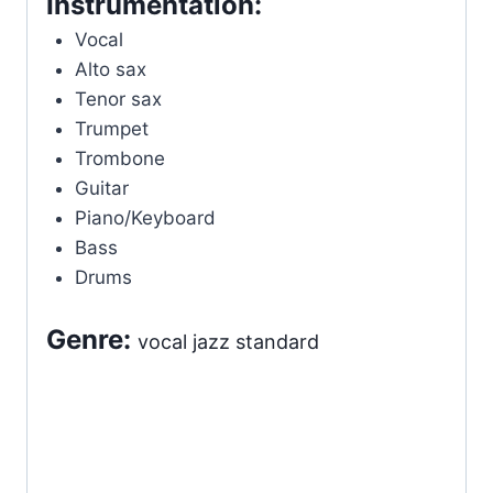
Instrumentation:
Vocal
Alto sax
Tenor sax
Trumpet
Trombone
Guitar
Piano/Keyboard
Bass
Drums
Genre:
vocal jazz standard