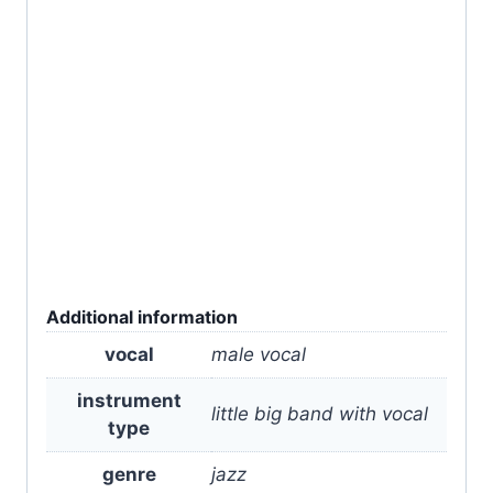
Additional information
vocal
male vocal
instrument
little big band with vocal
type
genre
jazz