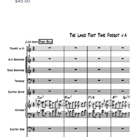
$
45.00