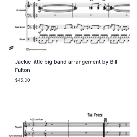
Jackie little big band arrangement by Bill
Fulton
$
45.00