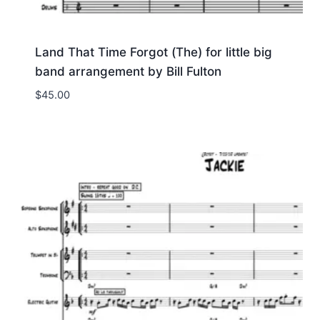
Land That Time Forgot (The) for little big
band arrangement by Bill Fulton
$
45.00