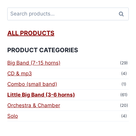
Search
ALL PRODUCTS
PRODUCT CATEGORIES
Big Band (7-15 horns)
(29)
CD & mp3
(4)
Combo (small band)
(1)
Little Big Band (3-6 horns)
(61)
Orchestra & Chamber
(20)
Solo
(4)