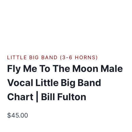
LITTLE BIG BAND (3-6 HORNS)
Fly Me To The Moon Male
Vocal Little Big Band
Chart | Bill Fulton
$
45.00