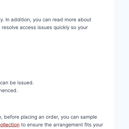
ly. In addition, you can read more about
 resolve access issues quickly so your
 can be issued.
mmenced.
e, before placing an order, you can sample
ollection
to ensure the arrangement fits your