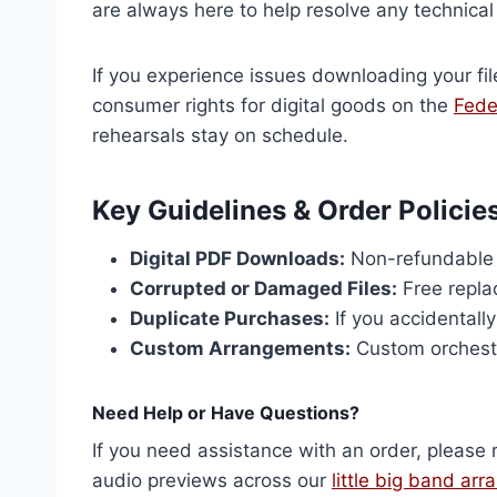
are always here to help resolve any technical d
If you experience issues downloading your fil
consumer rights for digital goods on the
Fede
rehearsals stay on schedule.
Key Guidelines & Order Policie
Digital PDF Downloads:
Non-refundable o
Corrupted or Damaged Files:
Free repla
Duplicate Purchases:
If you accidentall
Custom Arrangements:
Custom orchestr
Need Help or Have Questions?
If you need assistance with an order, please 
audio previews across our
little big band ar