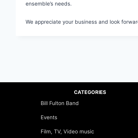
ensemble’s needs.
We appreciate your business and look forwar
CATEGORIES
Bill Fulton Band
Events
Film, TV, Video music