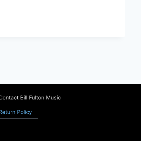
Contact Bill Fulton Music
Return Policy