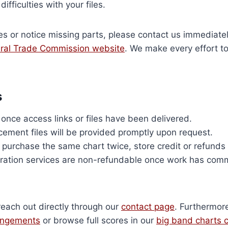
ifficulties with your files.
es or notice missing parts, please contact us immediate
ral Trade Commission website
. We make every effort to
s
nce access links or files have been delivered.
cement files will be provided promptly upon request.
y purchase the same chart twice, store credit or refunds
ation services are non-refundable once work has co
reach out directly through our
contact page
. Furthermor
rangements
or browse full scores in our
big band charts c