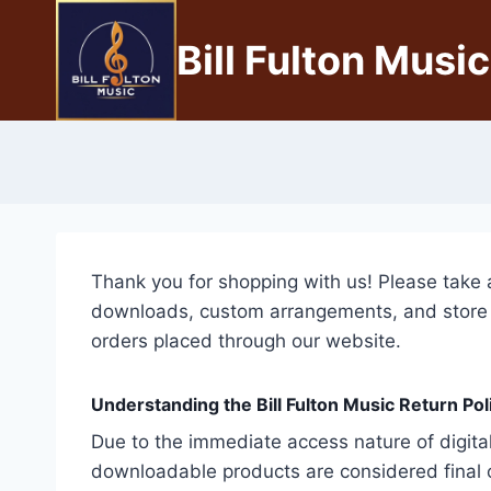
Bill Fulton Music
Thank you for shopping with us! Please take 
downloads, custom arrangements, and store pur
orders placed through our website.
Understanding the Bill Fulton Music Return Poli
Due to the immediate access nature of digital
downloadable products are considered final o