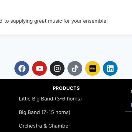
d to supplying great music for your ensemble!
PRODUCTS
Little Big Band (3-6 horns)
Big Band (7-15 horns)
Orchestra & Chamber