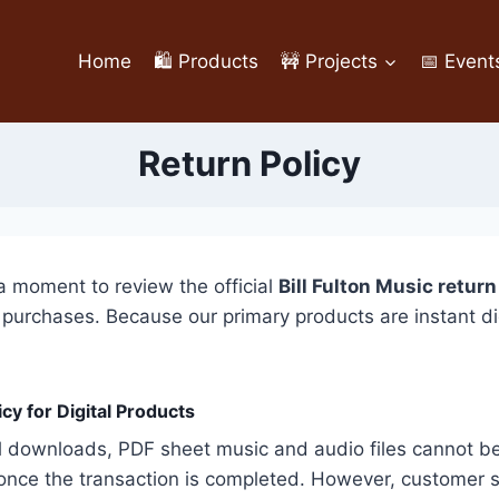
Home
🛍️ Products
🚧 Projects
📅 Event
Return Policy
a moment to review the official
Bill Fulton Music return
chases. Because our primary products are instant digital
cy for Digital Products
 downloads, PDF sheet music and audio files cannot be p
nce the transaction is completed. However, customer sa