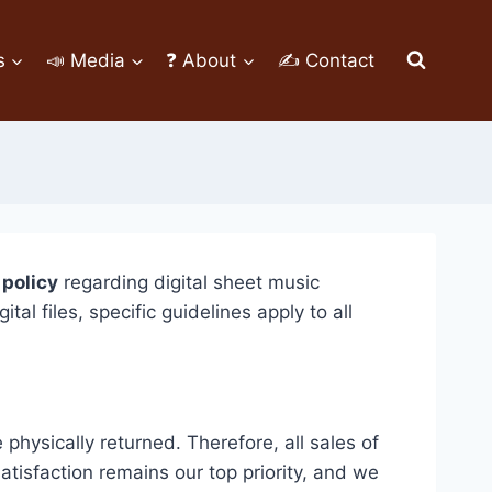
s
📣 Media
❓ About
✍ Contact
 policy
regarding digital sheet music
 files, specific guidelines apply to all
hysically returned. Therefore, all sales of
tisfaction remains our top priority, and we