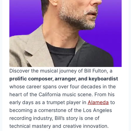
Discover the musical journey of Bill Fulton, a
prolific composer, arranger, and keyboardist
whose career spans over four decades in the
heart of the California music scene. From his
early days as a trumpet player in
Alameda
to
becoming a cornerstone of the Los Angeles
recording industry, Bill’s story is one of
technical mastery and creative innovation.