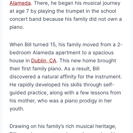
Alameda
. There, he began his musical journey
at age 7 by playing the trumpet in the school
concert band because his family did not own a
piano.
When Bill turned 15, his family moved from a 2-
bedroom Alameda apartment to a spacious
house in
Dublin, CA
. This new home brought
their first family piano. As a result, Bill
discovered a natural affinity for the instrument.
He rapidly developed his skills through self-
guided practice, along with a few lessons from
his mother, who was a piano prodigy in her
youth.
Drawing on his family’s rich musical heritage,