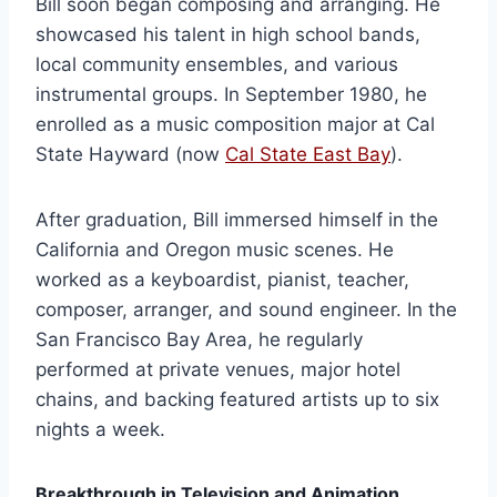
Bill soon began composing and arranging. He
showcased his talent in high school bands,
local community ensembles, and various
instrumental groups. In September 1980, he
enrolled as a music composition major at Cal
State Hayward (now
Cal State East Bay
).
After graduation, Bill immersed himself in the
California and Oregon music scenes. He
worked as a keyboardist, pianist, teacher,
composer, arranger, and sound engineer. In the
San Francisco Bay Area, he regularly
performed at private venues, major hotel
chains, and backing featured artists up to six
nights a week.
Breakthrough in Television and Animation