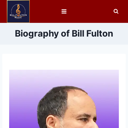
Biography of Bill Fulton