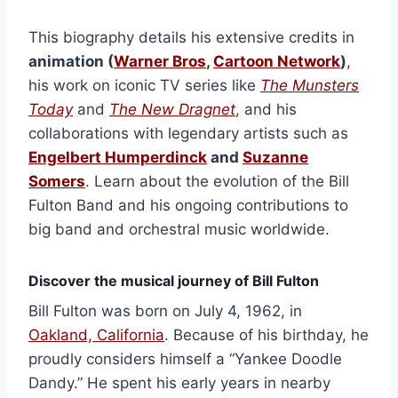
This biography details his extensive credits in
animation (
Warner Bros
,
Cartoon Network
)
,
his work on iconic TV series like
The Munsters
Today
and
The New Dragnet
, and his
collaborations with legendary artists such as
Engelbert Humperdinck
and
Suzanne
Somers
. Learn about the evolution of the Bill
Fulton Band and his ongoing contributions to
big band and orchestral music worldwide.
Discover the musical journey of Bill Fulton
Bill Fulton was born on July 4, 1962, in
Oakland, California
. Because of his birthday, he
proudly considers himself a “Yankee Doodle
Dandy.” He spent his early years in nearby