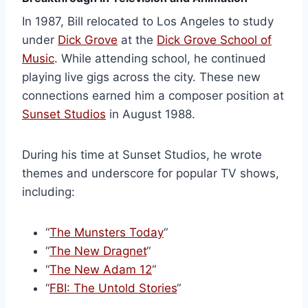
In 1987, Bill relocated to Los Angeles to study
under
Dick Grove
at the
Dick Grove School of
Music
. While attending school, he continued
playing live gigs across the city. These new
connections earned him a composer position at
Sunset Studios
in August 1988.
During his time at Sunset Studios, he wrote
themes and underscore for popular TV shows,
including:
“
The Munsters Today
“
“
The New Dragnet
“
“
The New Adam 12
“
“
FBI: The Untold Stories
“