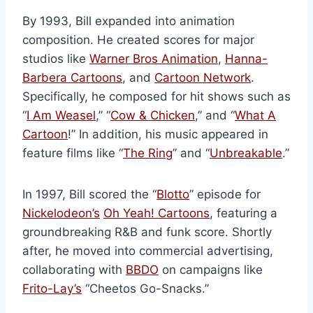
By 1993, Bill expanded into animation
composition. He created scores for major
studios like
Warner Bros Animation
,
Hanna-
Barbera Cartoons
, and
Cartoon Network
.
Specifically, he composed for hit shows such as
“
I Am Weasel
,” “
Cow & Chicken
,” and “
What A
Cartoon
!” In addition, his music appeared in
feature films like “
The Ring
” and “
Unbreakable
.”
In 1997, Bill scored the “
Blotto
” episode for
Nickelodeon’s
Oh Yeah! Cartoons
, featuring a
groundbreaking R&B and funk score. Shortly
after, he moved into commercial advertising,
collaborating with
BBDO
on campaigns like
Frito-Lay’s
“Cheetos Go-Snacks.”