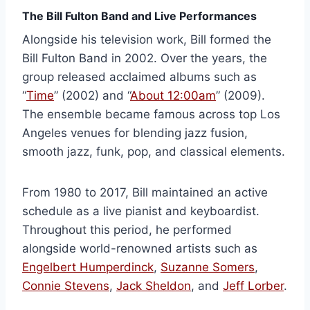
The Bill Fulton Band and Live Performances
Alongside his television work, Bill formed the
Bill Fulton Band in 2002. Over the years, the
group released acclaimed albums such as
“
Time
” (2002) and “
About 12:00am
” (2009).
The ensemble became famous across top Los
Angeles venues for blending jazz fusion,
smooth jazz, funk, pop, and classical elements.
From 1980 to 2017, Bill maintained an active
schedule as a live pianist and keyboardist.
Throughout this period, he performed
alongside world-renowned artists such as
Engelbert Humperdinck
,
Suzanne Somers
,
Connie Stevens
,
Jack Sheldon
, and
Jeff Lorber
.