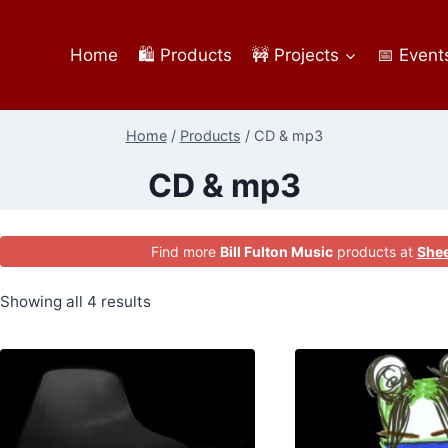
Home
🛍️ Products
🚧 Projects
📅 Event
Home
/
Products
/
CD & mp3
CD & mp3
Find more
Bill Fulton Music
products at
Shee
Showing all 4 results