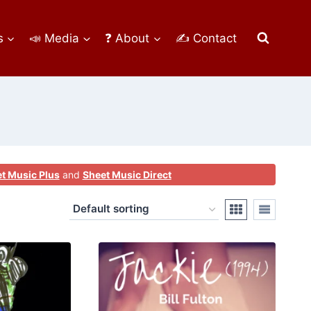
s
📣 Media
❓ About
✍ Contact
t Music Plus
and
Sheet Music Direct