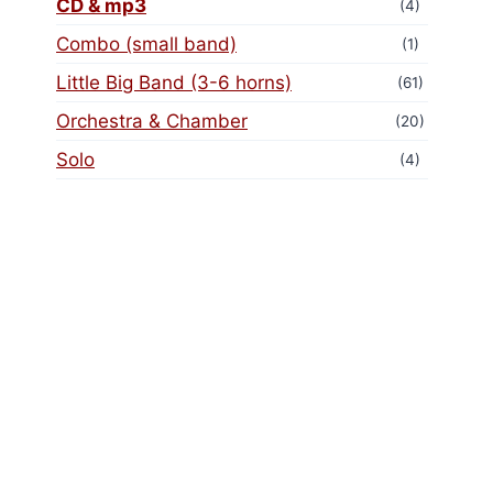
CD & mp3
(4)
Combo (small band)
(1)
Little Big Band (3-6 horns)
(61)
Orchestra & Chamber
(20)
Solo
(4)