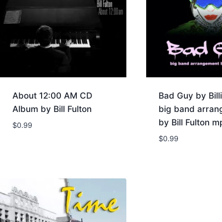
About 12:00 AM CD
Bad Guy by Billi
Album by Bill Fulton
big band arra
by Bill Fulton m
$
0.99
$
0.99