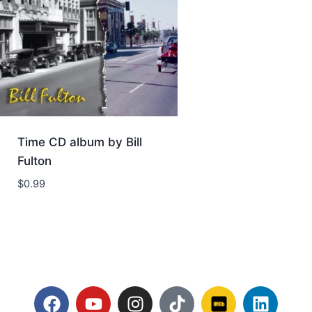
Time CD album by Bill
Fulton
$
0.99