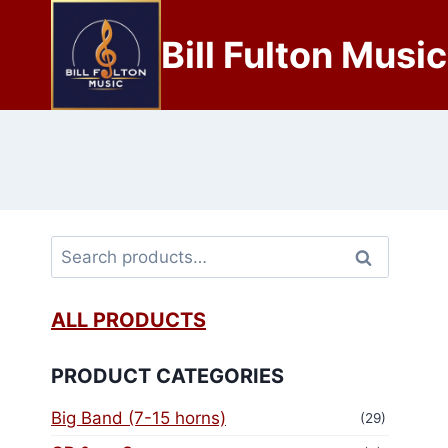
Bill Fulton Music
Search
ALL PRODUCTS
PRODUCT CATEGORIES
Big Band (7-15 horns)
(29)