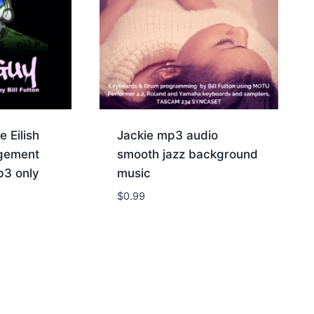
e Eilish
Jackie mp3 audio
ngement
smooth jazz background
p3 only
music
$
0.99