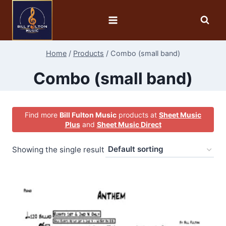
Home
/
Products
/
Combo (small band)
Combo (small band)
Find more
Bill Fulton Music
products at
Sheet Music
Plus
and
Sheet Music Direct
Showing the single result