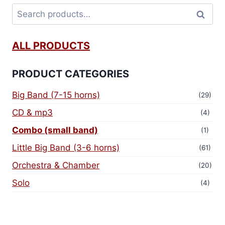
Search
ALL PRODUCTS
PRODUCT CATEGORIES
Big Band (7-15 horns)
(29)
CD & mp3
(4)
Combo (small band)
(1)
Little Big Band (3-6 horns)
(61)
Orchestra & Chamber
(20)
Solo
(4)