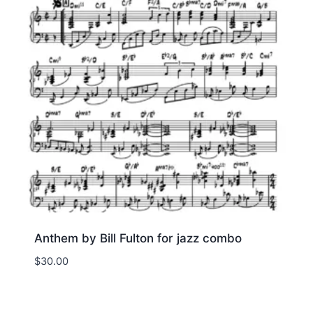
Anthem by Bill Fulton for jazz combo
$
30.00