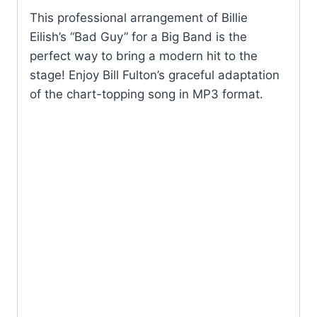
This professional arrangement of Billie
Eilish’s “Bad Guy” for a Big Band is the
perfect way to bring a modern hit to the
stage! Enjoy Bill Fulton’s graceful adaptation
of the chart-topping song in MP3 format.