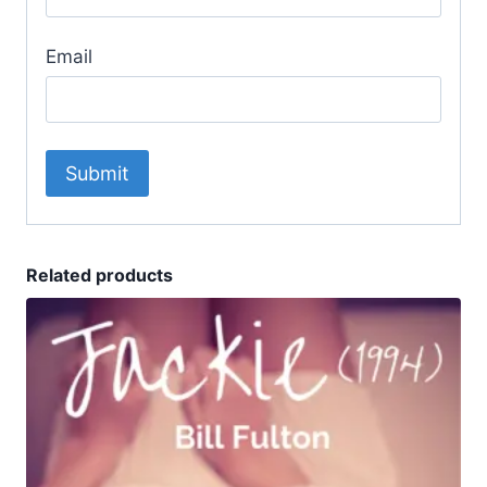
Email
Related products