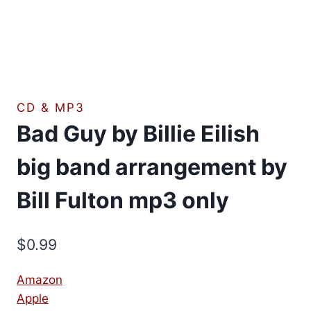
CD & MP3
Bad Guy by Billie Eilish
big band arrangement by
Bill Fulton mp3 only
$
0.99
Amazon
Apple