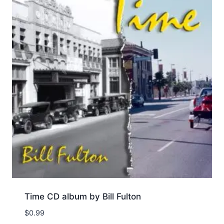
Time CD album by Bill Fulton
$
0.99