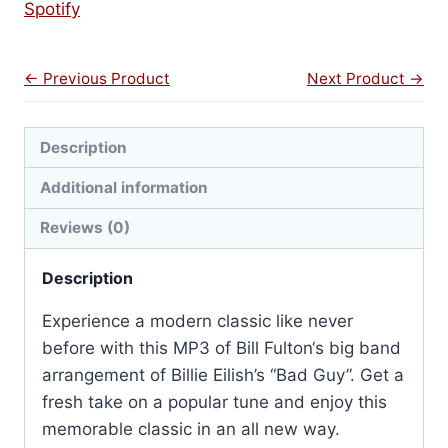
Spotify
← Previous Product
Next Product →
Description
Additional information
Reviews (0)
Description
Experience a modern classic like never
before with this MP3 of Bill Fulton
‘s big band
arrangement of Billie Eilish’s “Bad Guy”. Get a
fresh take on a popular tune and enjoy this
memorable classic in an all new way.