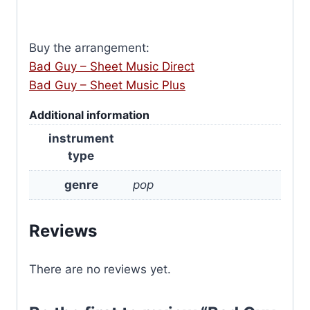
Buy the arrangement:
Bad Guy – Sheet Music Direct
Bad Guy – Sheet Music Plus
Additional information
instrument
type
genre
pop
Reviews
There are no reviews yet.