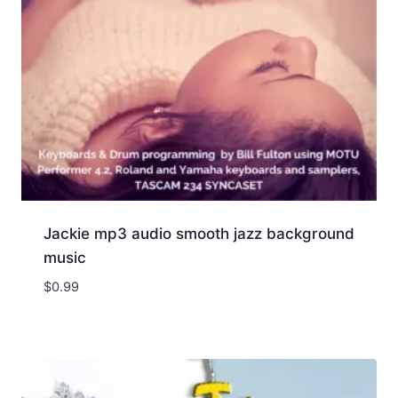
Jackie mp3 audio smooth jazz background
music
$
0.99