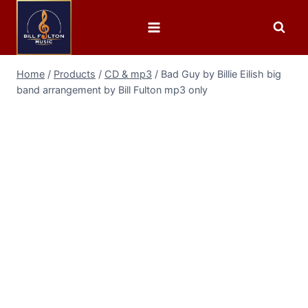
Home
/
Products
/
CD & mp3
/
Bad Guy by Billie Eilish big
band arrangement by Bill Fulton mp3 only