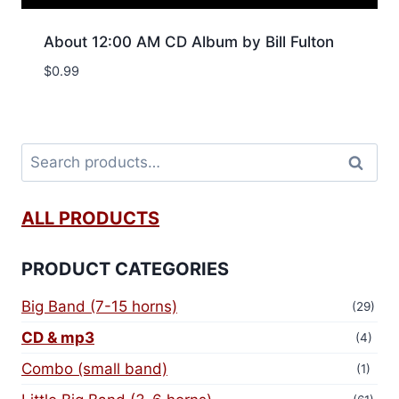
About 12:00 AM CD Album by Bill Fulton
$
0.99
Search
ALL PRODUCTS
PRODUCT CATEGORIES
Big Band (7-15 horns)
(29)
CD & mp3
(4)
Combo (small band)
(1)