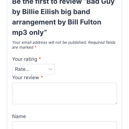
Be the first to review “Bad Guy
by Billie Eilish big band
arrangement by Bill Fulton
mp3 only”
Your email address will not be published.
Required fields
are marked
*
Your rating
*
Your review
*
Name