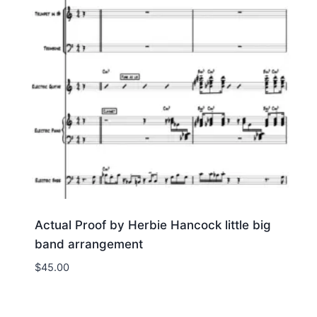
Actual Proof by Herbie Hancock little big
band arrangement
$
45.00