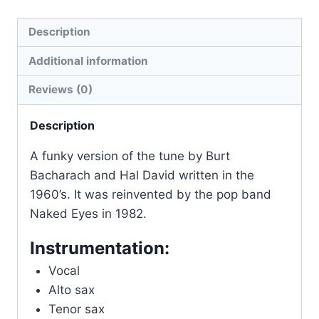
Description
Additional information
Reviews (0)
Description
A funky version of the tune by Burt
Bacharach and Hal David written in the
1960’s. It was reinvented by the pop band
Naked Eyes in 1982.
Instrumentation:
Vocal
Alto sax
Tenor sax