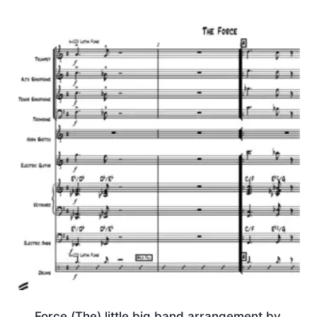
Force (The) little big band arrangement by