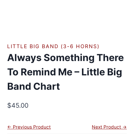
LITTLE BIG BAND (3-6 HORNS)
Always Something There
To Remind Me – Little Big
Band Chart
$
45.00
← Previous Product
Next Product →