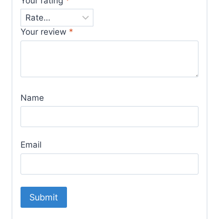
Your rating
*
Your review
*
Name
Email