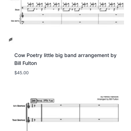
Cow Poetry little big band arrangement by
Bill Fulton
$
45.00