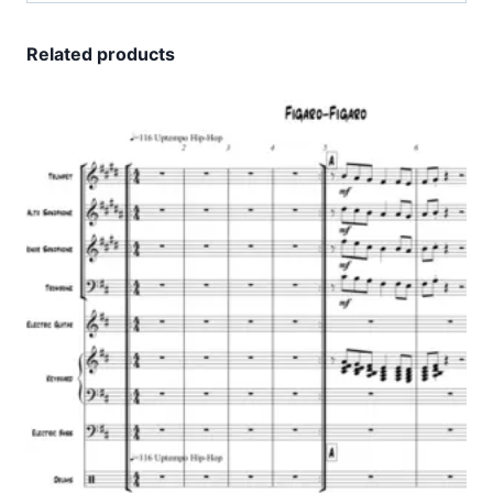
Related products