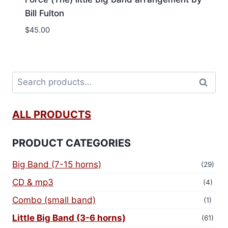
Bill Fulton
$
45.00
Search
ALL PRODUCTS
PRODUCT CATEGORIES
Big Band (7-15 horns)
(29)
CD & mp3
(4)
Combo (small band)
(1)
Little Big Band (3-6 horns)
(61)