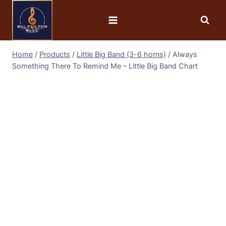
Home
/
Products
/
Little Big Band (3-6 horns)
/
Always
Something There To Remind Me – Little Big Band Chart