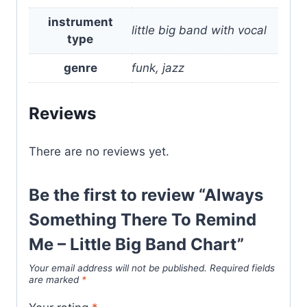
instrument
little big band with vocal
type
genre
funk, jazz
Reviews
There are no reviews yet.
Be the first to review “Always
Something There To Remind
Me – Little Big Band Chart”
Your email address will not be published.
Required fields
are marked
*