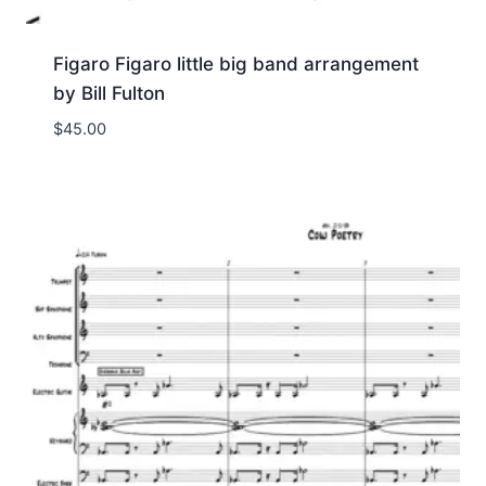
Figaro Figaro little big band arrangement
by Bill Fulton
$
45.00