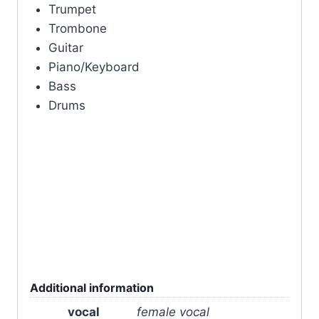
Trumpet
Trombone
Guitar
Piano/Keyboard
Bass
Drums
Additional information
vocal
female vocal