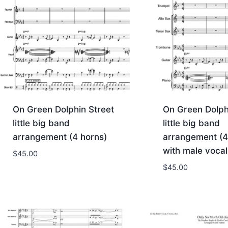
On Green Dolphin Street
On Green Dolph
little big band
little big band
arrangement (4 horns)
arrangement (4
with male vocal
$
45.00
$
45.00