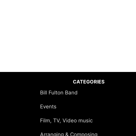
CATEGORIES
Bill Fulton Band
Events
Film, TV, Video music
Arranging & Composing