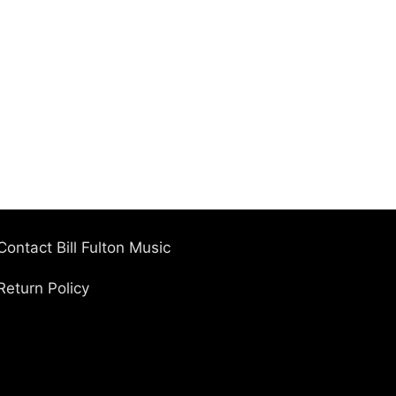
Contact Bill Fulton Music
Return Policy