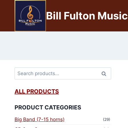
Bill Fulton Music
Search
ALL PRODUCTS
PRODUCT CATEGORIES
Big Band (7-15 horns)
(29)