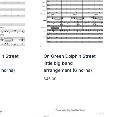
in Street
On Green Dolphin Street
little big band
 horns)
arrangement (6 horns)
$
45.00