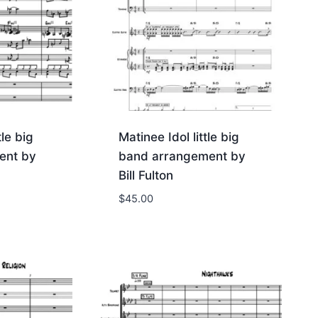
tle big
Matinee Idol little big
ent by
band arrangement by
Bill Fulton
$
45.00