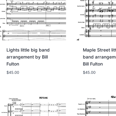
Lights little big band
Maple Street lit
arrangement by Bill
band arrangem
Fulton
Bill Fulton
$
45.00
$
45.00