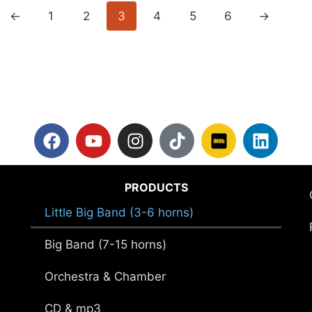
←
1
2
3
4
5
6
→
PRODUCTS
Little Big Band (3-6 horns)
Big Band (7-15 horns)
Orchestra & Chamber
CD & mp3