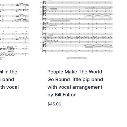
l in the
People Make The World
ig band
Go Round little big band
th vocal
with vocal arrangement
by Bill Fulton
$
45.00