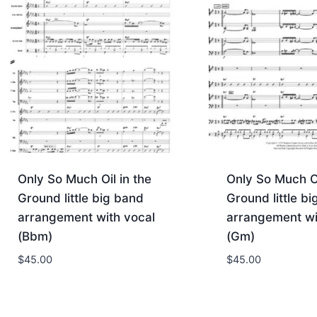
Only So Much Oil in the
Only So Much Oi
Ground little big band
Ground little b
arrangement with vocal
arrangement wi
(Bbm)
(Gm)
$
45.00
$
45.00