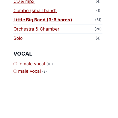
CD & mp3
(4)
Combo (small band)
(1)
Little Big Band (3-6 horns)
(61)
Orchestra & Chamber
(20)
Solo
(4)
VOCAL
female vocal
(10)
male vocal
(8)