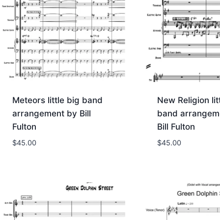
Meteors little big band
New Religion lit
arrangement by Bill
band arrangem
Fulton
Bill Fulton
$
45.00
$
45.00