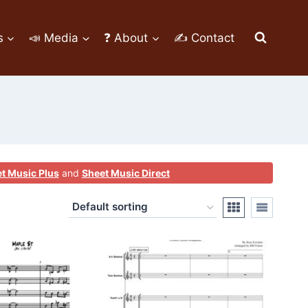
s
📣 Media
❓ About
✍ Contact
t Music Plus
and
Sheet Music Direct