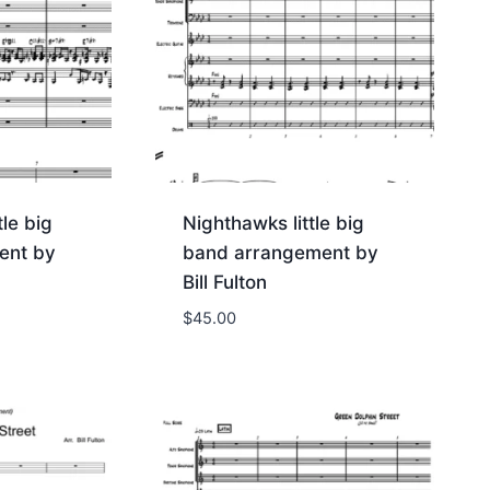
tle big
Nighthawks little big
ent by
band arrangement by
Bill Fulton
$
45.00