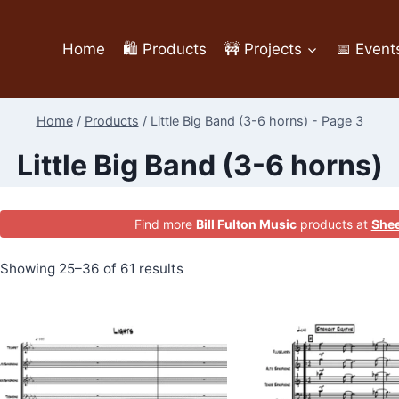
Home
🛍️ Products
🚧 Projects
📅 Event
Home
/
Products
/
Little Big Band (3-6 horns)
- Page 3
Little Big Band (3-6 horns)
Find more
Bill Fulton Music
products at
Shee
Showing 25–36 of 61 results