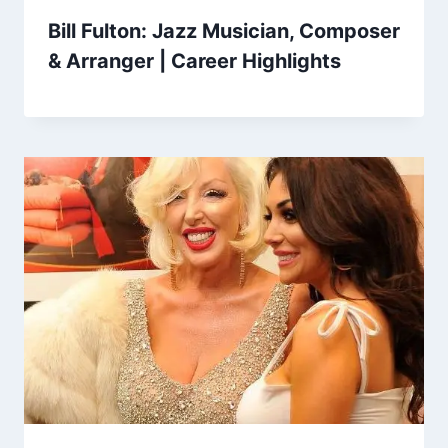
Bill Fulton: Jazz Musician, Composer
& Arranger | Career Highlights