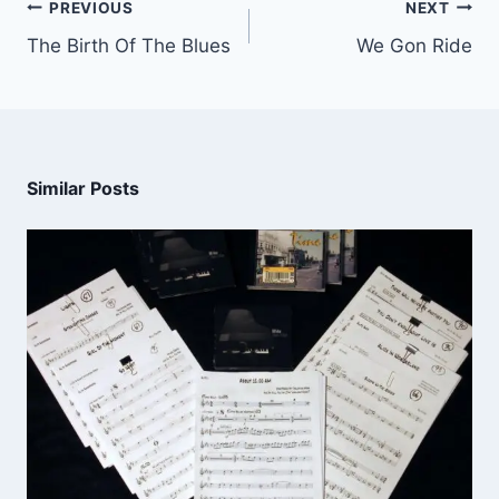
PREVIOUS
NEXT
The Birth Of The Blues
We Gon Ride
Similar Posts