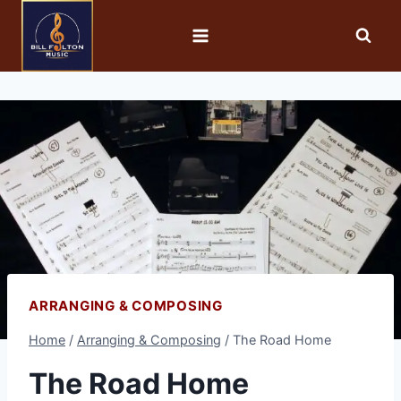
ARRANGING & COMPOSING
Home
/
Arranging & Composing
/
The Road Home
The Road Home