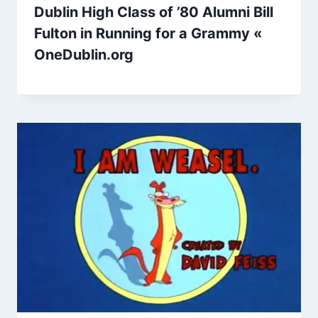
Dublin High Class of ’80 Alumni Bill
Fulton in Running for a Grammy «
OneDublin.org