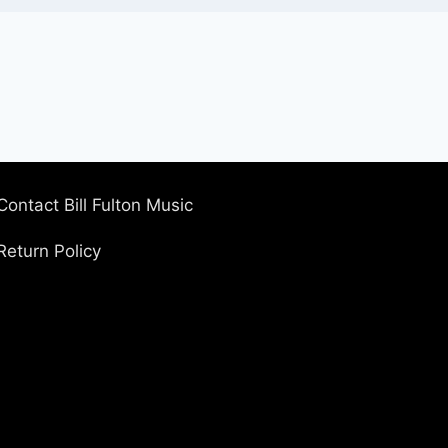
Contact Bill Fulton Music
Return Policy