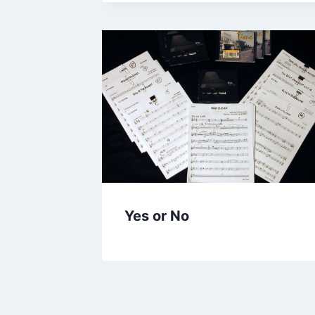
Yes or No