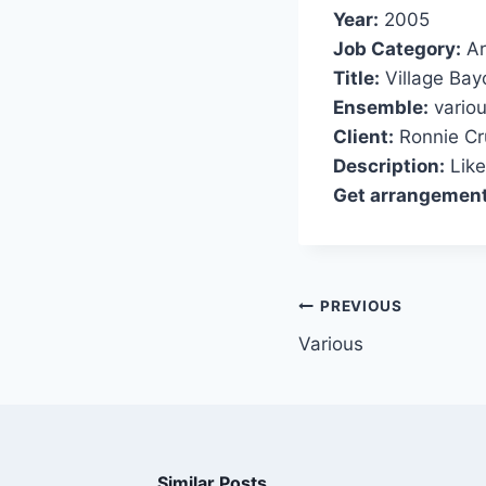
Year:
2005
Job Category:
Ar
Title:
Village Bay
Ensemble:
variou
Client:
Ronnie Cr
Description:
Like
Get arrangement
PREVIOUS
Various
Similar Posts