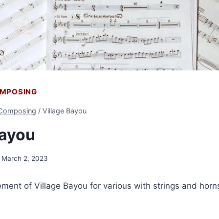
OMPOSING
 Composing
/
Village Bayou
Bayou
March 2, 2023
gement of Village Bayou for various with strings and horns