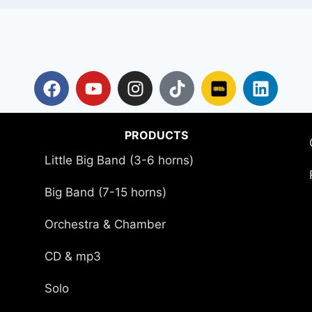
PRODUCTS
Little Big Band (3-6 horns)
Big Band (7-15 horns)
Orchestra & Chamber
CD & mp3
Solo