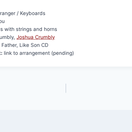
ranger / Keyboards
ou
s with strings and horns
umbly,
Joshua Crumbly
 Father, Like Son CD
:
link to arrangement (pending)