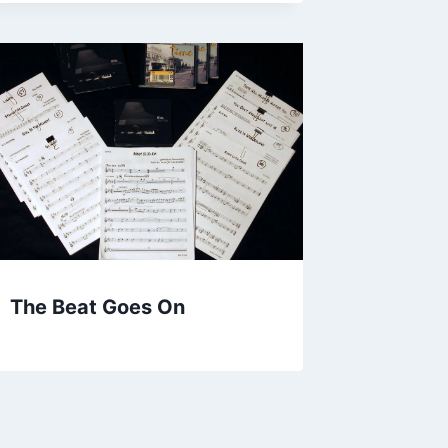
The Beat Goes On