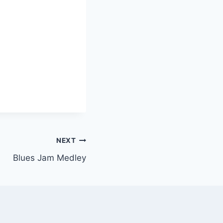
NEXT
Blues Jam Medley