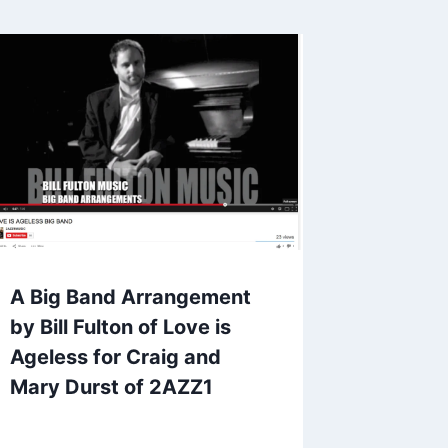
A Big Band Arrangement
by Bill Fulton of Love is
Ageless for Craig and
Mary Durst of 2AZZ1