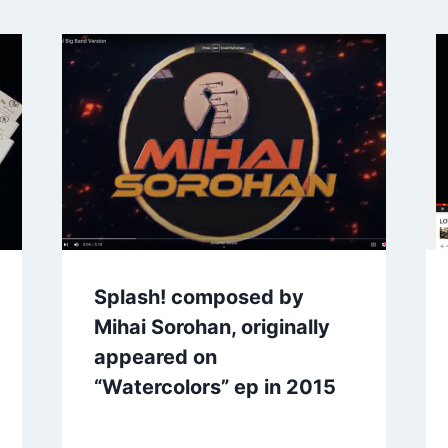
Splash! composed by
Mihai Sorohan, originally
appeared on
“Watercolors” ep in 2015