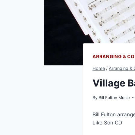
ARRANGING & C
Home
/
Arranging &
Village 
By
Bill Fulton Music
Bill Fulton arran
Like Son CD