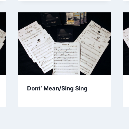
Dont’ Mean/Sing Sing