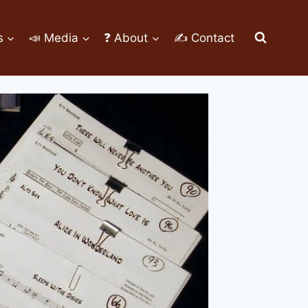
s
📣 Media
❓ About
✍ Contact