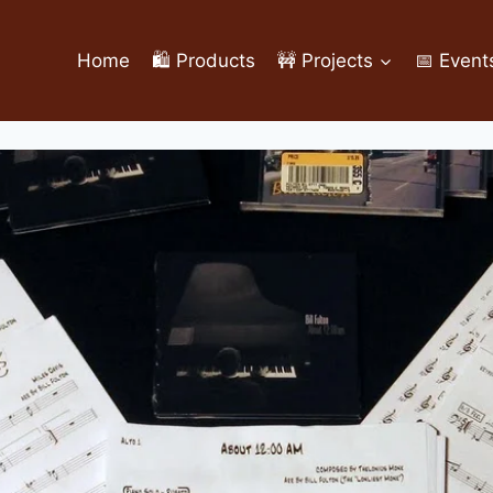
Home
🛍️ Products
🚧 Projects
📅 Event