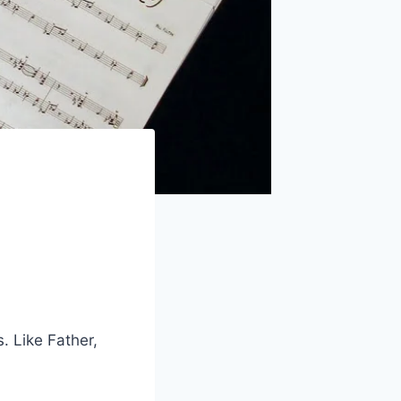
. Like Father,