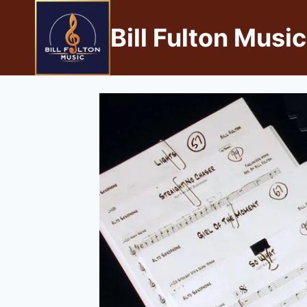
Bill Fulton Music