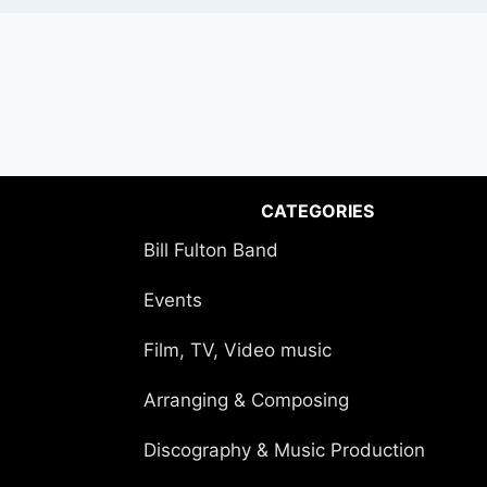
CATEGORIES
Bill Fulton Band
Events
Film, TV, Video music
Arranging & Composing
Discography & Music Production