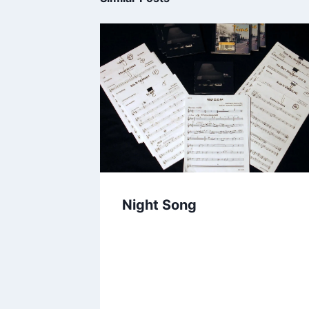
Night Song