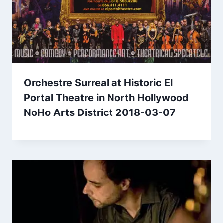
Orchestre Surreal at Historic El
Portal Theatre in North Hollywood
NoHo Arts District 2018-03-07