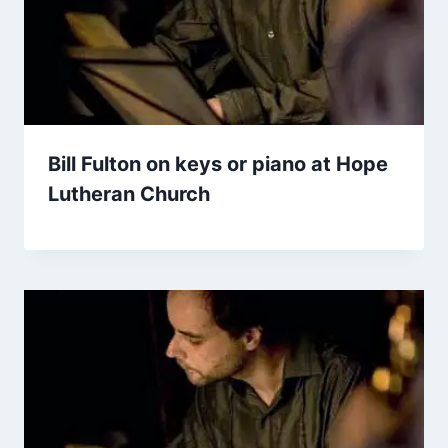
Bill Fulton on keys or piano at Hope
Lutheran Church