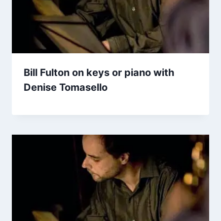
Bill Fulton on keys or piano with
Denise Tomasello