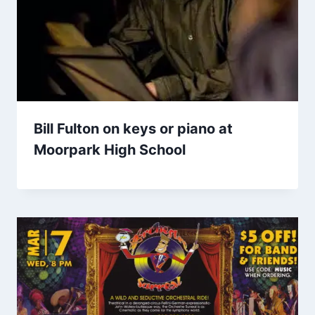
Bill Fulton on keys or piano at
Moorpark High School