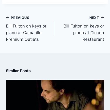
PREVIOUS
NEXT
Bill Fulton on keys or
Bill Fulton on keys or
piano at Camarillo
piano at Cicada
Premium Outlets
Restaurant
Similar Posts