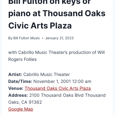
Bill Fulton on keys or
piano at Thousand Oaks
Civic Arts Plaza
By
Bill Fulton Music
January 21, 2023
with Cabrillo Music Theater’s production of Will
Rogers Follies
Artist:
Cabrillo Music Theater
Date/Time:
November 1, 2001 12:00 am
Venue:
Thousand Oaks Civic Arts Plaza
Address:
2100 Thousand Oaks Blvd Thousand
Oaks, CA 91362
Google Map