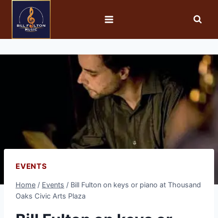
EVENTS
Home
/
Events
/
Bill Fulton on keys or piano at Thousand
Oaks Civic Arts Plaza