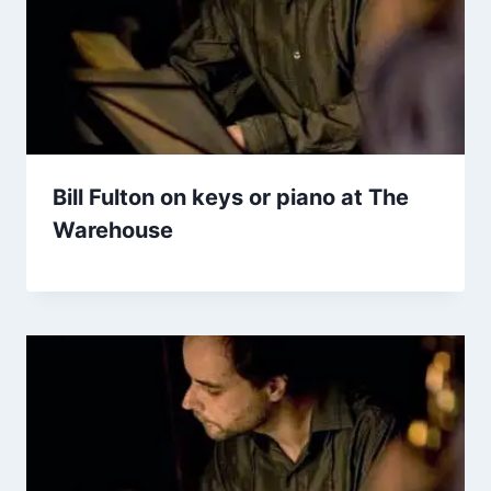
Bill Fulton on keys or piano at The
Warehouse