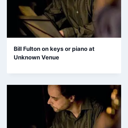
Bill Fulton on keys or piano at
Unknown Venue