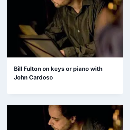
Bill Fulton on keys or piano with
John Cardoso