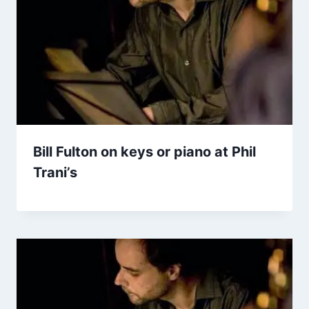
Bill Fulton on keys or piano at Phil
Trani’s