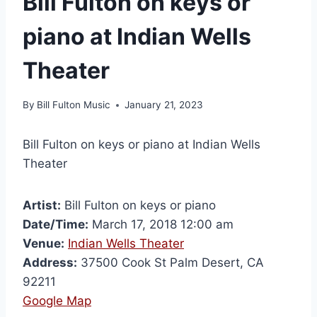
Bill Fulton on keys or
piano at Indian Wells
Theater
By
Bill Fulton Music
January 21, 2023
Bill Fulton on keys or piano at Indian Wells
Theater
Artist:
Bill Fulton on keys or piano
Date/Time:
March 17, 2018 12:00 am
Venue:
Indian Wells Theater
Address:
37500 Cook St Palm Desert, CA
92211
Google Map