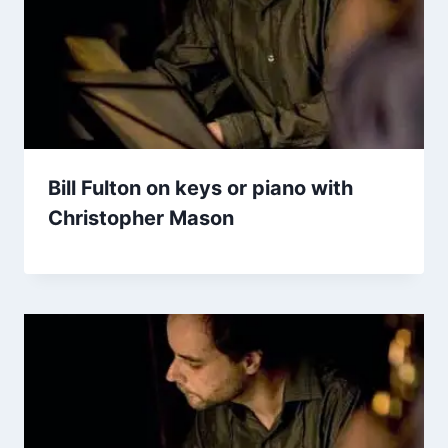
Bill Fulton on keys or piano with
Christopher Mason