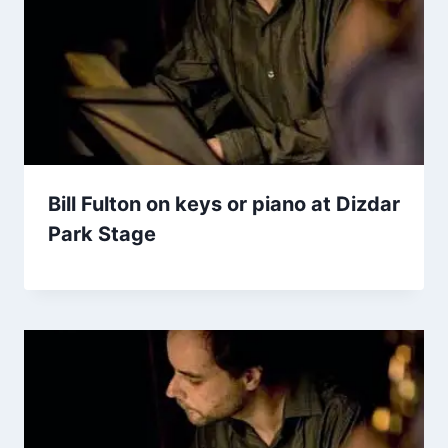
Bill Fulton on keys or piano at Dizdar
Park Stage