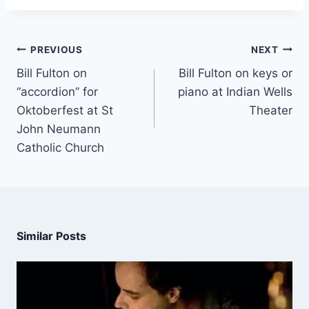
PREVIOUS
NEXT
Bill Fulton on
Bill Fulton on keys or
“accordion” for
piano at Indian Wells
Oktoberfest at St
Theater
John Neumann
Catholic Church
Similar Posts