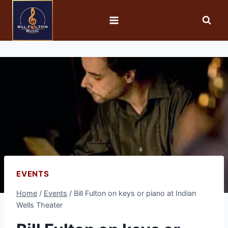
EVENTS
Home
/
Events
/
Bill Fulton on keys or piano at Indian
Wells Theater