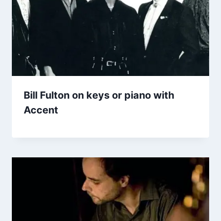
Bill Fulton on keys or piano with
Accent