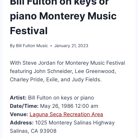
Bill Fulton on keys or
piano Monterey Music
Festival
By
Bill Fulton Music
January 21, 2023
With Steve Jordan for Monterey Music Festival
featuring John Schneider, Lee Greenwood,
Charley Pride, Exile, and Judy Fields.
Artist:
Bill Fulton on keys or piano
Date/Time:
May 26, 1986 12:00 am
Venue:
Laguna Seca Recreation Area
Address:
1025 Monterey Salinas Highway
Salinas, CA 93908