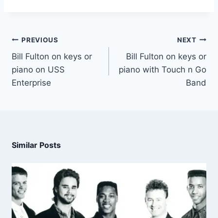
PREVIOUS
NEXT
Bill Fulton on keys or
Bill Fulton on keys or
piano on USS
piano with Touch n Go
Enterprise
Band
Similar Posts