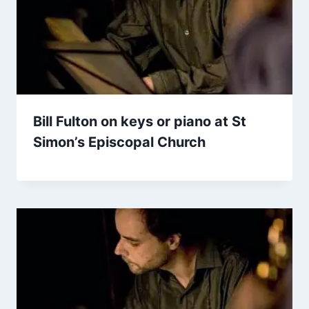
Bill Fulton on keys or piano at St
Simon’s Episcopal Church