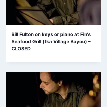
Bill Fulton on keys or piano at Fin’s
Seafood Grill (fka Village Bayou) –
CLOSED