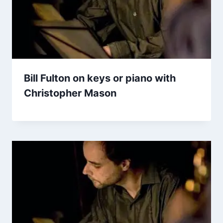
Bill Fulton on keys or piano with
Christopher Mason