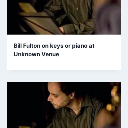
Bill Fulton on keys or piano at
Unknown Venue