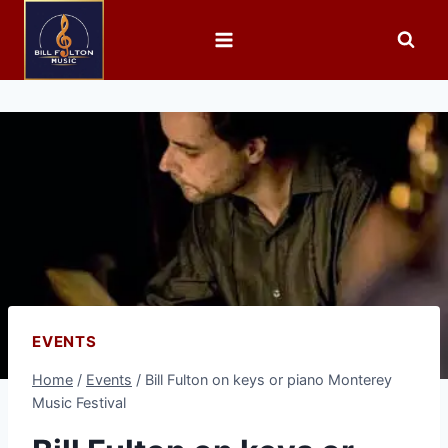
EVENTS
Home
/
Events
/
Bill Fulton on keys or piano Monterey
Music Festival