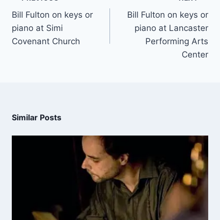
Bill Fulton on keys or
Bill Fulton on keys or
piano at Simi
piano at Lancaster
Covenant Church
Performing Arts
Center
Similar Posts