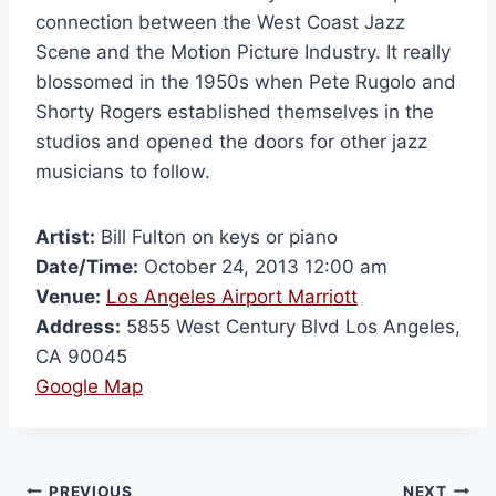
connection between the West Coast Jazz
Scene and the Motion Picture Industry. It really
blossomed in the 1950s when Pete Rugolo and
Shorty Rogers established themselves in the
studios and opened the doors for other jazz
musicians to follow.
Artist:
Bill Fulton on keys or piano
Date/Time:
October 24, 2013 12:00 am
Venue:
Los Angeles Airport Marriott
Address:
5855 West Century Blvd Los Angeles,
CA 90045
Google Map
PREVIOUS
NEXT