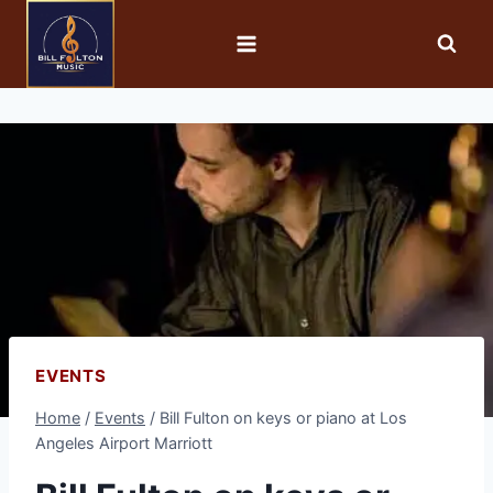
EVENTS
Home
/
Events
/
Bill Fulton on keys or piano at Los
Angeles Airport Marriott