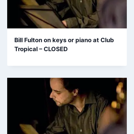
Bill Fulton on keys or piano at Club
Tropical – CLOSED