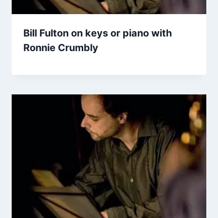
Bill Fulton on keys or piano with
Ronnie Crumbly