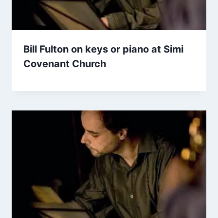
Bill Fulton on keys or piano at Simi
Covenant Church