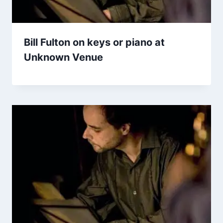
Bill Fulton on keys or piano at
Unknown Venue