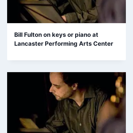
Bill Fulton on keys or piano at
Lancaster Performing Arts Center