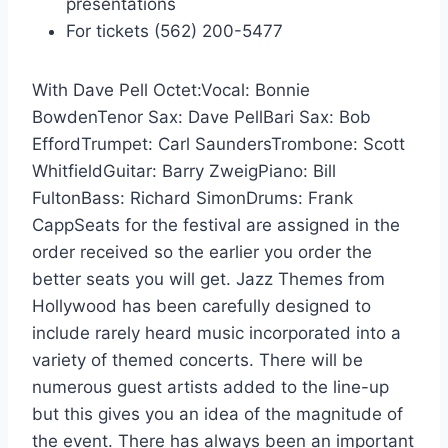
presentations
For tickets (562) 200-5477
With Dave Pell Octet:Vocal: Bonnie
BowdenTenor Sax: Dave PellBari Sax: Bob
EffordTrumpet: Carl SaundersTrombone: Scott
WhitfieldGuitar: Barry ZweigPiano: Bill
FultonBass: Richard SimonDrums: Frank
CappSeats for the festival are assigned in the
order received so the earlier you order the
better seats you will get. Jazz Themes from
Hollywood has been carefully designed to
include rarely heard music incorporated into a
variety of themed concerts. There will be
numerous guest artists added to the line-up
but this gives you an idea of the magnitude of
the event. There has always been an important