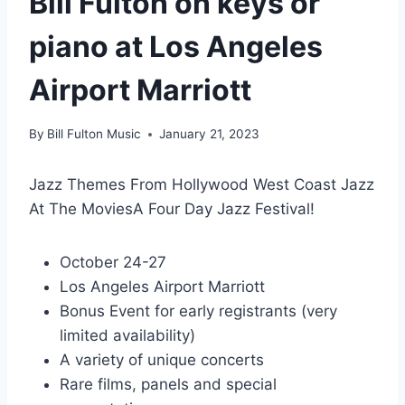
Bill Fulton on keys or
piano at Los Angeles
Airport Marriott
By
Bill Fulton Music
January 21, 2023
Jazz Themes From Hollywood West Coast Jazz
At The MoviesA Four Day Jazz Festival!
October 24-27
Los Angeles Airport Marriott
Bonus Event for early registrants (very
limited availability)
A variety of unique concerts
Rare films, panels and special