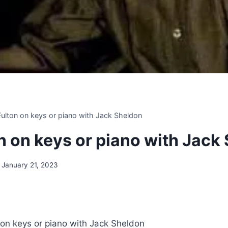
 Fulton on keys or piano with Jack Sheldon
on on keys or piano with Jack
January 21, 2023
n on keys or piano with Jack Sheldon