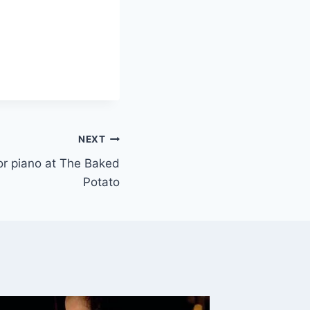
NEXT
 or piano at The Baked
Potato