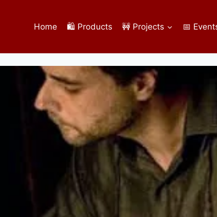
Home
🛍️ Products
🚧 Projects
📅 Event