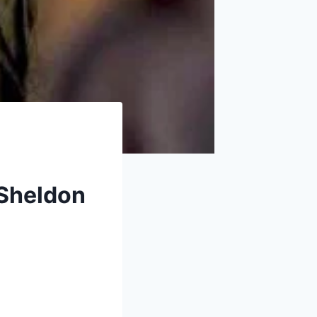
 Sheldon