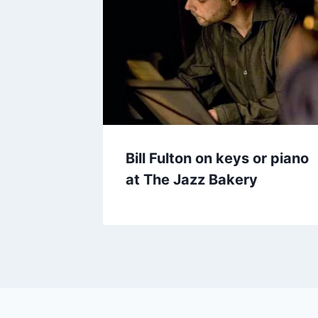
Bill Fulton on keys or piano
at The Jazz Bakery