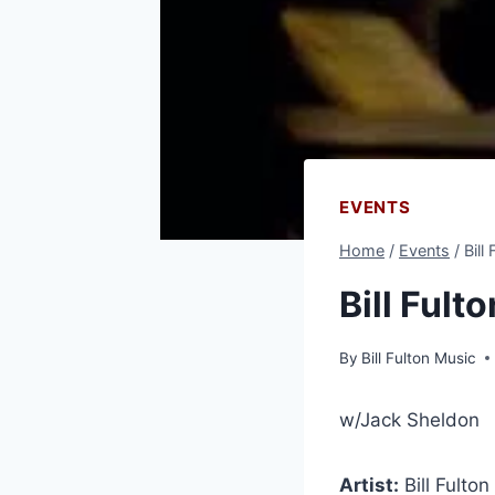
EVENTS
Home
/
Events
/
Bill
Bill Fult
By
Bill Fulton Music
w/Jack Sheldon
Artist:
Bill Fulto