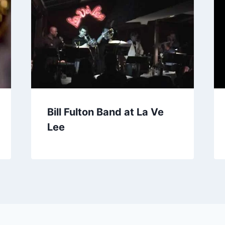
Bill Fulton Band at La Ve
Lee