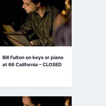
Bill Fulton on keys or piano
at 66 California – CLOSED