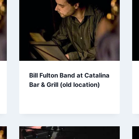
Bill Fulton Band at Catalina
Bar & Grill (old location)