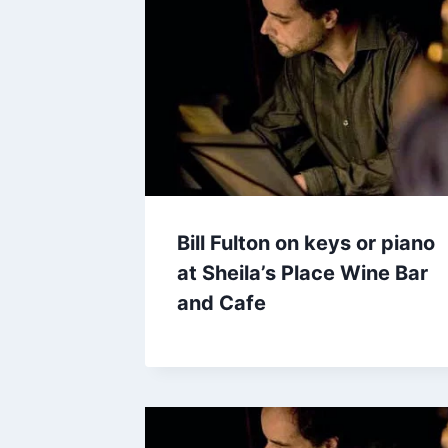
Bill Fulton on keys or piano
at Sheila’s Place Wine Bar
and Cafe