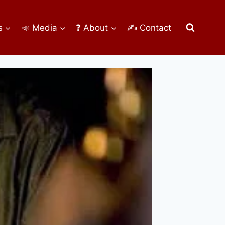
s
📣 Media
❓ About
✍ Contact