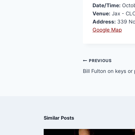
Date/Time:
Octob
Venue:
Jax - CL
Address:
339 Nor
Google Map
PREVIOUS
Bill Fulton on keys o
Similar Posts