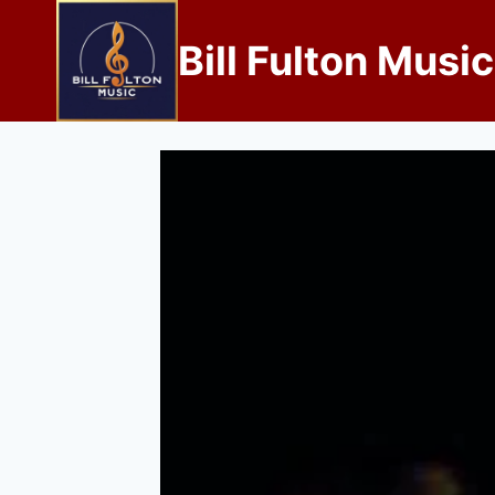
Bill Fulton Music