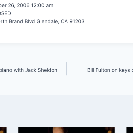
er 26, 2006 12:00 am
OSED
th Brand Blvd Glendale, CA 91203
r piano with Jack Sheldon
Bill Fulton on keys