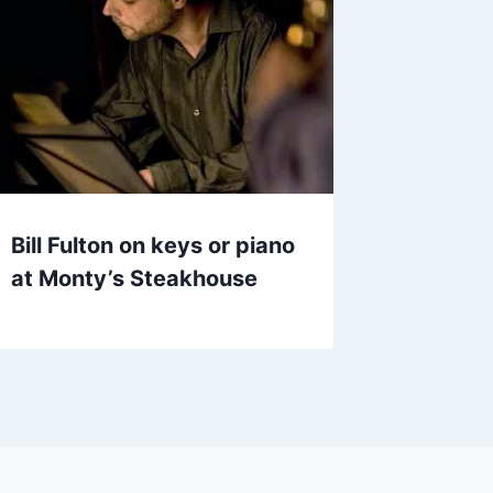
Bill Fulton on keys or piano
at Monty’s Steakhouse