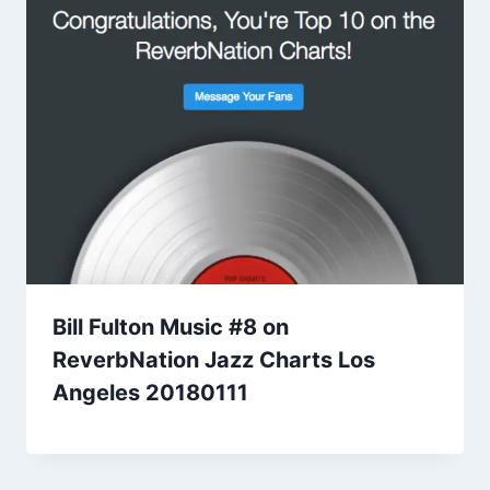
Bill Fulton Music #8 on
ReverbNation Jazz Charts Los
Angeles 20180111