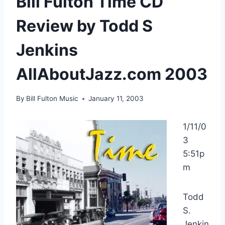
Bill Fulton Time CD
Review by Todd S
Jenkins
AllAboutJazz.com 2003
By
Bill Fulton Music
January 11, 2003
1/11/0
3
5:51p
m
Todd
S.
Jenkin