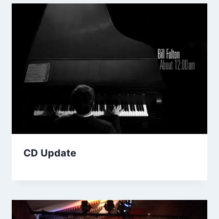
CD Update