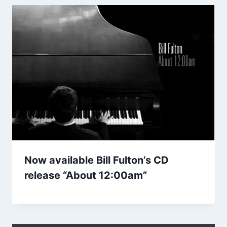
Now available Bill Fulton’s CD
release “About 12:00am”