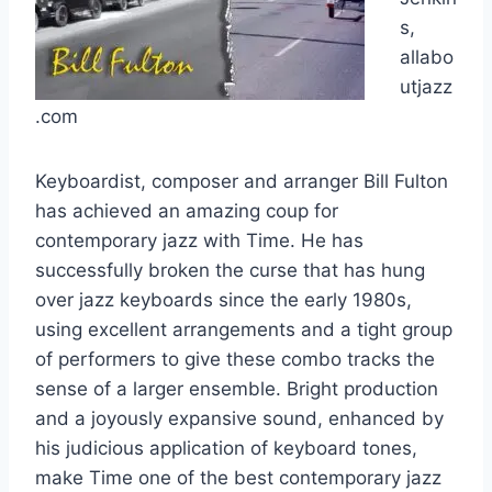
s,
allabo
utjazz
.com
Keyboardist, composer and arranger Bill Fulton
has achieved an amazing coup for
contemporary jazz with Time. He has
successfully broken the curse that has hung
over jazz keyboards since the early 1980s,
using excellent arrangements and a tight group
of performers to give these combo tracks the
sense of a larger ensemble. Bright production
and a joyously expansive sound, enhanced by
his judicious application of keyboard tones,
make Time one of the best contemporary jazz