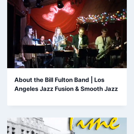
About the Bill Fulton Band | Los
Angeles Jazz Fusion & Smooth Jazz