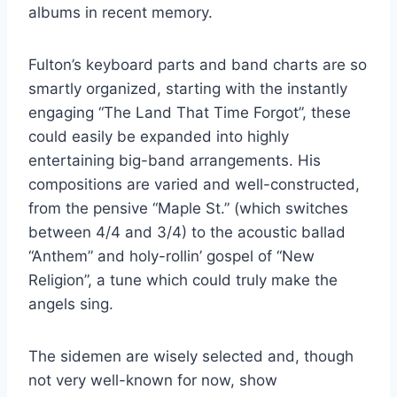
albums in recent memory.
Fulton’s keyboard parts and band charts are so
smartly organized, starting with the instantly
engaging “The Land That Time Forgot”, these
could easily be expanded into highly
entertaining big-band arrangements. His
compositions are varied and well-constructed,
from the pensive “Maple St.” (which switches
between 4/4 and 3/4) to the acoustic ballad
“Anthem” and holy-rollin’ gospel of “New
Religion”, a tune which could truly make the
angels sing.
The sidemen are wisely selected and, though
not very well-known for now, show