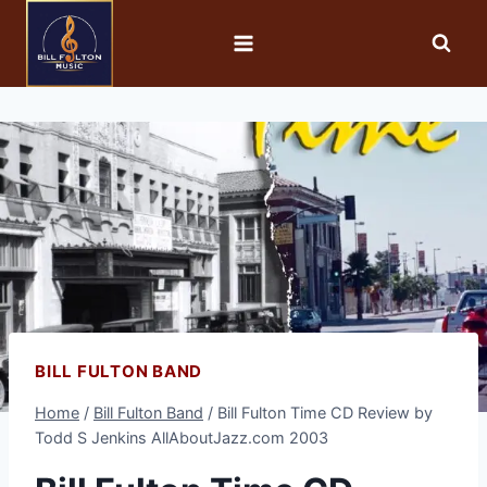
BILL FULTON BAND
Home
/
Bill Fulton Band
/
Bill Fulton Time CD Review by
Todd S Jenkins AllAboutJazz.com 2003