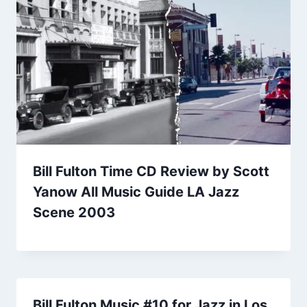
Bill Fulton Time CD Review by Scott
Yanow All Music Guide LA Jazz
Scene 2003
Bill Fulton Music #10 for Jazz in Los