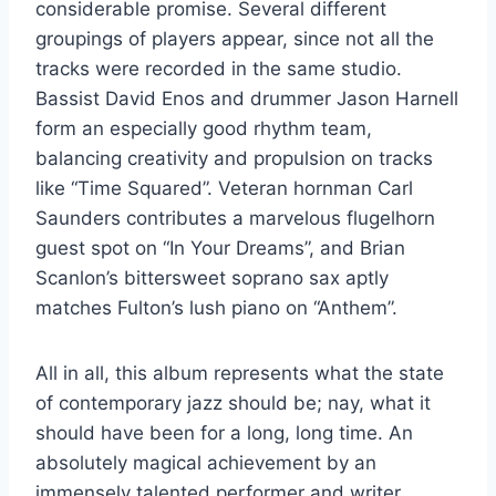
considerable promise. Several different
groupings of players appear, since not all the
tracks were recorded in the same studio.
Bassist David Enos and drummer Jason Harnell
form an especially good rhythm team,
balancing creativity and propulsion on tracks
like “Time Squared”. Veteran hornman Carl
Saunders contributes a marvelous flugelhorn
guest spot on “In Your Dreams”, and Brian
Scanlon’s bittersweet soprano sax aptly
matches Fulton’s lush piano on “Anthem”.
All in all, this album represents what the state
of contemporary jazz should be; nay, what it
should have been for a long, long time. An
absolutely magical achievement by an
immensely talented performer and writer.