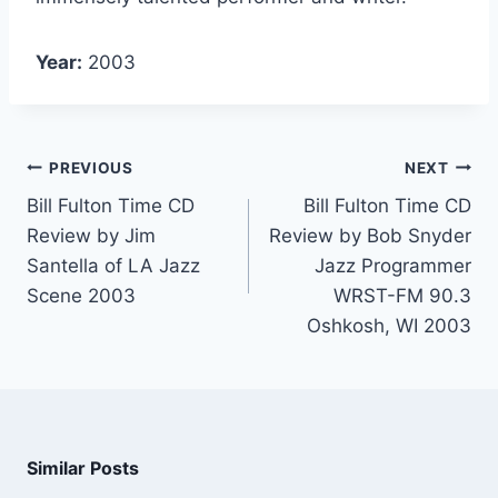
Year:
2003
PREVIOUS
NEXT
Bill Fulton Time CD
Bill Fulton Time CD
Review by Jim
Review by Bob Snyder
Santella of LA Jazz
Jazz Programmer
Scene 2003
WRST-FM 90.3
Oshkosh, WI 2003
Similar Posts