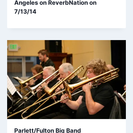
Angeles on ReverbNation on
7/13/14
Parlett/Fulton Big Band