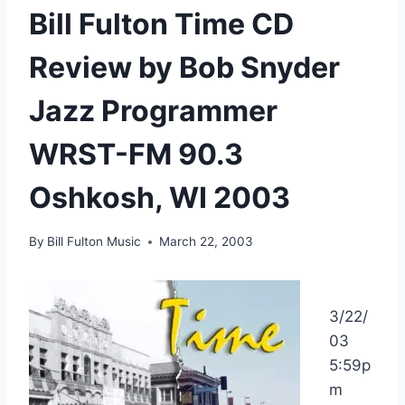
Bill Fulton Time CD
Review by Bob Snyder
Jazz Programmer
WRST-FM 90.3
Oshkosh, WI 2003
By
Bill Fulton Music
March 22, 2003
3/22/
03
5:59p
m