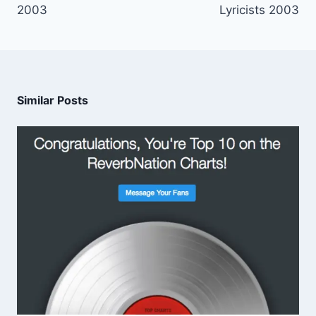
2003
Lyricists 2003
Similar Posts