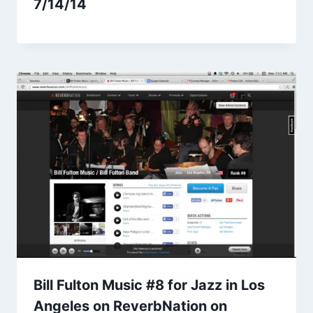
7/14/14
Bill Fulton Music #8 for Jazz in Los
Angeles on ReverbNation on