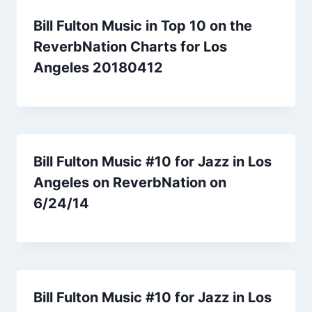
Bill Fulton Music in Top 10 on the
ReverbNation Charts for Los
Angeles 20180412
Bill Fulton Music #10 for Jazz in Los
Angeles on ReverbNation on
6/24/14
Bill Fulton Music #10 for Jazz in Los