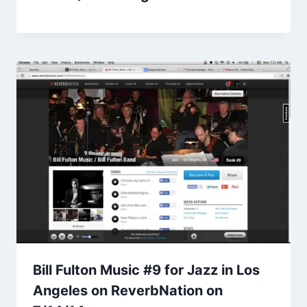
Bill Fulton Music #9 for Jazz in Los
Angeles on ReverbNation on