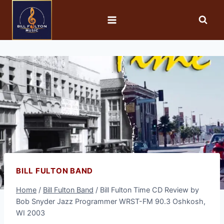
BILL FULTON BAND
Home
/
Bill Fulton Band
/
Bill Fulton Time CD Review by
Bob Snyder Jazz Programmer WRST-FM 90.3 Oshkosh,
WI 2003