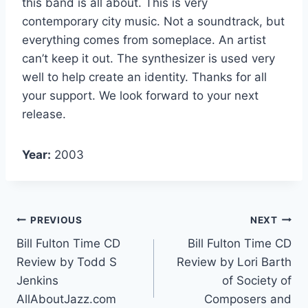
this band is all about. This is very
contemporary city music. Not a soundtrack, but
everything comes from someplace. An artist
can’t keep it out. The synthesizer is used very
well to help create an identity. Thanks for all
your support. We look forward to your next
release.
Year:
2003
PREVIOUS
NEXT
Bill Fulton Time CD
Bill Fulton Time CD
Review by Todd S
Review by Lori Barth
Jenkins
of Society of
AllAboutJazz.com
Composers and