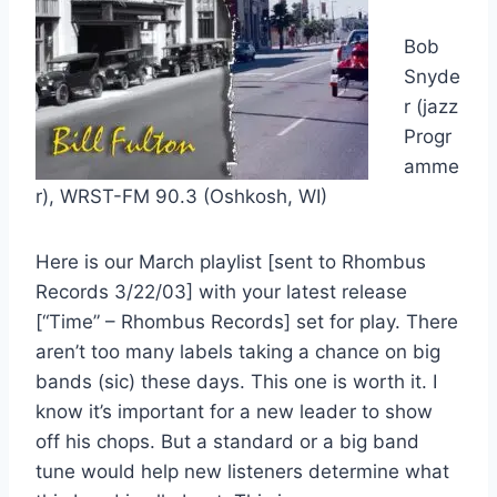
Bob
Snyde
r (jazz
Progr
amme
r), WRST-FM 90.3 (Oshkosh, WI)
Here is our March playlist [sent to Rhombus
Records 3/22/03] with your latest release
[“Time” – Rhombus Records] set for play. There
aren’t too many labels taking a chance on big
bands (sic) these days. This one is worth it. I
know it’s important for a new leader to show
off his chops. But a standard or a big band
tune would help new listeners determine what