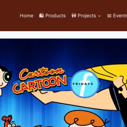
Home
🛍️ Products
🚧 Projects
📅 Event