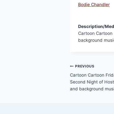
Bodie Chandler
Description/Med
Cartoon Cartoon 
background musi
PREVIOUS
Cartoon Cartoon Frid
Second Night of Hosti
and background mus