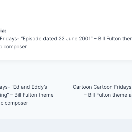
ia:
Fridays- “Episode dated 22 June 2001” – Bill Fulton th
c composer
ays- “Ed and Eddy’s
Cartoon Cartoon Fridays 
ng” – Bill Fulton theme
– Bill Fulton theme
ic composer