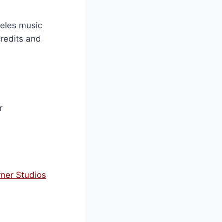
ngeles music
credits and
r
rner Studios