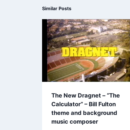
Similar Posts
The New Dragnet – “The
Calculator” – Bill Fulton
theme and background
music composer