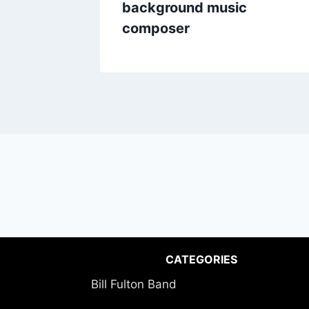
background music
composer
CATEGORIES
Bill Fulton Band