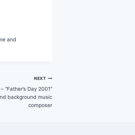
eme and
NEXT
– “Father’s Day 2001”
 and background music
composer