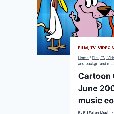
FILM, TV, VIDEO
Home
/
Film, TV, Vi
and background mus
Cartoon 
June 200
music c
By
Bill Fulton Music