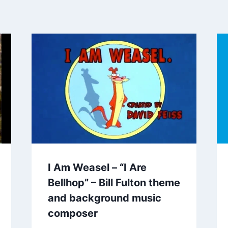
I Am Weasel – “I Are
Bellhop” – Bill Fulton theme
and background music
composer