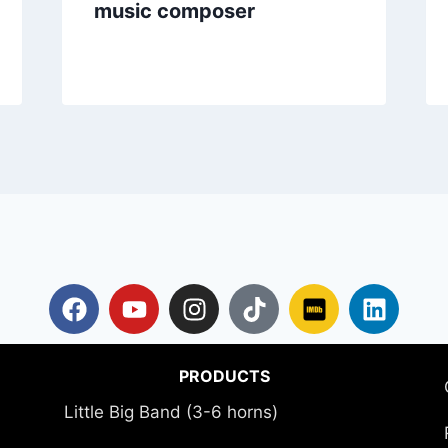
music composer
PRODUCTS
Little Big Band (3-6 horns)