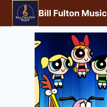
Bill Fulton Music