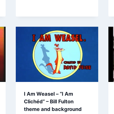
I Am Weasel – “I Am
Clichéd” – Bill Fulton
theme and background