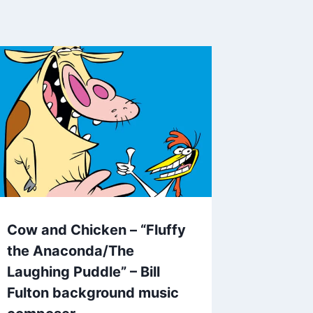
Cow and Chicken – “Fluffy
the Anaconda/The
Laughing Puddle” – Bill
Fulton background music