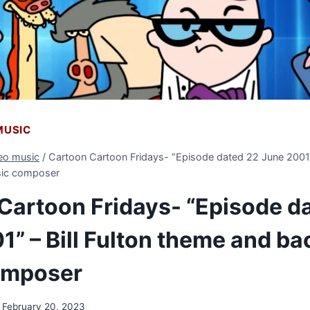
 MUSIC
deo music
/
Cartoon Cartoon Fridays- “Episode dated 22 June 2001” 
ic composer
Cartoon Fridays- “Episode d
1” – Bill Fulton theme and b
omposer
February 20, 2023