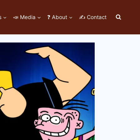
s
📣 Media
❓ About
✍ Contact