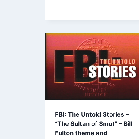
FBI: The Untold Stories –
“The Sultan of Smut” – Bill
Fulton theme and