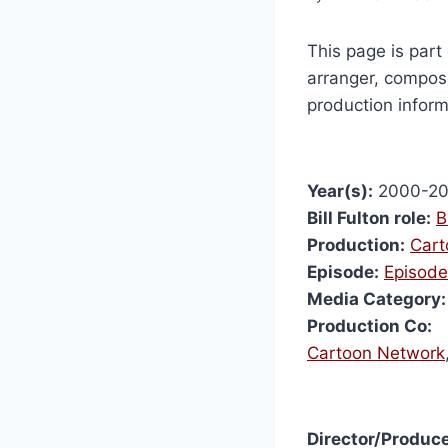
This page is part 
arranger, compose
production inform
Year(s):
2000-2
Bill Fulton role:
B
Production:
Cart
Episode:
Episode
Media Category:
Production Co:
Cartoon Network
Director/Produce