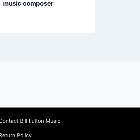
music composer
Contact Bill Fulton Music
Return Policy