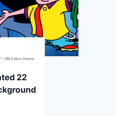
– Bill Fulton theme
ated 22
ackground