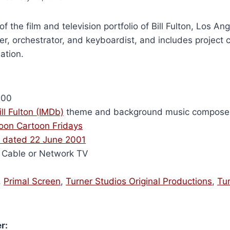
of the film and television portfolio of Bill Fulton, Los A
r, orchestrator, and keyboardist, and includes project 
ation.
000
ill Fulton (IMDb)
theme and background music compose
oon Cartoon Fridays
 dated 22 June 2001
Cable or Network TV
,
Primal Screen
,
Turner Studios Original Productions
,
Tu
r: