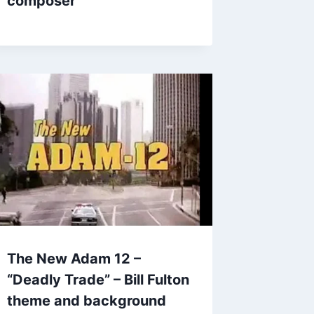
composer
The New Adam 12 –
“Deadly Trade” – Bill Fulton
theme and background