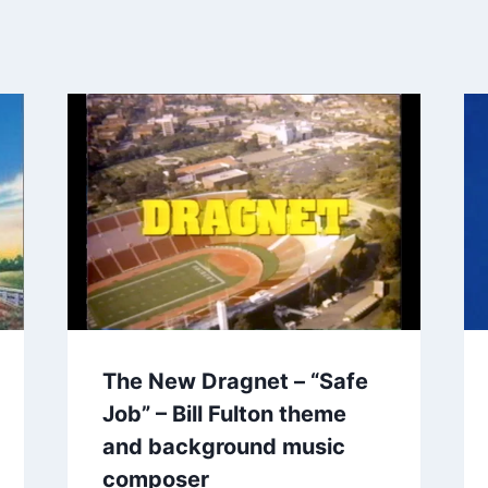
The New Dragnet – “Safe
Job” – Bill Fulton theme
and background music
composer