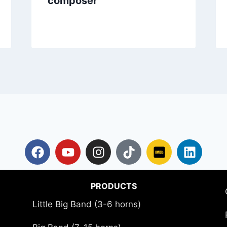
composer
PRODUCTS
Little Big Band (3-6 horns)