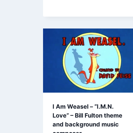
I Am Weasel – “I.M.N.
Love” – Bill Fulton theme
and background music