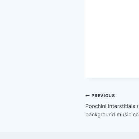
PREVIOUS
Poochini interstitials 
background music c