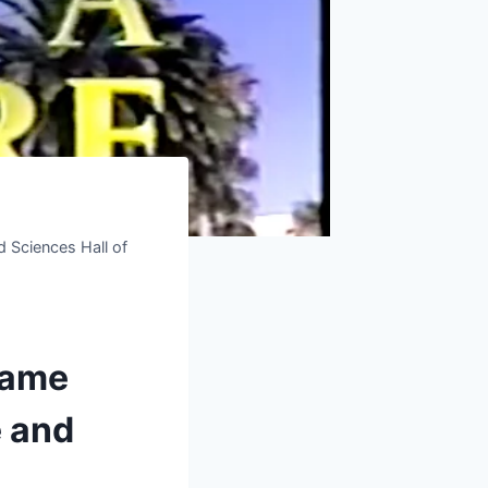
 Sciences Hall of
Fame
e and