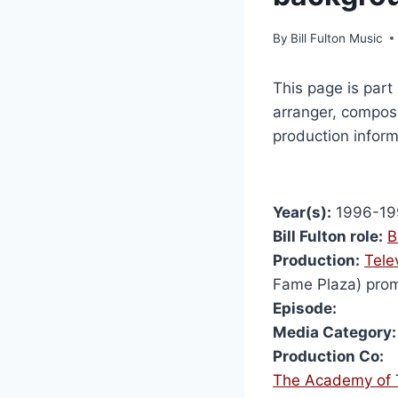
By
Bill Fulton Music
This page is part 
arranger, compose
production inform
Year(s):
1996-19
Bill Fulton role:
B
Production:
Tele
Fame Plaza) pro
Episode:
Media Category:
Production Co:
The Academy of T