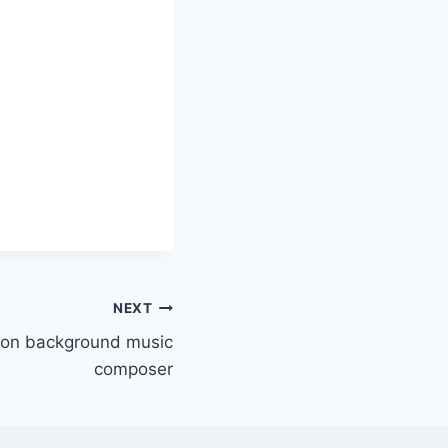
NEXT
lton background music
composer