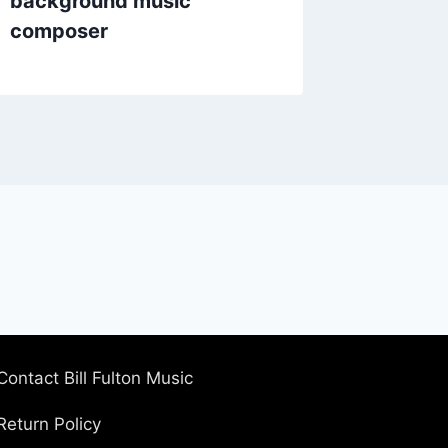
background music
composer
Contact Bill Fulton Music
Return Policy