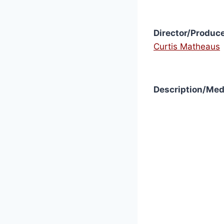
Director/Produce
Curtis Matheaus
Description/Med