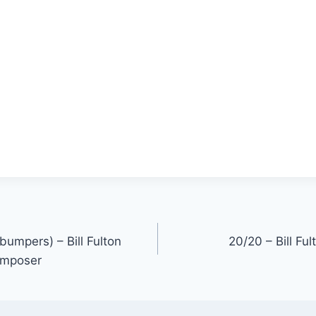
(bumpers) – Bill Fulton
20/20 – Bill Fu
omposer