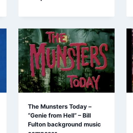
The Munsters Today –
“Genie from Hell” – Bill
Fulton background music