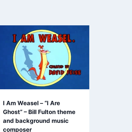
I Am Weasel – “I Are
Ghost” – Bill Fulton theme
and background music
composer