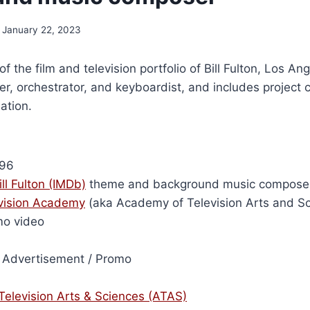
January 22, 2023
of the film and television portfolio of Bill Fulton, Los A
r, orchestrator, and keyboardist, and includes project 
ation.
96
ill Fulton (IMDb)
theme and background music compose
vision Academy
(aka Academy of Television Arts and Sc
mo video
Advertisement / Promo
elevision Arts & Sciences (ATAS)