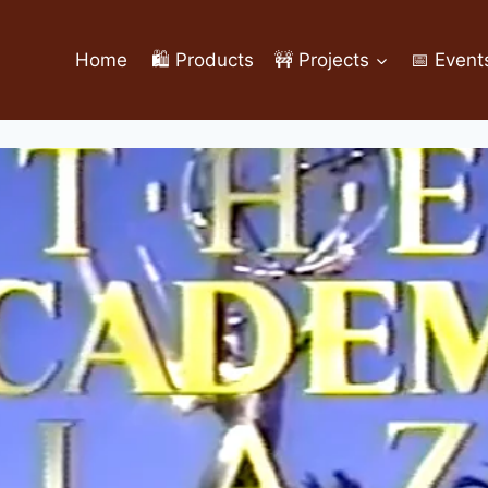
Home
🛍️ Products
🚧 Projects
📅 Event