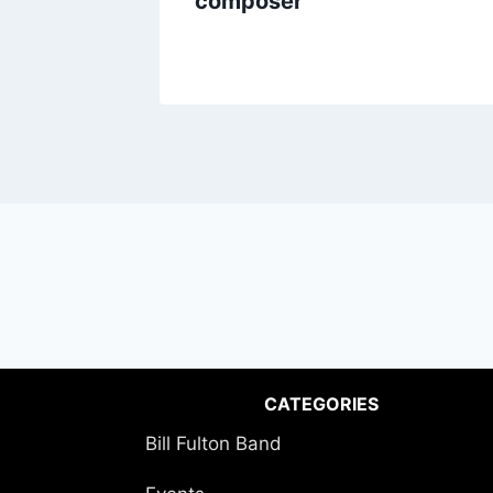
composer
CATEGORIES
Bill Fulton Band