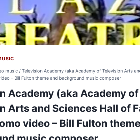
 MUSIC
deo music
/
Television Academy (aka Academy of Television Arts and
ideo – Bill Fulton theme and background music composer
on Academy (aka Academy of
on Arts and Sciences Hall of 
omo video – Bill Fulton them
und music composer