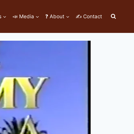
s
📣 Media
❓ About
✍ Contact