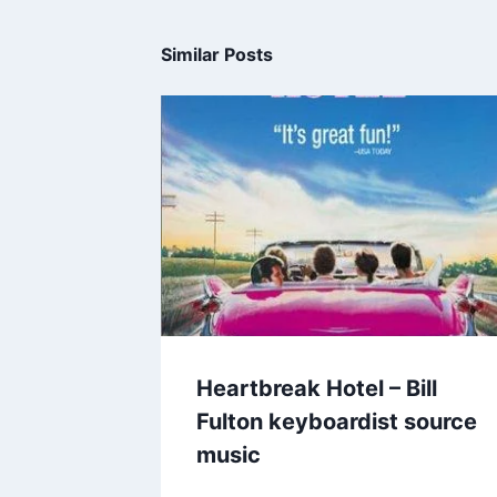
Similar Posts
Heartbreak Hotel – Bill
Fulton keyboardist source
music