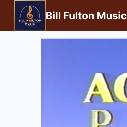
Bill Fulton Music