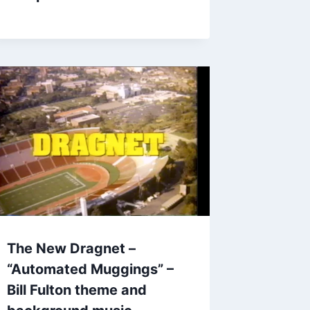
The New Dragnet –
“Automated Muggings” –
Bill Fulton theme and