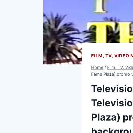
FILM, TV, VIDEO
Home
/
Film, TV, Vi
Fame Plaza) promo v
Televisi
Televisi
Plaza) pr
backgro