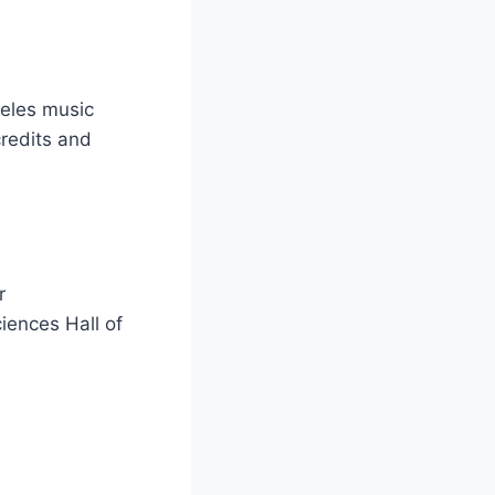
ngeles music
credits and
r
iences Hall of