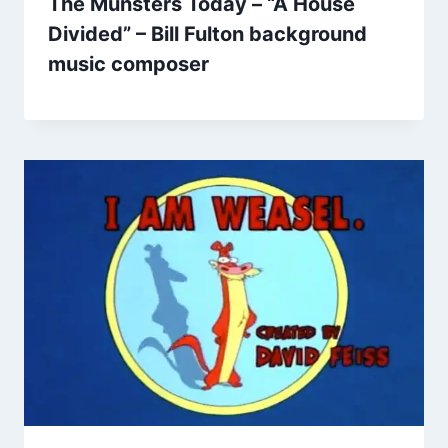
The Munsters Today – “A House
Divided” – Bill Fulton background
music composer