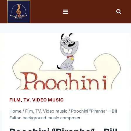
FILM, TV, VIDEO MUSIC
Home
/
Film, TV, Video music
/
Poochini “Piranha” – Bill
Fulton background music composer