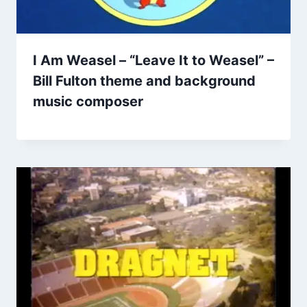
I Am Weasel – “Leave It to Weasel” –
Bill Fulton theme and background
music composer