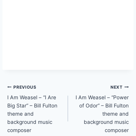
PREVIOUS
NEXT
I Am Weasel – “I Are
I Am Weasel – “Power
Big Star” – Bill Fulton
of Odor” – Bill Fulton
theme and
theme and
background music
background music
composer
composer