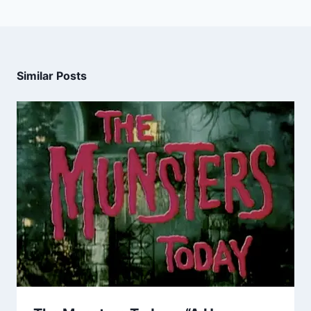
Similar Posts