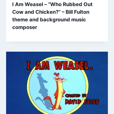
I Am Weasel – “Who Rubbed Out
Cow and Chicken?” – Bill Fulton
theme and background music
composer