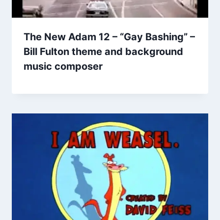
The New Adam 12 – “Gay Bashing” –
Bill Fulton theme and background
music composer