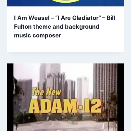
I Am Weasel – “I Are Gladiator” – Bill
Fulton theme and background
music composer