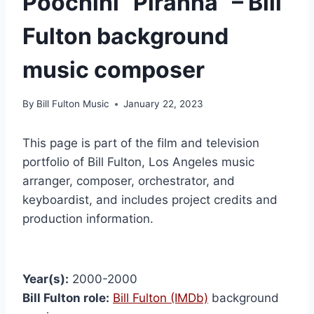
Poochini “Piranha” – Bill
Fulton background
music composer
By
Bill Fulton Music
January 22, 2023
This page is part of the film and television
portfolio of Bill Fulton, Los Angeles music
arranger, composer, orchestrator, and
keyboardist, and includes project credits and
production information.
Year(s):
2000-2000
Bill Fulton role:
Bill Fulton (IMDb)
background