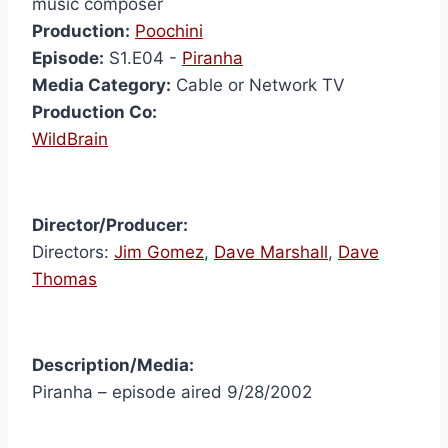
music composer
Production:
Poochini
Episode:
S1.E04 -
Piranha
Media Category:
Cable or Network TV
Production Co:
WildBrain
Director/Producer:
Directors:
Jim Gomez
,
Dave Marshall
,
Dave
Thomas
Description/Media:
Piranha – episode aired 9/28/2002