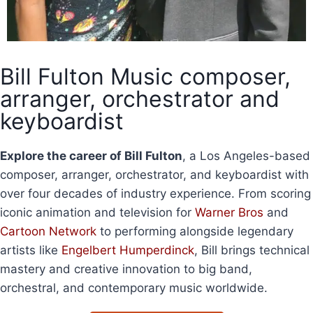
Bill Fulton Music composer,
arranger, orchestrator and
keyboardist
Explore the career of Bill Fulton
, a Los Angeles-based
composer, arranger, orchestrator, and keyboardist with
over four decades of industry experience. From scoring
iconic animation and television for
Warner Bros
and
Cartoon Network
to performing alongside legendary
artists like
Engelbert Humperdinck
, Bill brings technical
mastery and creative innovation to big band,
orchestral, and contemporary music worldwide.