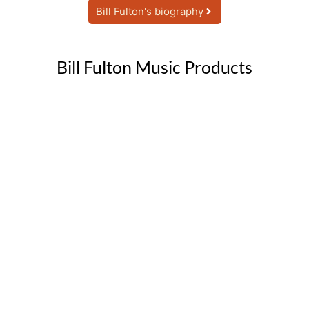
Bill Fulton's biography
Bill Fulton Music Products
Big Band (7-15 horns)
Click Here
CD & mp3