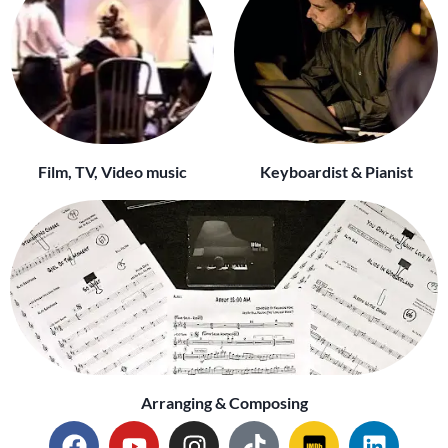
Film, TV, Video music
Keyboardist & Pianist
Arranging & Composing