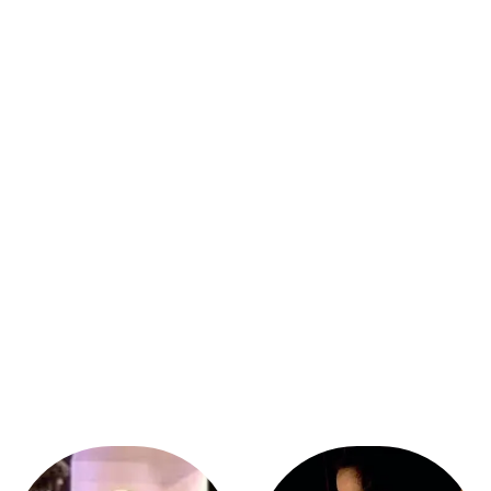
Click Here