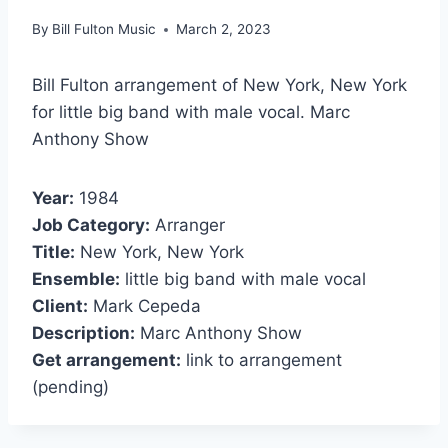
By
Bill Fulton Music
March 2, 2023
Bill Fulton arrangement of New York, New York
for little big band with male vocal. Marc
Anthony Show
Year:
1984
Job Category:
Arranger
Title:
New York, New York
Ensemble:
little big band with male vocal
Client:
Mark Cepeda
Description:
Marc Anthony Show
Get arrangement:
link to arrangement
(pending)