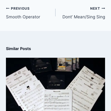
PREVIOUS
NEXT
Smooth Operator
Dont’ Mean/Sing Sing
Similar Posts