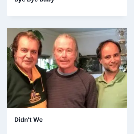
Didn’t We