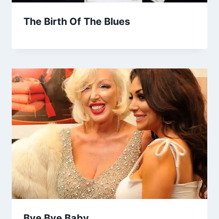
The Birth Of The Blues
Bye Bye Baby