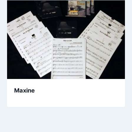
Maxine