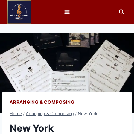
ARRANGING & COMPOSING
Home
/
Arranging & Composing
/
New York
New York