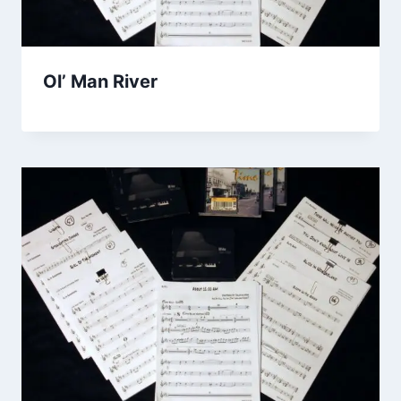
Ol’ Man River