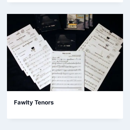
Fawlty Tenors