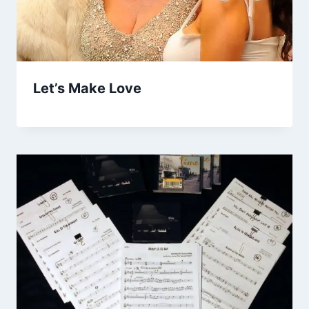
Let’s Make Love