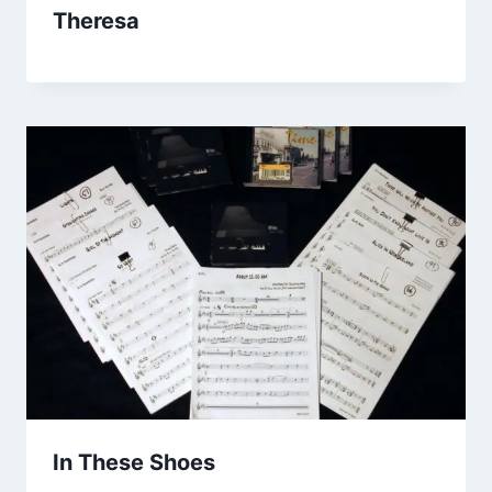
Theresa
In These Shoes