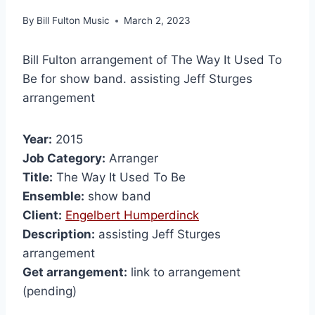
By
Bill Fulton Music
March 2, 2023
Bill Fulton arrangement of The Way It Used To
Be for show band. assisting Jeff Sturges
arrangement
Year:
2015
Job Category:
Arranger
Title:
The Way It Used To Be
Ensemble:
show band
Client:
Engelbert Humperdinck
Description:
assisting Jeff Sturges
arrangement
Get arrangement:
link to arrangement
(pending)