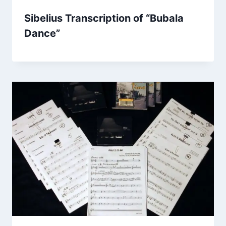
Sibelius Transcription of “Bubala
Dance”