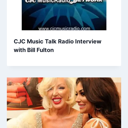
CJC Music Talk Radio Interview
with Bill Fulton