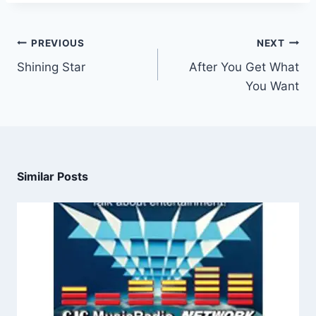
PREVIOUS
NEXT
Shining Star
After You Get What
You Want
Similar Posts