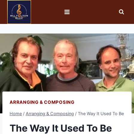
ARRANGING & COMPOSING
Home
/
Arranging & Composing
/
The Way It Used To Be
The Way It Used To Be