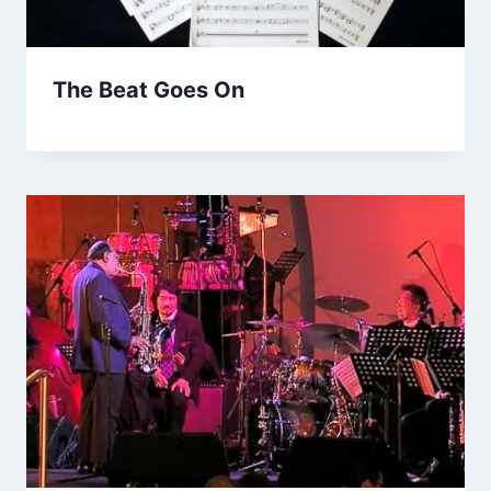
The Beat Goes On