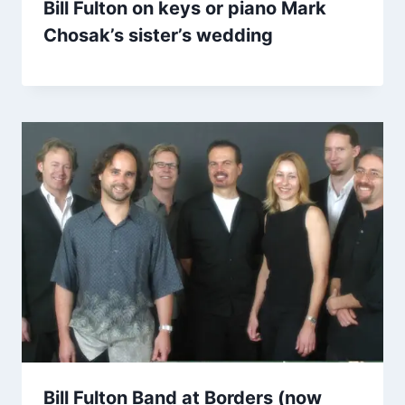
Bill Fulton on keys or piano Mark
Chosak’s sister’s wedding
Bill Fulton Band at Borders (now