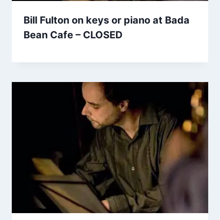
Bill Fulton on keys or piano at Bada
Bean Cafe – CLOSED