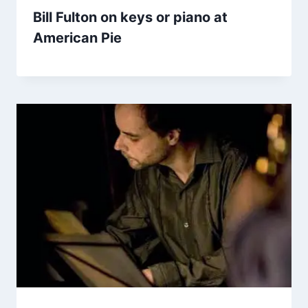
Bill Fulton on keys or piano at
American Pie