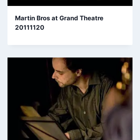
Martin Bros at Grand Theatre
20111120