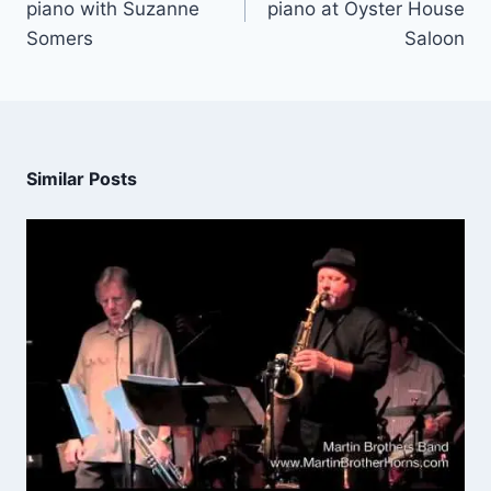
piano with Suzanne
piano at Oyster House
Somers
Saloon
Similar Posts