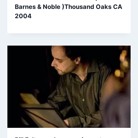
Barnes & Noble )Thousand Oaks CA
2004