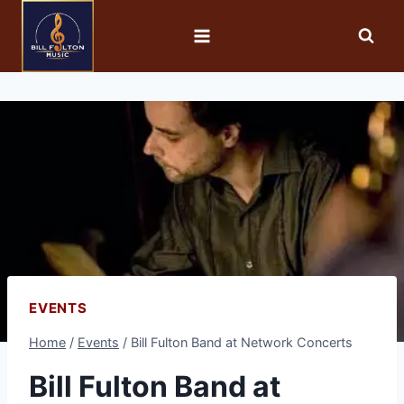
EVENTS
Home
/
Events
/
Bill Fulton Band at Network Concerts
Bill Fulton Band at