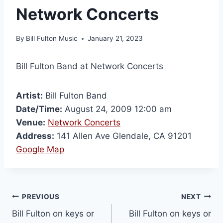
Network Concerts
By
Bill Fulton Music
January 21, 2023
Bill Fulton Band at Network Concerts
Artist:
Bill Fulton Band
Date/Time:
August 24, 2009 12:00 am
Venue:
Network Concerts
Address:
141 Allen Ave Glendale, CA 91201
Google Map
PREVIOUS
NEXT
Bill Fulton on keys or
Bill Fulton on keys or