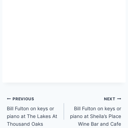
PREVIOUS
NEXT
Bill Fulton on keys or
Bill Fulton on keys or
piano at The Lakes At
piano at Sheila’s Place
Thousand Oaks
Wine Bar and Cafe