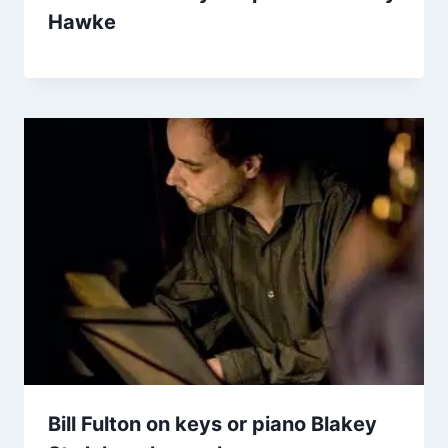
Hawke
Bill Fulton on keys or piano Blakey