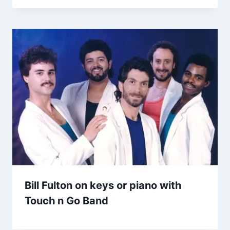
Bill Fulton on keys or piano with
Touch n Go Band