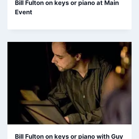
Bill Fulton on keys or piano at Main
Event
Bill Fulton on keys or piano with Guy