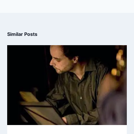
Similar Posts