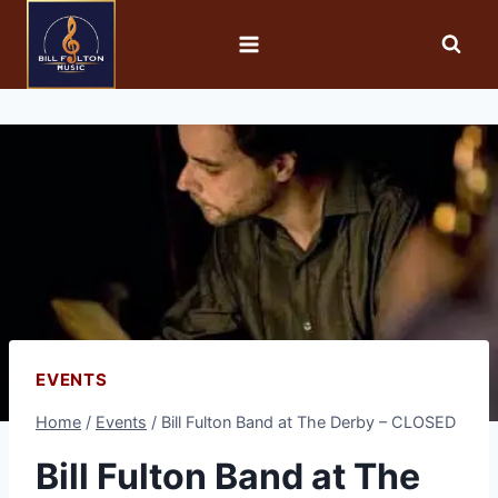
EVENTS
Home
/
Events
/
Bill Fulton Band at The Derby – CLOSED
Bill Fulton Band at The