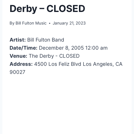
Derby – CLOSED
By
Bill Fulton Music
January 21, 2023
Artist:
Bill Fulton Band
Date/Time:
December 8, 2005 12:00 am
Venue:
The Derby - CLOSED
Address:
4500 Los Feliz Blvd Los Angeles, CA
90027