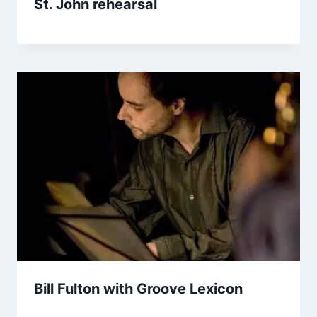
St. John rehearsal
Bill Fulton with Groove Lexicon