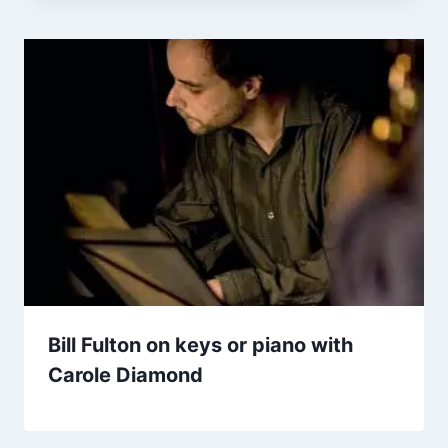
Bill Fulton on keys or piano with
Carole Diamond