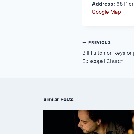
Address:
68 Pie
Google Map
PREVIOUS
Bill Fulton on keys or
Episcopal Church
Similar Posts