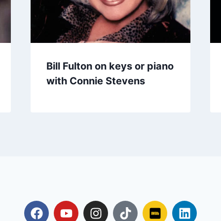
Bill Fulton on keys or piano
with Connie Stevens