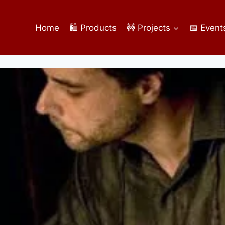
Home
🛍️ Products
🚧 Projects
📅 Event