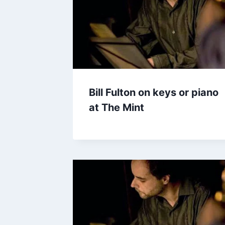
Bill Fulton on keys or piano
at The Mint