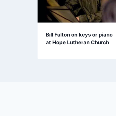
Bill Fulton on keys or piano
at Hope Lutheran Church