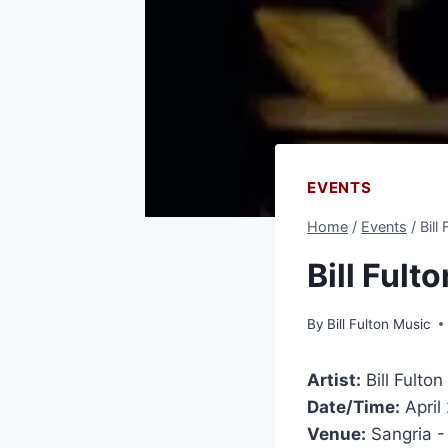
EVENTS
Home
/
Events
/
Bill
Bill Ful
By
Bill Fulton Music
Artist:
Bill Fulto
Date/Time:
April
Venue:
Sangria 