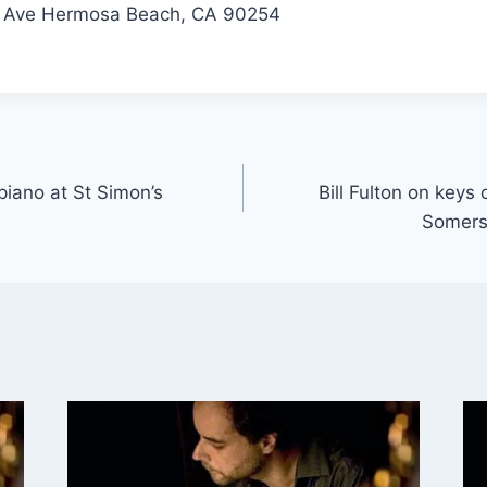
r Ave Hermosa Beach, CA 90254
 piano at St Simon’s
Bill Fulton on keys
Somers