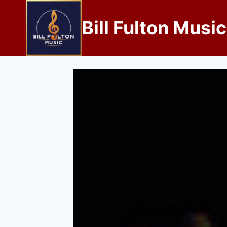
Bill Fulton Music