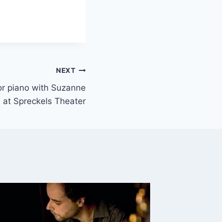
NEXT
 or piano with Suzanne
 at Spreckels Theater