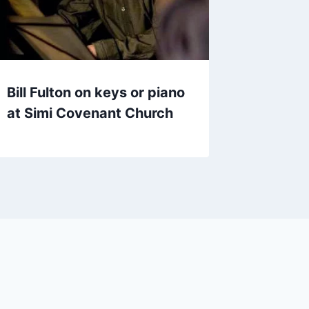
Bill Fulton on keys or piano
at Simi Covenant Church