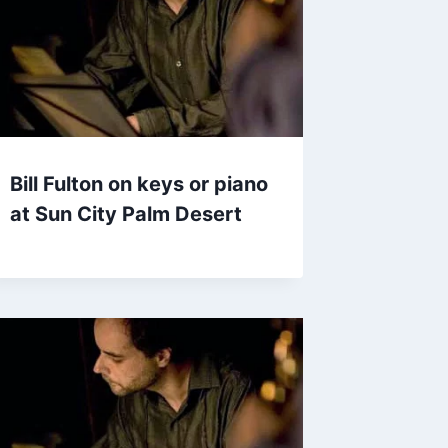
Bill Fulton on keys or piano
at Sun City Palm Desert