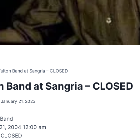
 Fulton Band at Sangria – CLOSED
ton Band at Sangria – CLOSED
January 21, 2023
n Band
 21, 2004 12:00 am
- CLOSED