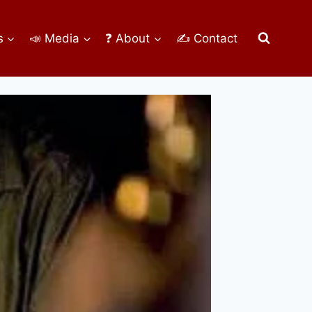
s
📣 Media
❓ About
✍ Contact