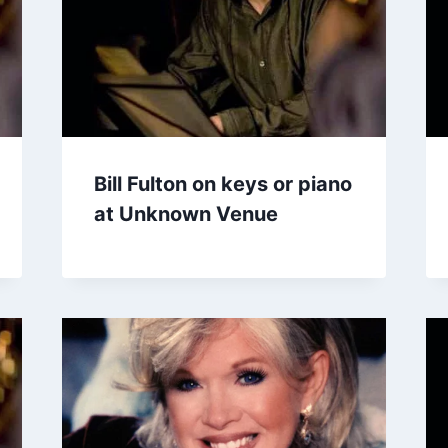
Bill Fulton on keys or piano
at Unknown Venue