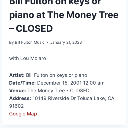
Bill Fulton on keys or
piano at The Money Tree
– CLOSED
By
Bill Fulton Music
January 21, 2023
with Lou Molaro
Artist:
Bill Fulton on keys or piano
Date/Time:
December 15, 2001 12:00 am
Venue:
The Money Tree - CLOSED
Address:
10149 Riverside Dr Toluca Lake, CA
91602
Google Map