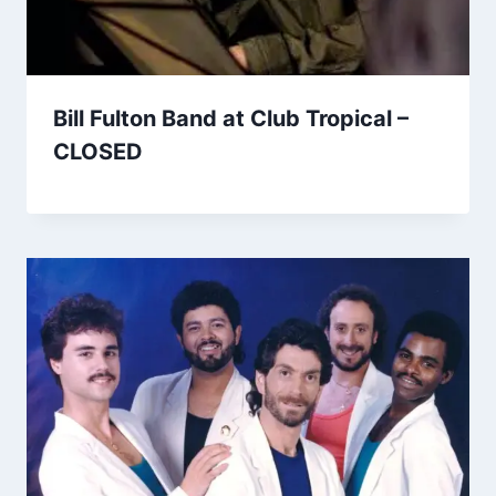
Bill Fulton Band at Club Tropical –
CLOSED