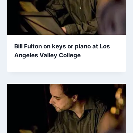
Bill Fulton on keys or piano at Los
Angeles Valley College