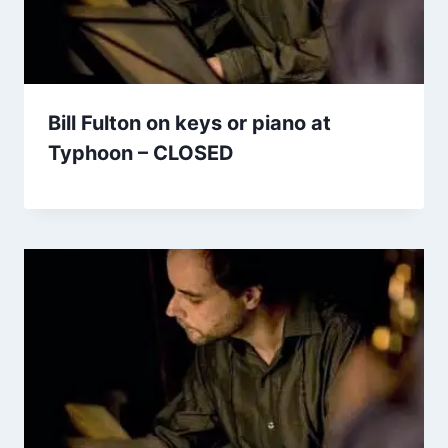
Bill Fulton on keys or piano at
Typhoon – CLOSED