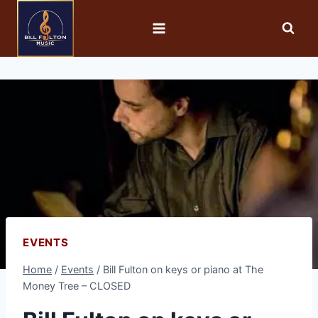
EVENTS
Home
/
Events
/
Bill Fulton on keys or piano at The
Money Tree – CLOSED