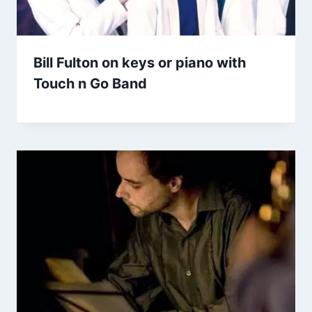
Bill Fulton on keys or piano with
Touch n Go Band