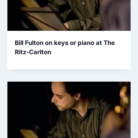
Bill Fulton on keys or piano at The
Ritz-Carlton