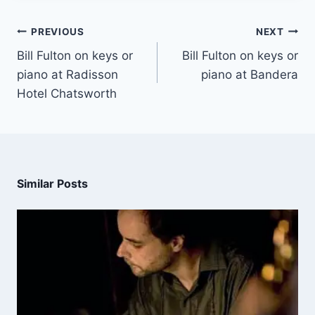
PREVIOUS
NEXT
Bill Fulton on keys or
Bill Fulton on keys or
piano at Radisson
piano at Bandera
Hotel Chatsworth
Similar Posts