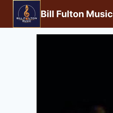
Bill Fulton Music