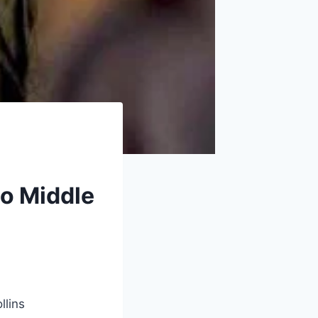
no Middle
llins