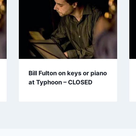
Bill Fulton on keys or piano
at Typhoon – CLOSED