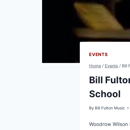
EVENTS
Home
/
Events
/
Bill
Bill Fult
School
By
Bill Fulton Music
Woodrow Wilson H