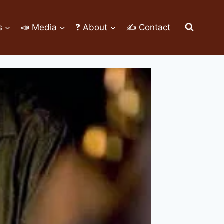
s
📣 Media
❓ About
✍ Contact