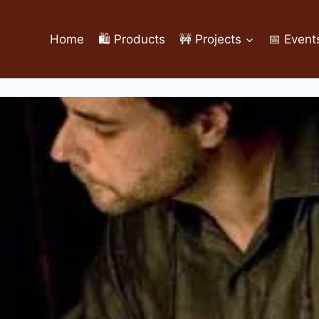
Home
🛍️ Products
🚧 Projects
📅 Event