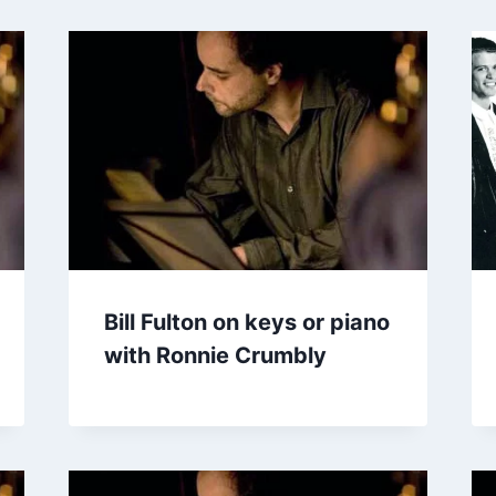
Bill Fulton on keys or piano
with Ronnie Crumbly