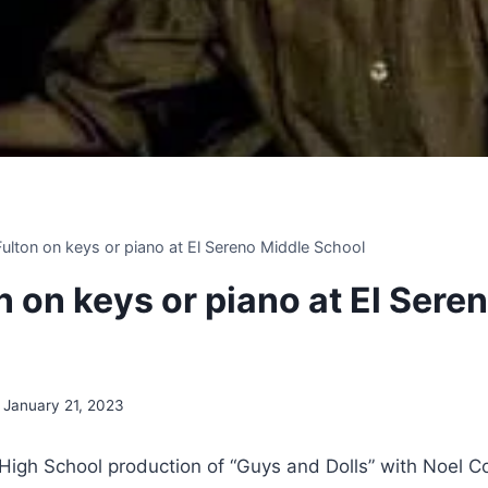
 Fulton on keys or piano at El Sereno Middle School
on on keys or piano at El Sere
January 21, 2023
igh School production of “Guys and Dolls” with Noel Co