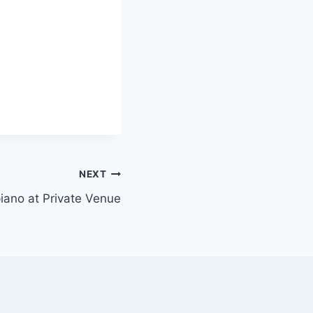
NEXT
 piano at Private Venue