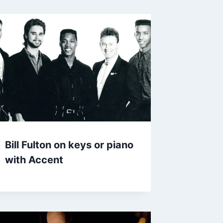
Bill Fulton on keys or piano
with Accent