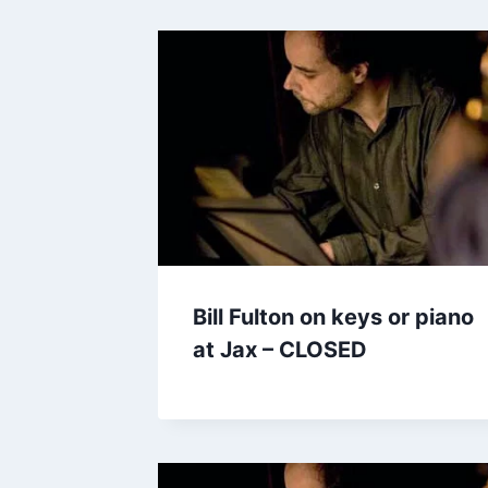
Bill Fulton on keys or piano
at Jax – CLOSED