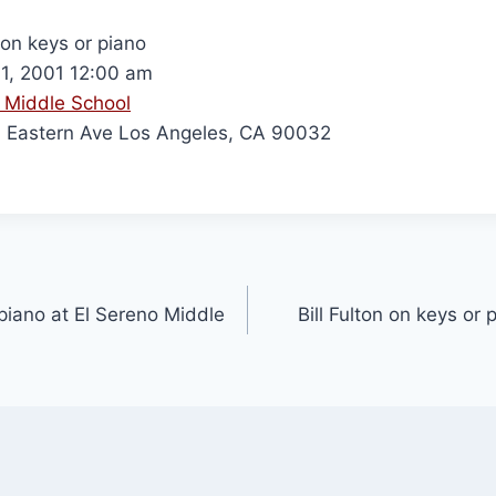
 on keys or piano
1, 2001 12:00 am
 Middle School
Eastern Ave Los Angeles, CA 90032
 piano at El Sereno Middle
Bill Fulton on keys or