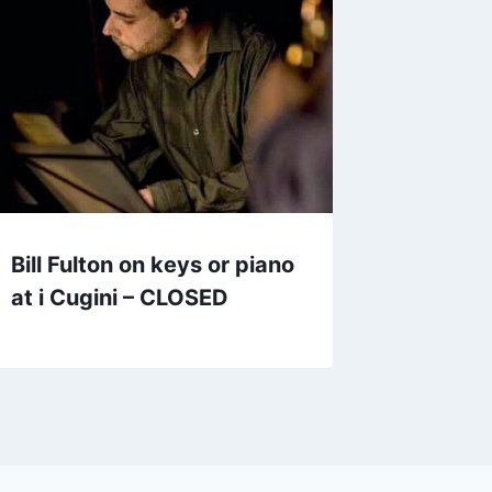
Bill Fulton on keys or piano
at i Cugini – CLOSED