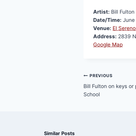
Artist:
Bill Fulton
Date/Time:
June 
Venue:
El Sereno
Address:
2839 N 
Google Map
PREVIOUS
Bill Fulton on keys or
School
Similar Posts