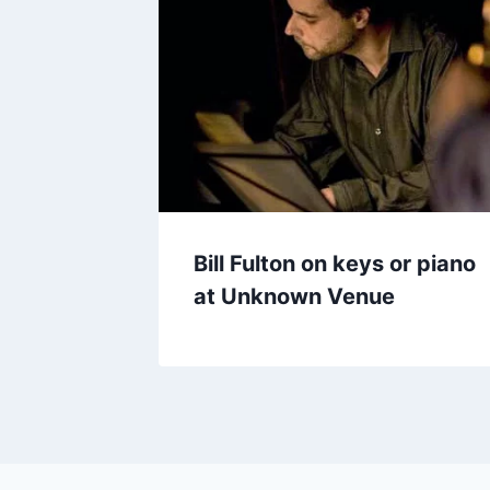
Bill Fulton on keys or piano
at Unknown Venue