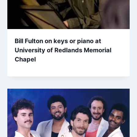
Bill Fulton on keys or piano at
University of Redlands Memorial
Chapel