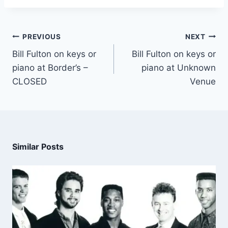
PREVIOUS
NEXT
Bill Fulton on keys or
Bill Fulton on keys or
piano at Border’s –
piano at Unknown
CLOSED
Venue
Similar Posts