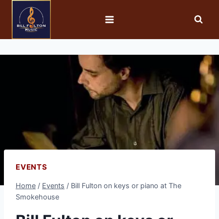
EVENTS
Home
/
Events
/
Bill Fulton on keys or piano at The
Smokehouse