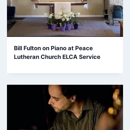
Bill Fulton on Piano at Peace
Lutheran Church ELCA Service