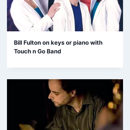
Bill Fulton on keys or piano with
Touch n Go Band