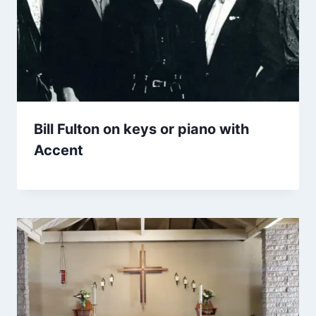
Bill Fulton on keys or piano with
Accent