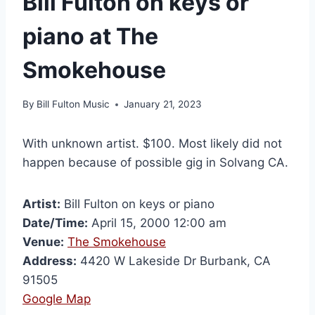
Bill Fulton on keys or
piano at The
Smokehouse
By
Bill Fulton Music
January 21, 2023
With unknown artist. $100. Most likely did not
happen because of possible gig in Solvang CA.
Artist:
Bill Fulton on keys or piano
Date/Time:
April 15, 2000 12:00 am
Venue:
The Smokehouse
Address:
4420 W Lakeside Dr Burbank, CA
91505
Google Map