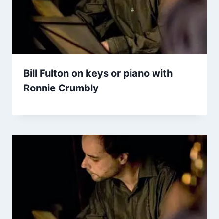
Bill Fulton on keys or piano with
Ronnie Crumbly