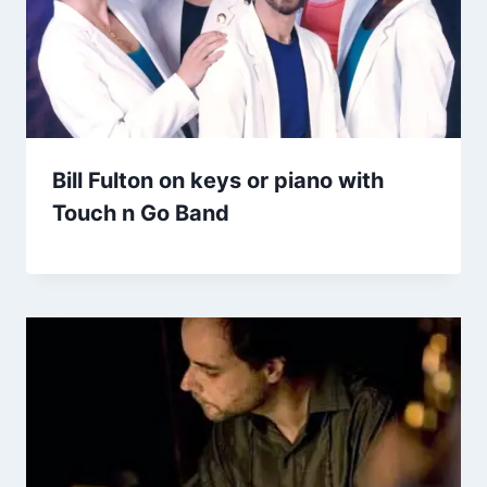
Bill Fulton on keys or piano with
Touch n Go Band