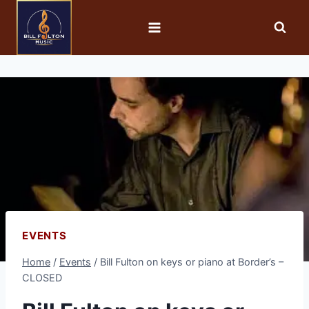
EVENTS
Home
/
Events
/
Bill Fulton on keys or piano at Border’s –
CLOSED