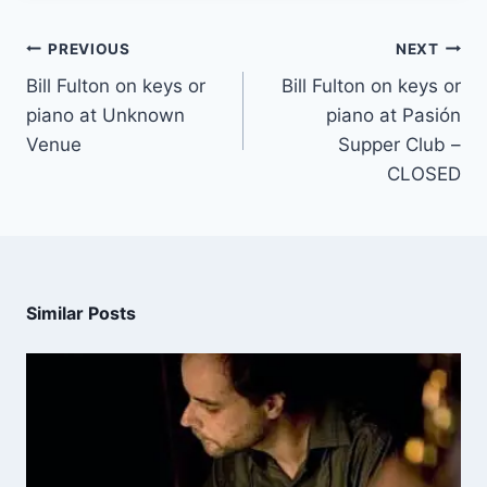
PREVIOUS
NEXT
Bill Fulton on keys or
Bill Fulton on keys or
piano at Unknown
piano at Pasión
Venue
Supper Club –
CLOSED
Similar Posts