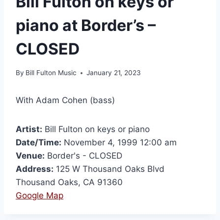
Bill Fulton on keys or
piano at Border’s –
CLOSED
By
Bill Fulton Music
January 21, 2023
With Adam Cohen (bass)
Artist:
Bill Fulton on keys or piano
Date/Time:
November 4, 1999 12:00 am
Venue:
Border's - CLOSED
Address:
125 W Thousand Oaks Blvd
Thousand Oaks, CA 91360
Google Map