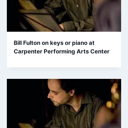
Bill Fulton on keys or piano at
Carpenter Performing Arts Center