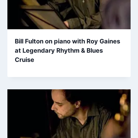
Bill Fulton on piano with Roy Gaines
at Legendary Rhythm & Blues
Cruise