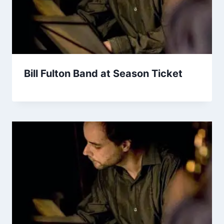
Bill Fulton Band at Season Ticket