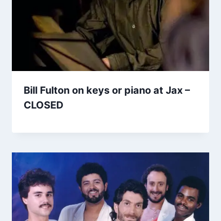
Bill Fulton on keys or piano at Jax –
CLOSED