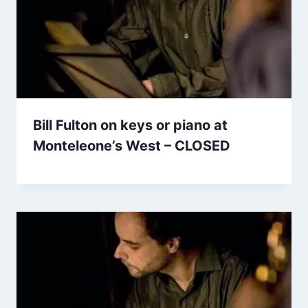
Bill Fulton on keys or piano at
Monteleone’s West – CLOSED