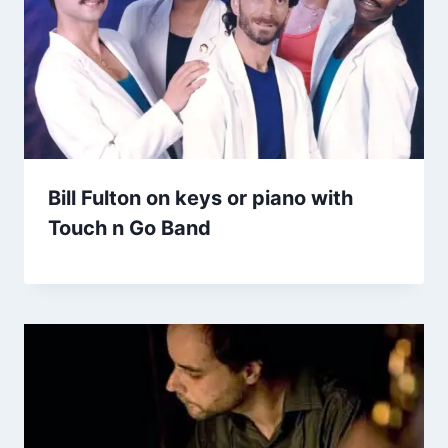
Bill Fulton on keys or piano with
Touch n Go Band