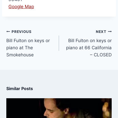
Google Map
PREVIOUS
NEXT
Bill Fulton on keys or
Bill Fulton on keys or
piano at The
piano at 66 California
Smokehouse
– CLOSED
Similar Posts