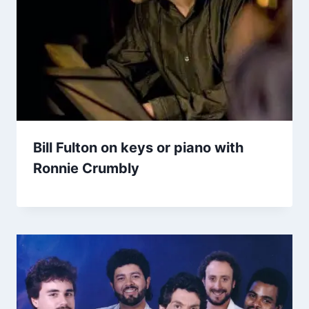
Bill Fulton on keys or piano with
Ronnie Crumbly