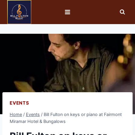
EVENTS
Home
/
Events
/
Bill Fulton on keys or piano at Fairmont
Miramar Hotel & Bungalows