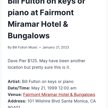
Bill Fulton on keys or
piano at Fairmont
Miramar Hotel &
Bungalows
By
Bill Fulton Music
January 21, 2023
Dave Pier $125. May have been another
location but pretty sure this is it.
Artist:
Bill Fulton on keys or piano
Date/Time:
May 21, 1999 12:00 am
Venue:
Fairmont Miramar Hotel & Bungalows
Address:
101 Wilshire Blvd Santa Monica, CA
90401