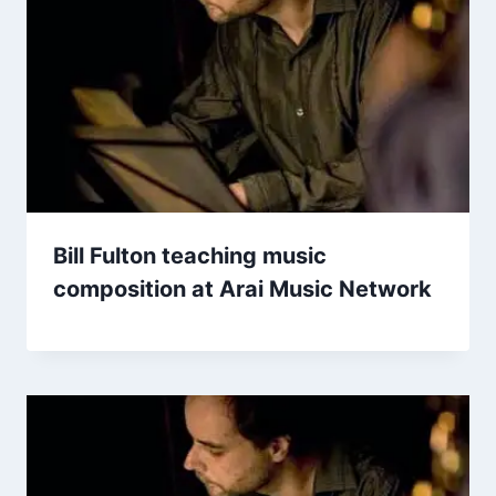
Bill Fulton teaching music
composition at Arai Music Network