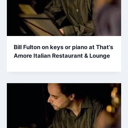
Bill Fulton on keys or piano at That’s
Amore Italian Restaurant & Lounge