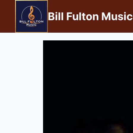
Bill Fulton Music