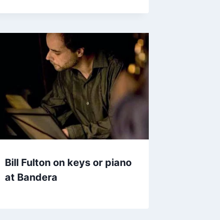
Bill Fulton on keys or piano
at Bandera