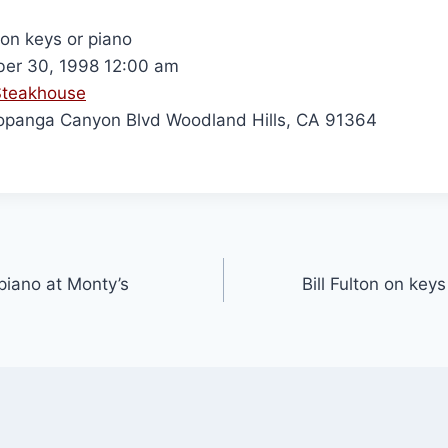
 on keys or piano
er 30, 1998 12:00 am
Steakhouse
panga Canyon Blvd Woodland Hills, CA 91364
 piano at Monty’s
Bill Fulton on keys