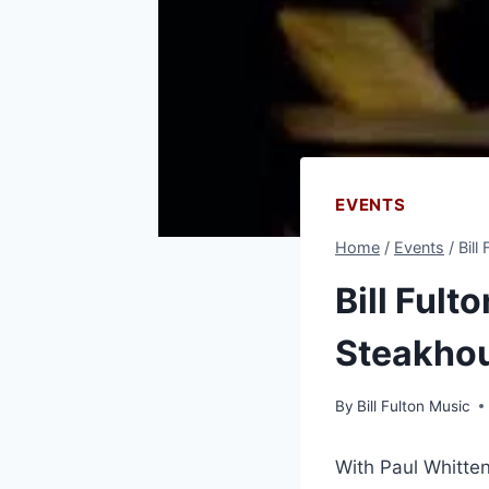
EVENTS
Home
/
Events
/
Bill
Bill Fult
Steakho
By
Bill Fulton Music
With Paul Whitte