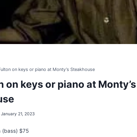
 Fulton on keys or piano at Monty’s Steakhouse
on on keys or piano at Monty’s
use
January 21, 2023
n (bass) $75