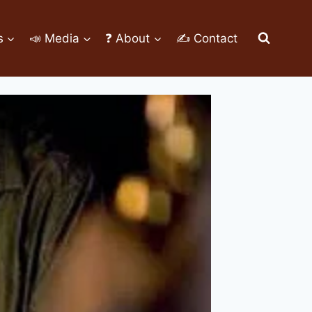
s
📣 Media
❓ About
✍ Contact