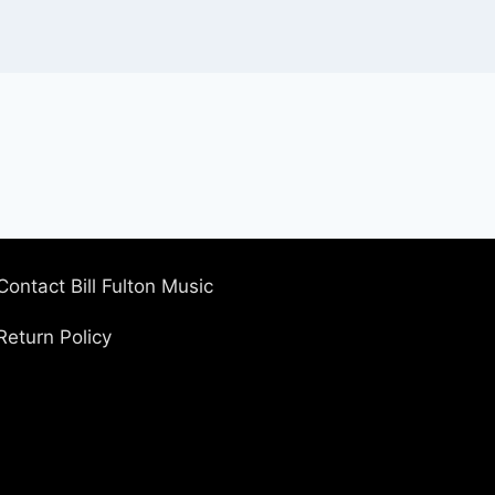
Contact Bill Fulton Music
Return Policy