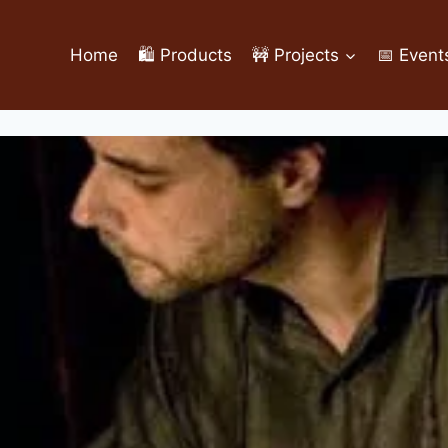
Home
🛍️ Products
🚧 Projects
📅 Event