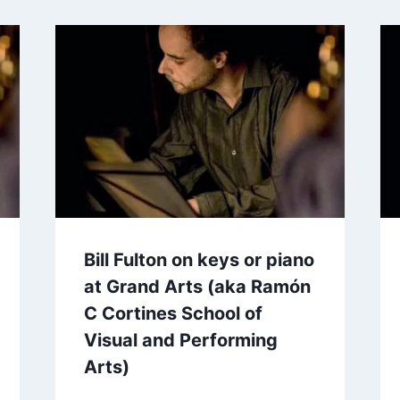
Bill Fulton on keys or piano
at Grand Arts (aka Ramón
C Cortines School of
Visual and Performing
Arts)