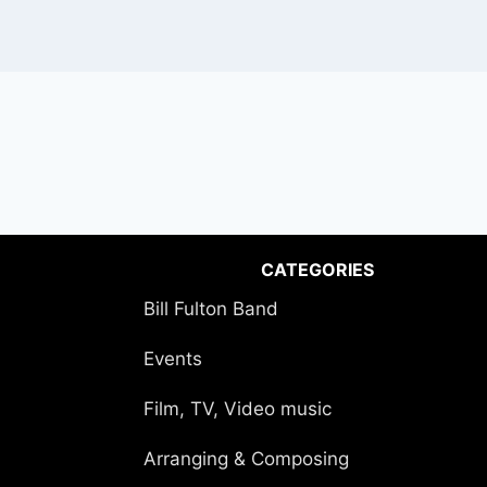
CATEGORIES
Bill Fulton Band
Events
Film, TV, Video music
Arranging & Composing