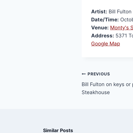
Artist:
Bill Fulton
Date/Time:
Octob
Venue:
Monty's 
Address:
5371 To
Google Map
PREVIOUS
Bill Fulton on keys or
Steakhouse
Similar Posts