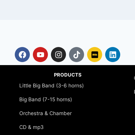
PRODUCTS
Little Big Band (3-6 horns)
Big Band (7-15 horns)
Orchestra & Chamber
CD & mp3