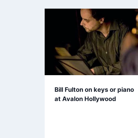
Bill Fulton on keys or piano
at Avalon Hollywood