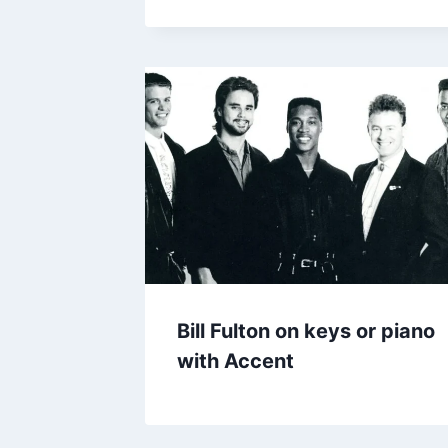
Bill Fulton on keys or piano
with Accent