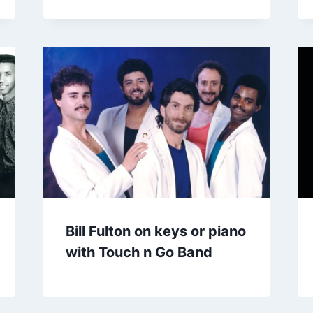
Bill Fulton on keys or piano
with Touch n Go Band