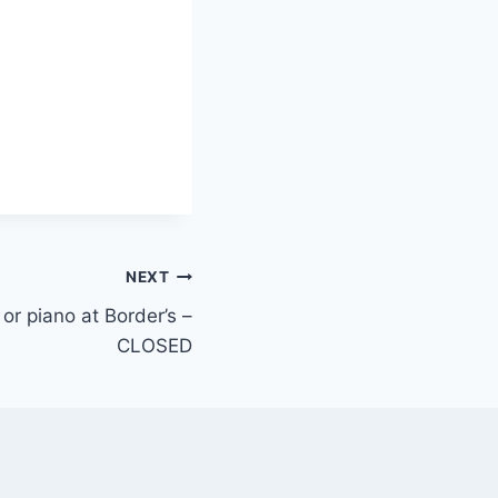
NEXT
 or piano at Border’s –
CLOSED