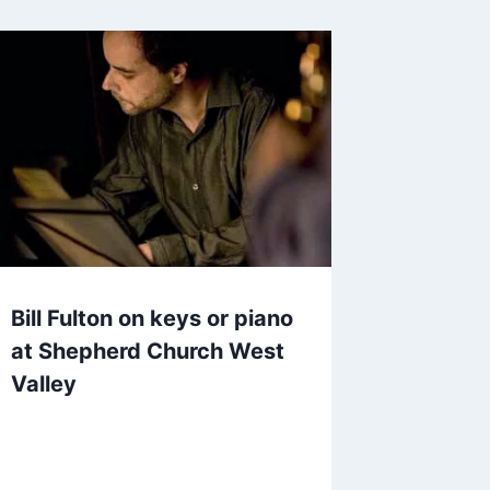
Bill Fulton on keys or piano
at Shepherd Church West
Valley