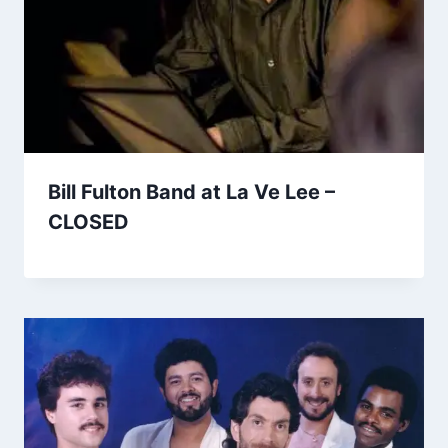
Bill Fulton Band at La Ve Lee –
CLOSED