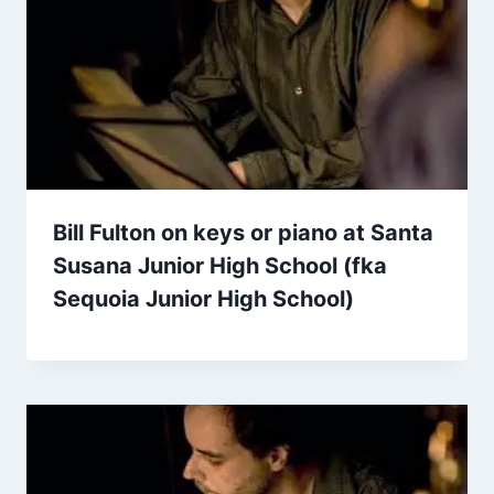
Bill Fulton on keys or piano at Santa
Susana Junior High School (fka
Sequoia Junior High School)