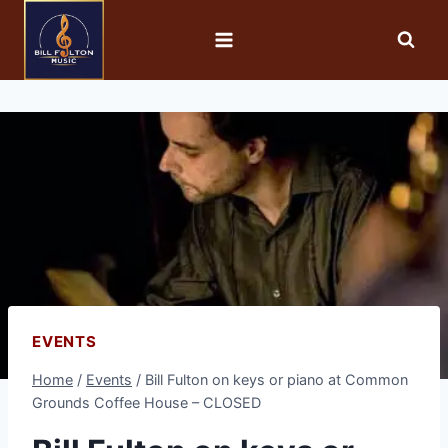
EVENTS
Home
/
Events
/
Bill Fulton on keys or piano at Common
Grounds Coffee House – CLOSED