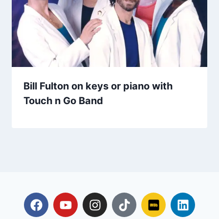
Bill Fulton on keys or piano with
Touch n Go Band