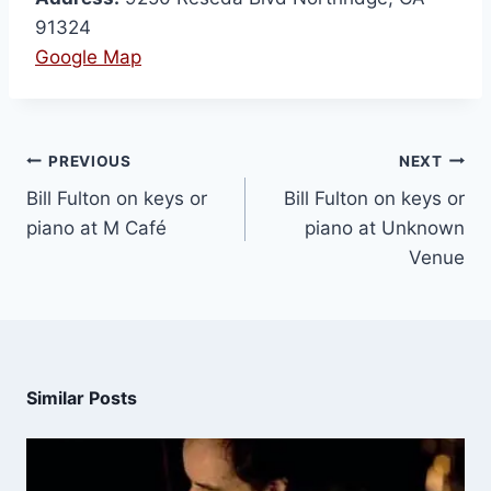
91324
Google Map
PREVIOUS
NEXT
Bill Fulton on keys or
Bill Fulton on keys or
piano at M Café
piano at Unknown
Venue
Similar Posts