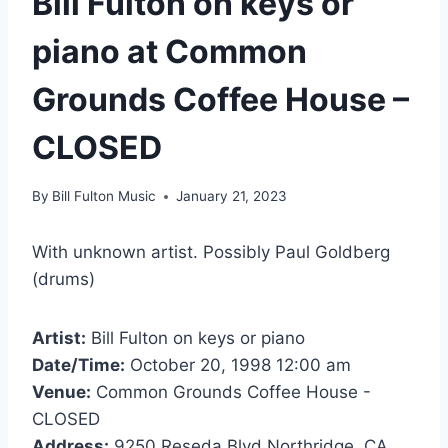
Bill Fulton on keys or
piano at Common
Grounds Coffee House –
CLOSED
By
Bill Fulton Music
January 21, 2023
With unknown artist. Possibly Paul Goldberg
(drums)
Artist:
Bill Fulton on keys or piano
Date/Time:
October 20, 1998 12:00 am
Venue:
Common Grounds Coffee House -
CLOSED
Address:
9250 Reseda Blvd Northridge, CA