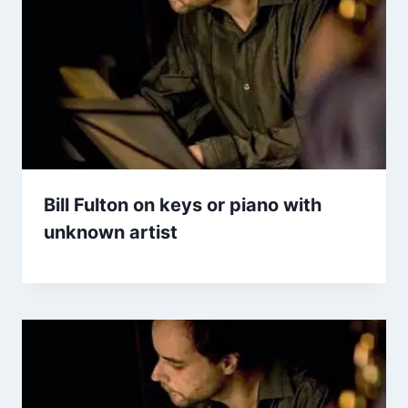
Bill Fulton on keys or piano with
unknown artist