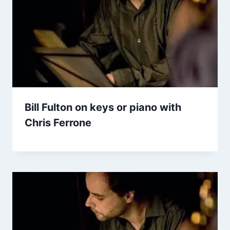
Bill Fulton on keys or piano with
Chris Ferrone