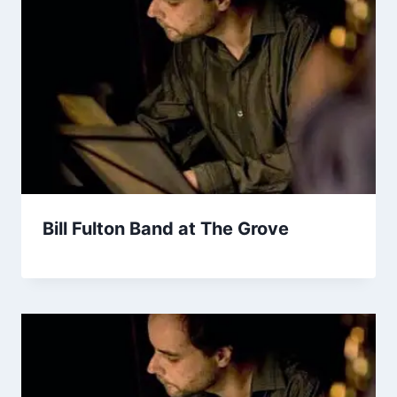
Bill Fulton Band at The Grove