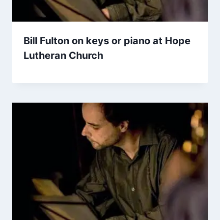
Bill Fulton on keys or piano at Hope
Lutheran Church