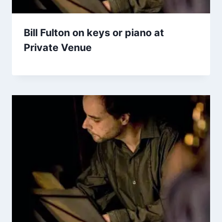
Bill Fulton on keys or piano at
Private Venue