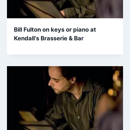
Bill Fulton on keys or piano at
Kendall’s Brasserie & Bar