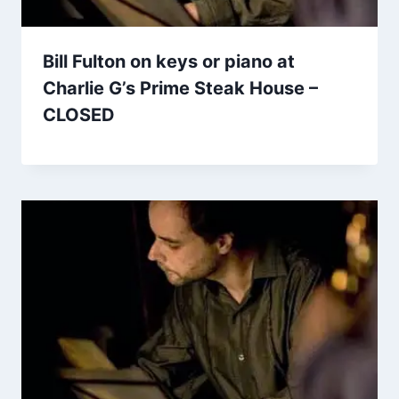
Bill Fulton on keys or piano at
Charlie G’s Prime Steak House –
CLOSED