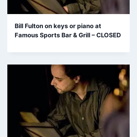
Bill Fulton on keys or piano at
Famous Sports Bar & Grill – CLOSED