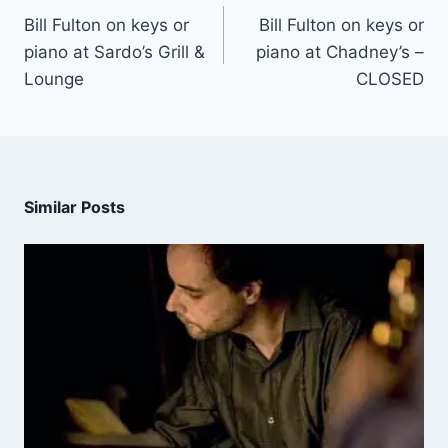
Bill Fulton on keys or
Bill Fulton on keys or
piano at Sardo’s Grill &
piano at Chadney’s –
Lounge
CLOSED
Similar Posts