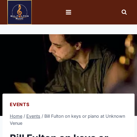
EVENTS
Home
/
Events
/
Bill Fulton on keys or piano at Unknown
Venue