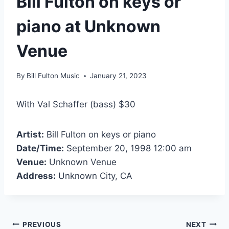
Bill Fulton on keys or
piano at Unknown
Venue
By
Bill Fulton Music
January 21, 2023
With Val Schaffer (bass) $30
Artist:
Bill Fulton on keys or piano
Date/Time:
September 20, 1998 12:00 am
Venue:
Unknown Venue
Address:
Unknown City, CA
PREVIOUS
NEXT