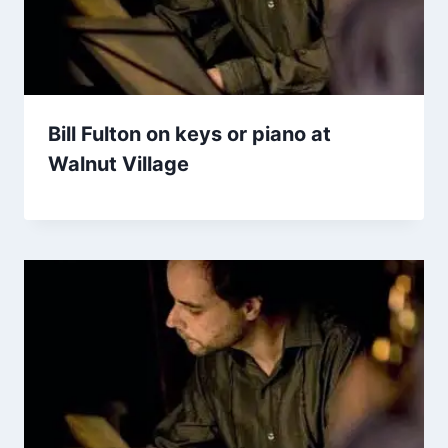
Bill Fulton on keys or piano at
Walnut Village