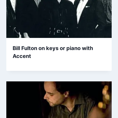
Bill Fulton on keys or piano with
Accent