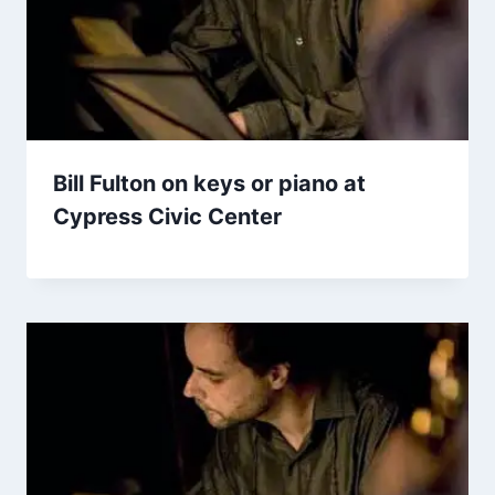
Bill Fulton on keys or piano at
Cypress Civic Center