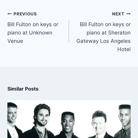
PREVIOUS
NEXT
Bill Fulton on keys or
Bill Fulton on keys or
piano at Unknown
piano at Sheraton
Venue
Gateway Los Angeles
Hotel
Similar Posts