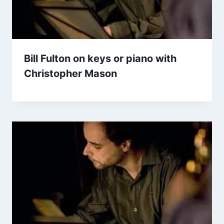
Bill Fulton on keys or piano with
Christopher Mason