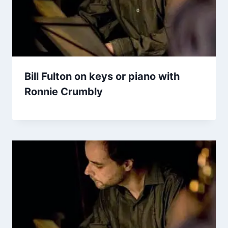
Bill Fulton on keys or piano with
Ronnie Crumbly