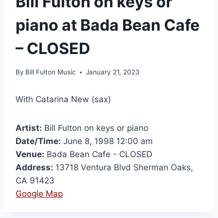
Bill Fulton on keys or
piano at Bada Bean Cafe
– CLOSED
By
Bill Fulton Music
January 21, 2023
With Catarina New (sax)
Artist:
Bill Fulton on keys or piano
Date/Time:
June 8, 1998 12:00 am
Venue:
Bada Bean Cafe - CLOSED
Address:
13718 Ventura Blvd Sherman Oaks,
CA 91423
Google Map