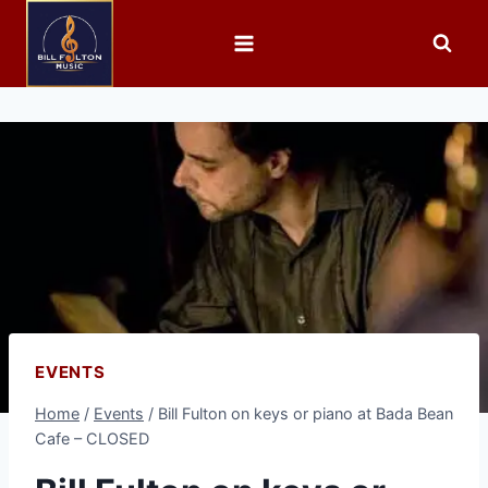
EVENTS
Home
/
Events
/
Bill Fulton on keys or piano at Bada Bean
Cafe – CLOSED