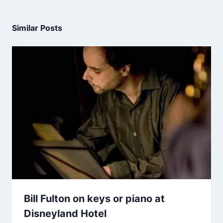
Similar Posts
Bill Fulton on keys or piano at
Disneyland Hotel