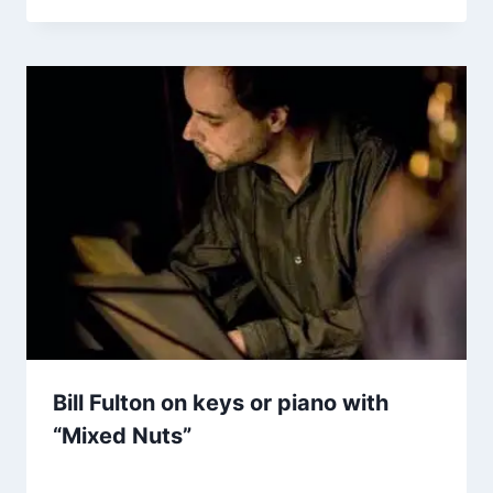
Bill Fulton on keys or piano with
“Mixed Nuts”