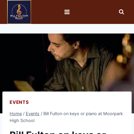
EVENTS
Home
/
Events
/
Bill Fulton on keys or piano at Moorpark
High School