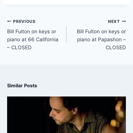
PREVIOUS
NEXT
Bill Fulton on keys or
Bill Fulton on keys or
piano at 66 California
piano at Papashon –
– CLOSED
CLOSED
Similar Posts