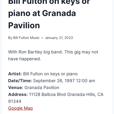
Bill Fulton on keys or
piano at Granada
Pavilion
By
Bill Fulton Music
January 21, 2023
With Ron Bartley big band. This gig may not
have happened.
Artist:
Bill Fulton on keys or piano
Date/Time:
September 26, 1997 12:00 am
Venue:
Granada Pavilion
Address:
11128 Balboa Blvd Granada Hills, CA
91344
Google Map