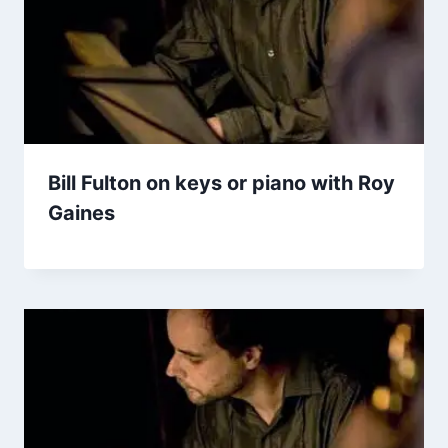
Bill Fulton on keys or piano with Roy
Gaines