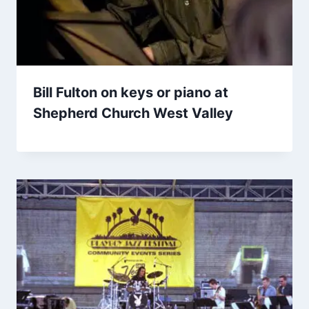
Bill Fulton on keys or piano at
Shepherd Church West Valley