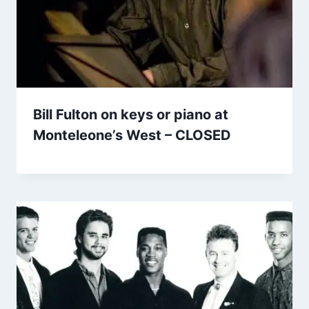
Bill Fulton on keys or piano at
Monteleone’s West – CLOSED