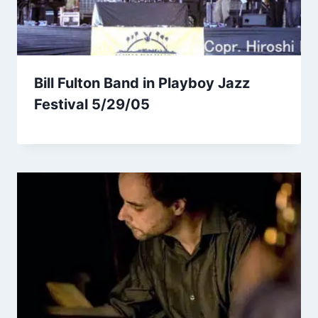
Bill Fulton Band in Playboy Jazz
Festival 5/29/05