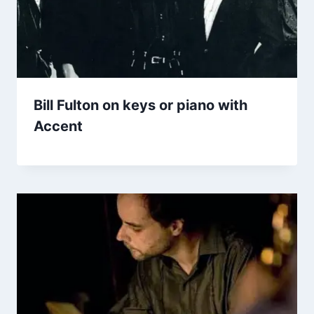
Bill Fulton on keys or piano with
Accent