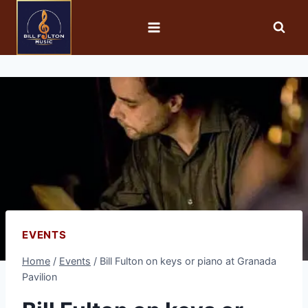
EVENTS
Home
/
Events
/
Bill Fulton on keys or piano at Granada
Pavilion