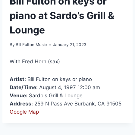
Bill Fulton on keys or
piano at Sardo’s Grill &
Lounge
By
Bill Fulton Music
January 21, 2023
With Fred Horn (sax)
Artist:
Bill Fulton on keys or piano
Date/Time:
August 4, 1997 12:00 am
Venue:
Sardo's Grill & Lounge
Address:
259 N Pass Ave Burbank, CA 91505
Google Map