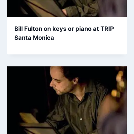
Bill Fulton on keys or piano at TRIP
Santa Monica