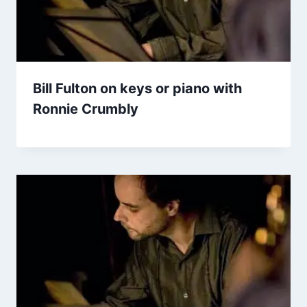
Bill Fulton on keys or piano with
Ronnie Crumbly