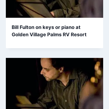
Bill Fulton on keys or piano at
Golden Village Palms RV Resort