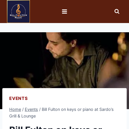
EVENTS
Home
/
Events
/
Bill Fulton on keys or piano at Sardo’s
Grill & Lounge