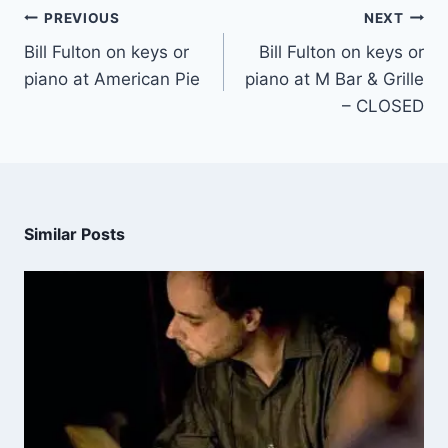
PREVIOUS
NEXT
Bill Fulton on keys or
Bill Fulton on keys or
piano at American Pie
piano at M Bar & Grille
– CLOSED
Similar Posts