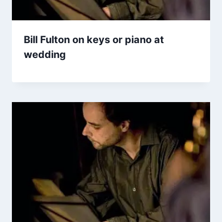
Bill Fulton on keys or piano at
wedding