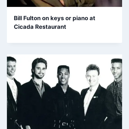
Bill Fulton on keys or piano at
Cicada Restaurant