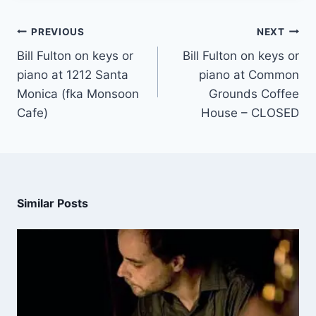
PREVIOUS
NEXT
Bill Fulton on keys or
Bill Fulton on keys or
piano at 1212 Santa
piano at Common
Monica (fka Monsoon
Grounds Coffee
Cafe)
House – CLOSED
Similar Posts