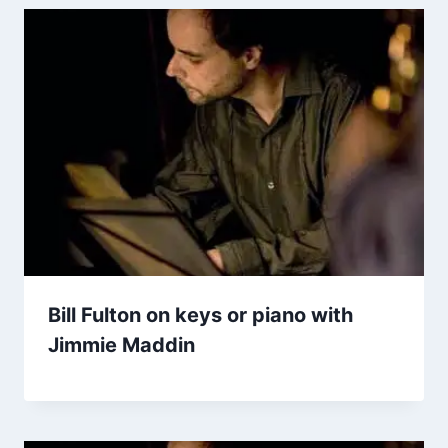
Bill Fulton on keys or piano with
Jimmie Maddin