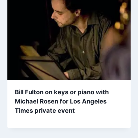
Bill Fulton on keys or piano with
Michael Rosen for Los Angeles
Times private event