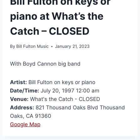
Bill Fulton on keys or
piano at What’s the
Catch – CLOSED
By
Bill Fulton Music
January 21, 2023
With Boyd Cannon big band
Artist:
Bill Fulton on keys or piano
Date/Time:
July 20, 1997 12:00 am
Venue:
What's the Catch - CLOSED
Address:
821 Thousand Oaks Blvd Thousand
Oaks, CA 91360
Google Map