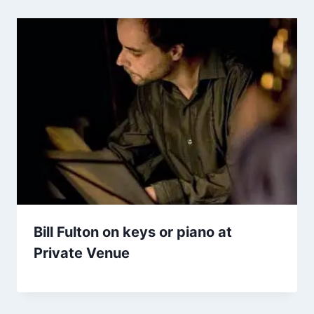
Bill Fulton on keys or piano at
Private Venue