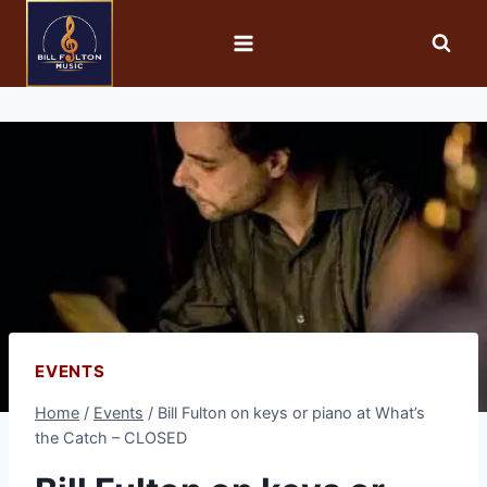
EVENTS
Home
/
Events
/
Bill Fulton on keys or piano at What’s
the Catch – CLOSED