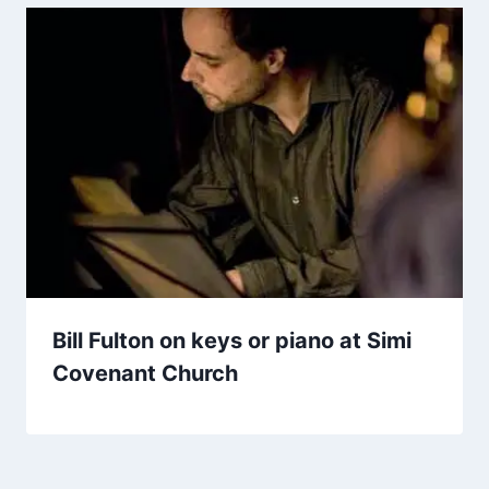
Bill Fulton on keys or piano at Simi
Covenant Church