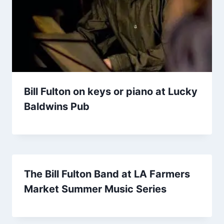
Bill Fulton on keys or piano at Lucky
Baldwins Pub
The Bill Fulton Band at LA Farmers
Market Summer Music Series