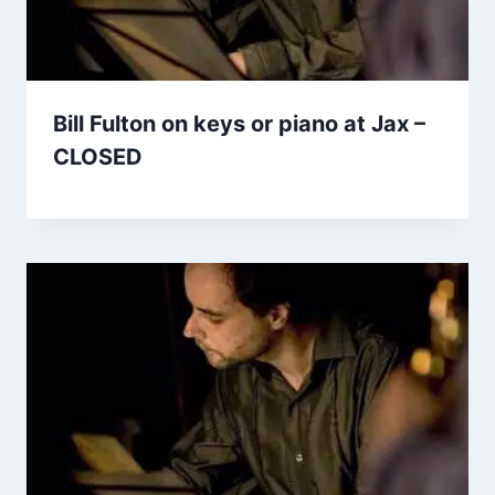
Bill Fulton on keys or piano at Jax –
CLOSED