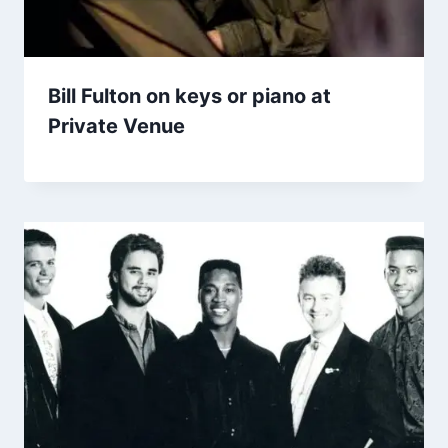
Bill Fulton on keys or piano at
Private Venue