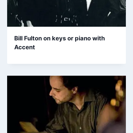
Bill Fulton on keys or piano with
Accent