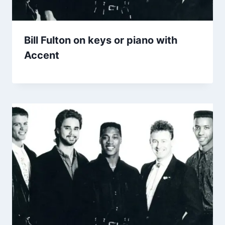
Bill Fulton on keys or piano with
Accent