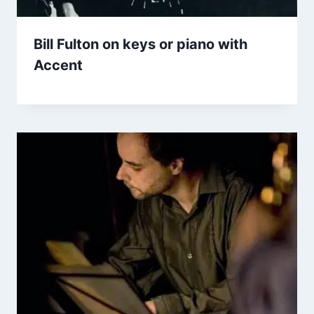
Bill Fulton on keys or piano with
Accent