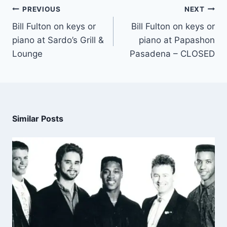
PREVIOUS
NEXT
Bill Fulton on keys or
Bill Fulton on keys or
piano at Sardo’s Grill &
piano at Papashon
Lounge
Pasadena – CLOSED
Similar Posts