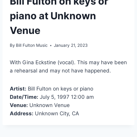
Bill Fulton on keys or
piano at Unknown
Venue
By
Bill Fulton Music
January 21, 2023
With Gina Eckstine (vocal). This may have been
a rehearsal and may not have happened.
Artist:
Bill Fulton on keys or piano
Date/Time:
July 5, 1997 12:00 am
Venue:
Unknown Venue
Address:
Unknown City, CA