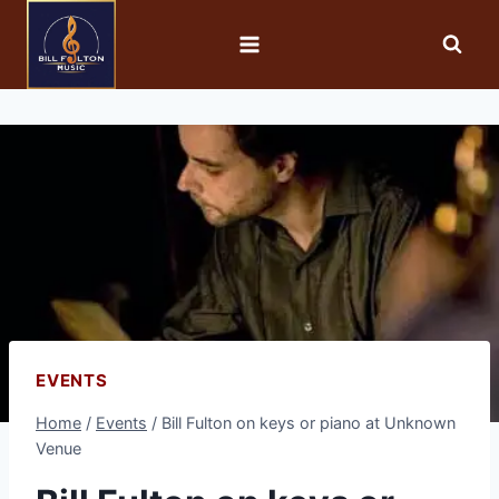
EVENTS
Home
/
Events
/
Bill Fulton on keys or piano at Unknown
Venue