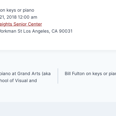
 on keys or piano
 21, 2018 12:00 am
eights Senior Center
orkman St Los Angeles, CA 90031
 piano at Grand Arts (aka
Bill Fulton on keys or pi
ool of Visual and