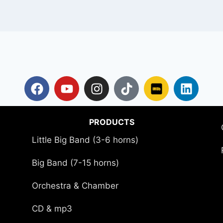
PRODUCTS
Little Big Band (3-6 horns)
Big Band (7-15 horns)
Orchestra & Chamber
CD & mp3