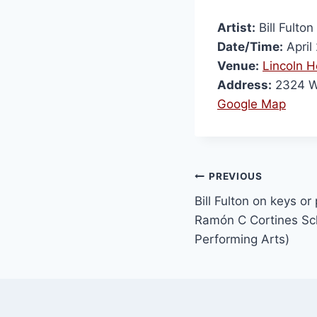
Artist:
Bill Fulton
Date/Time:
April
Venue:
Lincoln H
Address:
2324 W
Google Map
PREVIOUS
Bill Fulton on keys or
Ramón C Cortines Sch
Performing Arts)