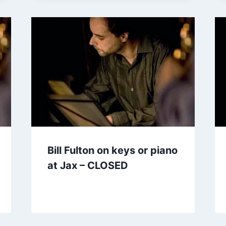
Bill Fulton on keys or piano
at Jax – CLOSED