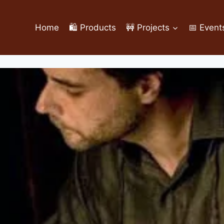
Home
🛍️ Products
🚧 Projects
📅 Event