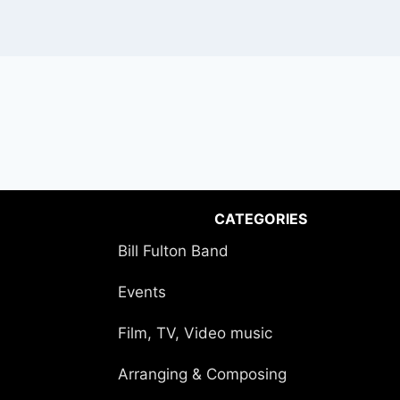
CATEGORIES
Bill Fulton Band
Events
Film, TV, Video music
Arranging & Composing