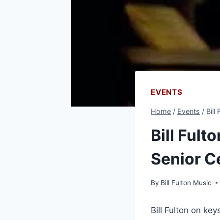
EVENTS
Home
/
Events
/
Bill
Bill Fult
Senior C
By
Bill Fulton Music
Bill Fulton on ke