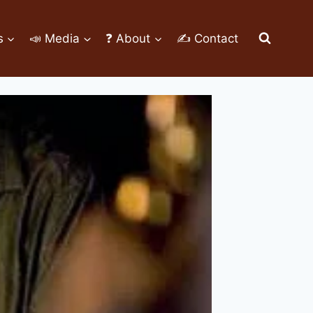
s
📣 Media
❓ About
✍ Contact