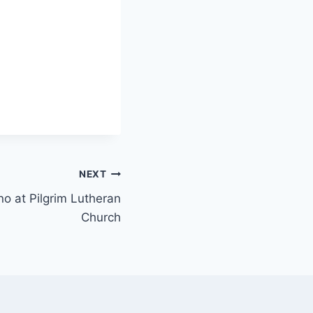
NEXT
ano at Pilgrim Lutheran
Church