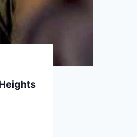
 Heights