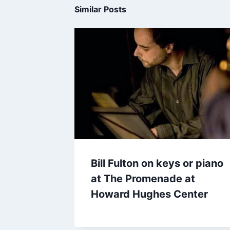
Similar Posts
Bill Fulton on keys or piano
at The Promenade at
Howard Hughes Center