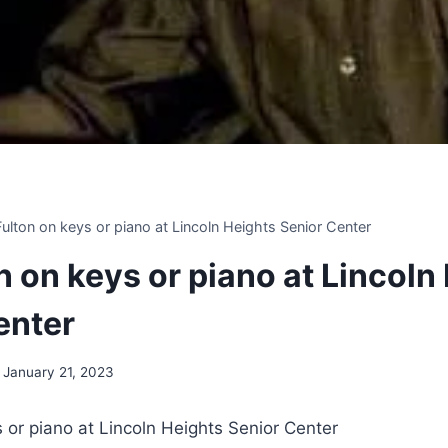
 Fulton on keys or piano at Lincoln Heights Senior Center
on on keys or piano at Lincoln
enter
January 21, 2023
ys or piano at Lincoln Heights Senior Center