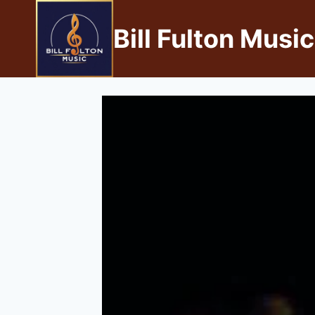
Bill Fulton Music