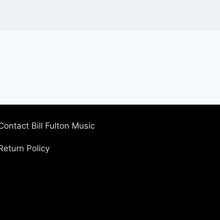
Contact Bill Fulton Music
Return Policy