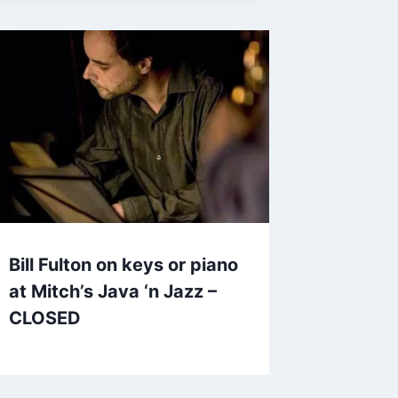
Bill Fulton on keys or piano
at Mitch’s Java ‘n Jazz –
CLOSED