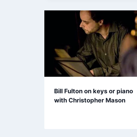
Bill Fulton on keys or piano
with Christopher Mason