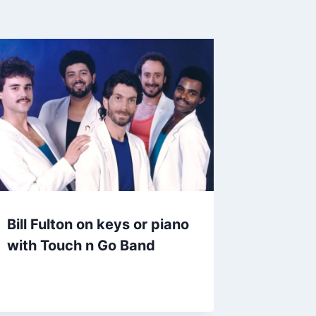
Bill Fulton on keys or piano
with Touch n Go Band