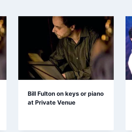
Bill Fulton on keys or piano
at Private Venue