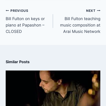
PREVIOUS
NEXT
Bill Fulton on keys or
Bill Fulton teaching
piano at Papashon –
music composition at
CLOSED
Arai Music Network
Similar Posts