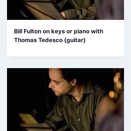
Bill Fulton on keys or piano with
Thomas Tedesco (guitar)