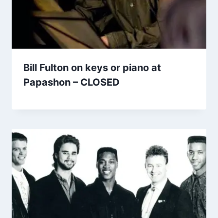
Bill Fulton on keys or piano at
Papashon – CLOSED