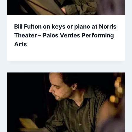
Bill Fulton on keys or piano at Norris
Theater – Palos Verdes Performing
Arts