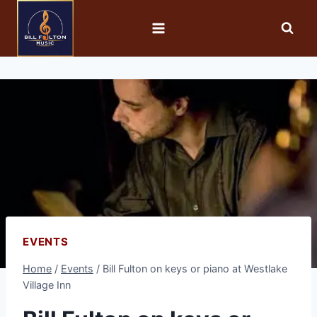
EVENTS
Home
/
Events
/
Bill Fulton on keys or piano at Westlake
Village Inn