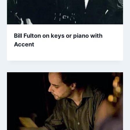
Bill Fulton on keys or piano with
Accent