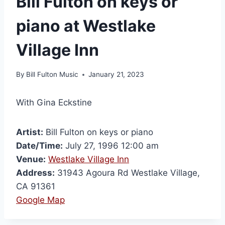
Bill Fulton on keys or
piano at Westlake
Village Inn
By
Bill Fulton Music
January 21, 2023
With Gina Eckstine
Artist:
Bill Fulton on keys or piano
Date/Time:
July 27, 1996 12:00 am
Venue:
Westlake Village Inn
Address:
31943 Agoura Rd Westlake Village,
CA 91361
Google Map