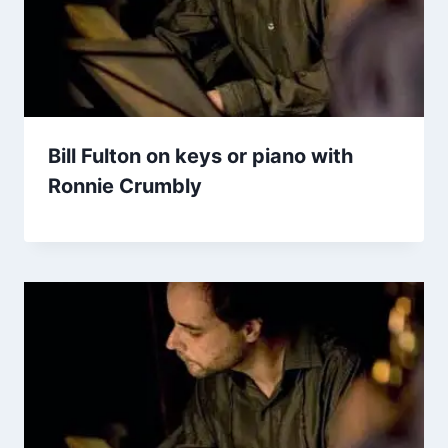
Bill Fulton on keys or piano with
Ronnie Crumbly