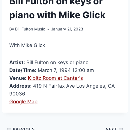
Bill Fulton on keys or
piano with Mike Glick
By
Bill Fulton Music
January 21, 2023
With Mike Glick
Artist:
Bill Fulton on keys or piano
Date/Time:
March 7, 1994 12:00 am
Venue:
Kibitz Room at Canter's
Address:
419 N Fairfax Ave Los Angeles, CA
90036
Google Map
PREVIOUS
NEXT