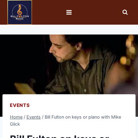
EVENTS
Home
/
Events
/
Bill Fulton on keys or piano with Mike
Glick