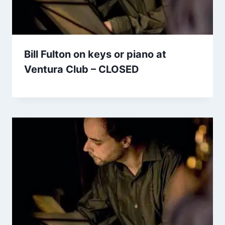
Bill Fulton on keys or piano at
Ventura Club – CLOSED