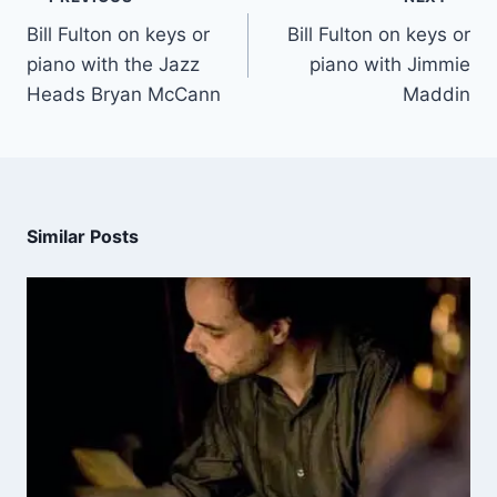
Bill Fulton on keys or
Bill Fulton on keys or
piano with the Jazz
piano with Jimmie
Heads Bryan McCann
Maddin
Similar Posts