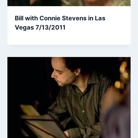
Bill with Connie Stevens in Las
Vegas 7/13/2011