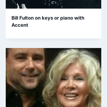
Bill Fulton on keys or piano with
Accent