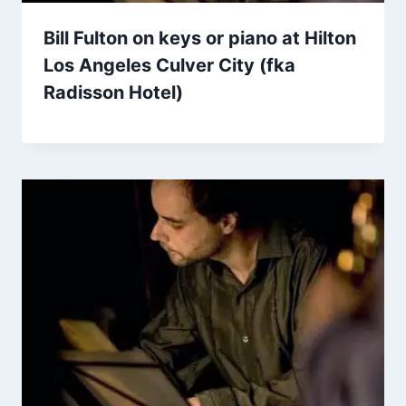
Bill Fulton on keys or piano at Hilton
Los Angeles Culver City (fka
Radisson Hotel)