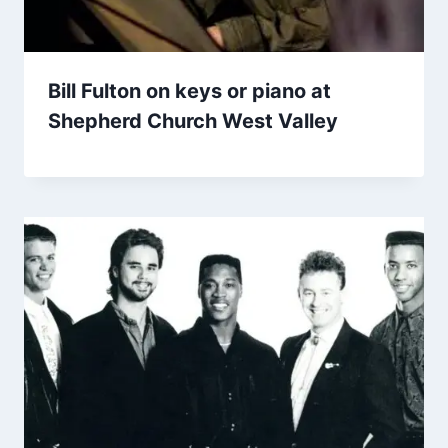
Bill Fulton on keys or piano at
Shepherd Church West Valley