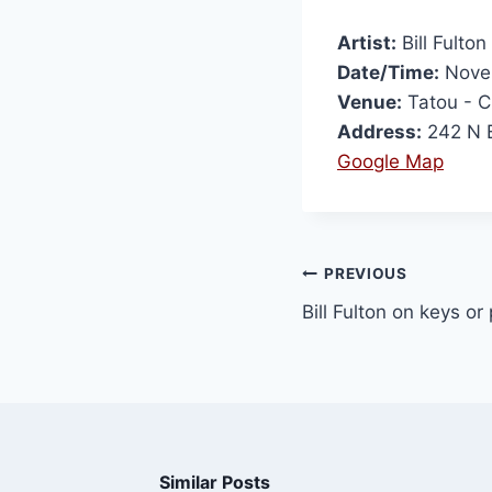
Artist:
Bill Fulton
Date/Time:
Novem
Venue:
Tatou - 
Address:
242 N B
Google Map
PREVIOUS
Bill Fulton on keys o
Similar Posts