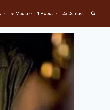
s
📣 Media
❓ About
✍ Contact