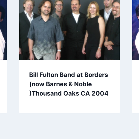
Bill Fulton Band at Borders
(now Barnes & Noble
)Thousand Oaks CA 2004