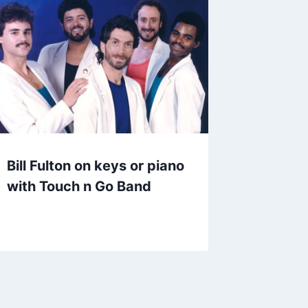
Bill Fulton on keys or piano
with Touch n Go Band