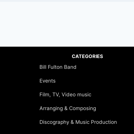
CATEGORIES
Bill Fulton Band
Events
Film, TV, Video music
Arranging & Composing
Discography & Music Production