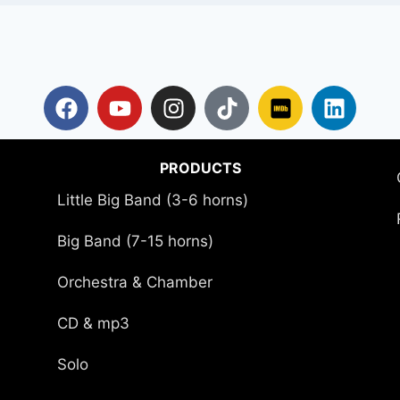
PRODUCTS
Little Big Band (3-6 horns)
Big Band (7-15 horns)
Orchestra & Chamber
CD & mp3
Solo