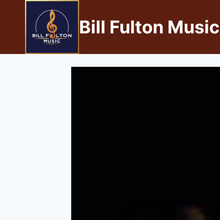
Bill Fulton Music