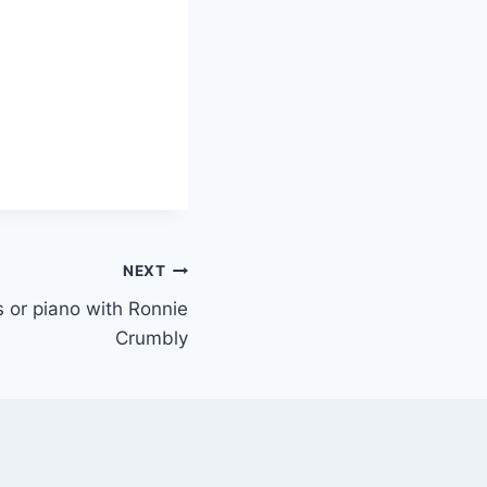
NEXT
ys or piano with Ronnie
Crumbly