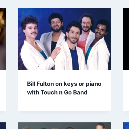
Bill Fulton on keys or piano
with Touch n Go Band