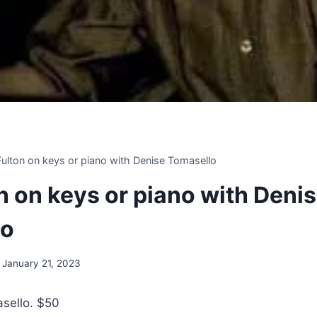
 Fulton on keys or piano with Denise Tomasello
on on keys or piano with Deni
lo
January 21, 2023
sello. $50