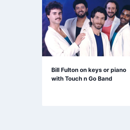
Bill Fulton on keys or piano
with Touch n Go Band