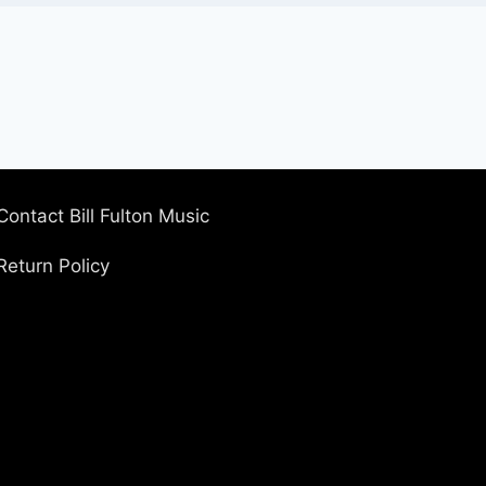
Contact Bill Fulton Music
Return Policy