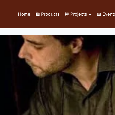
Home
🛍️ Products
🚧 Projects
📅 Event