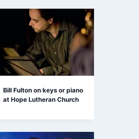
Bill Fulton on keys or piano
at Hope Lutheran Church