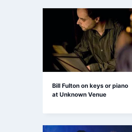
Bill Fulton on keys or piano
at Unknown Venue