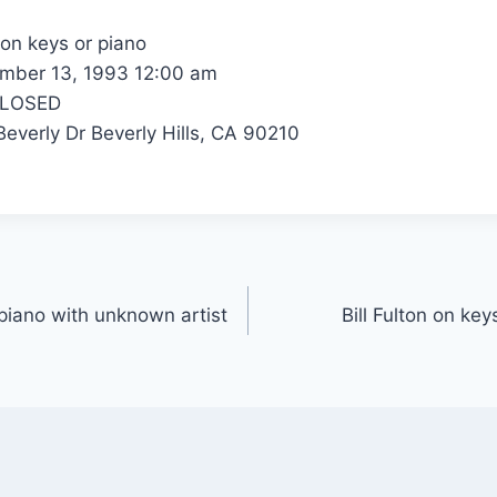
 on keys or piano
ber 13, 1993 12:00 am
CLOSED
everly Dr Beverly Hills, CA 90210
r piano with unknown artist
Bill Fulton on ke