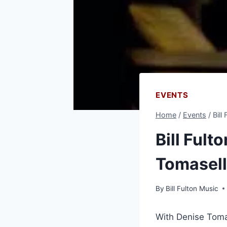
EVENTS
Home
/
Events
/
Bill
Bill Fult
Tomasel
By
Bill Fulton Music
With Denise Toma