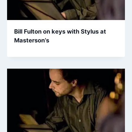
Bill Fulton on keys with Stylus at
Masterson’s