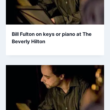
Bill Fulton on keys or piano at The
Beverly Hilton