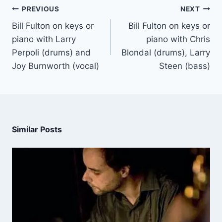
PREVIOUS
NEXT
Bill Fulton on keys or
Bill Fulton on keys or
piano with Larry
piano with Chris
Perpoli (drums) and
Blondal (drums), Larry
Joy Burnworth (vocal)
Steen (bass)
Similar Posts