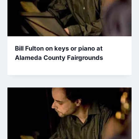
Bill Fulton on keys or piano at
Alameda County Fairgrounds