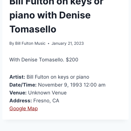
Bill Fulton on keys or
piano with Denise
Tomasello
By
Bill Fulton Music
January 21, 2023
With Denise Tomasello. $200
Artist:
Bill Fulton on keys or piano
Date/Time:
November 9, 1993 12:00 am
Venue:
Unknown Venue
Address:
Fresno, CA
Google Map