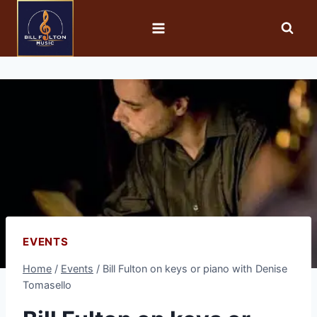
EVENTS
Home
/
Events
/
Bill Fulton on keys or piano with Denise
Tomasello