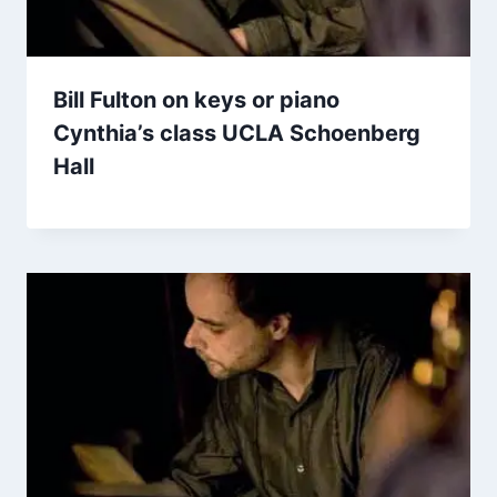
Bill Fulton on keys or piano
Cynthia’s class UCLA Schoenberg
Hall