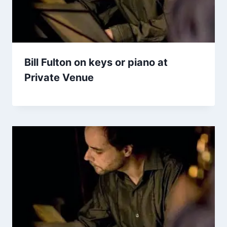
Bill Fulton on keys or piano at
Private Venue