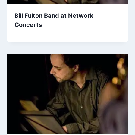
Bill Fulton Band at Network
Concerts