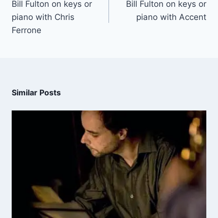
Bill Fulton on keys or
Bill Fulton on keys or
piano with Chris
piano with Accent
Ferrone
Similar Posts