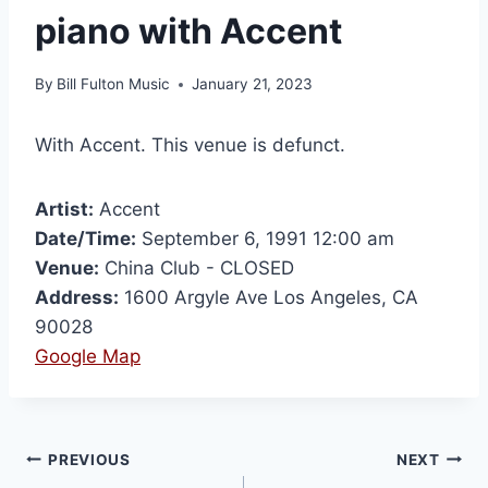
piano with Accent
By
Bill Fulton Music
January 21, 2023
With Accent. This venue is defunct.
Artist:
Accent
Date/Time:
September 6, 1991 12:00 am
Venue:
China Club - CLOSED
Address:
1600 Argyle Ave Los Angeles, CA
90028
Google Map
PREVIOUS
NEXT