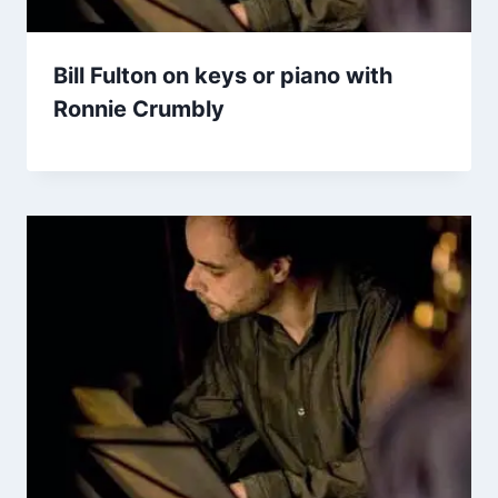
Bill Fulton on keys or piano with
Ronnie Crumbly