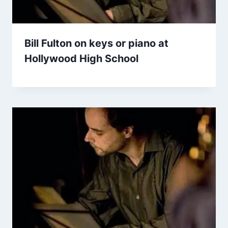
Bill Fulton on keys or piano at
Hollywood High School