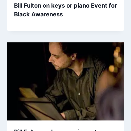
Bill Fulton on keys or piano Event for
Black Awareness