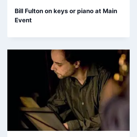
Bill Fulton on keys or piano at Main
Event