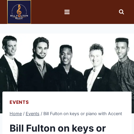
EVENTS
Home
/
Events
/
Bill Fulton on keys or piano with Accent
Bill Fulton on keys or