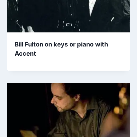
Bill Fulton on keys or piano with
Accent