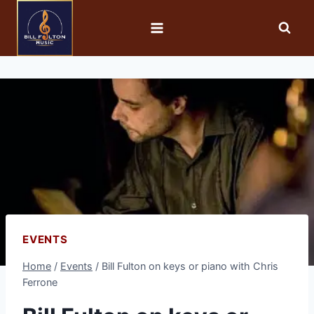
EVENTS
Home
/
Events
/
Bill Fulton on keys or piano with Chris
Ferrone