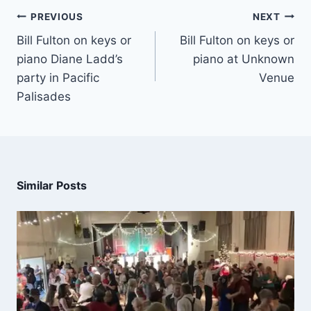
PREVIOUS
NEXT
Bill Fulton on keys or
Bill Fulton on keys or
piano Diane Ladd’s
piano at Unknown
party in Pacific
Venue
Palisades
Similar Posts