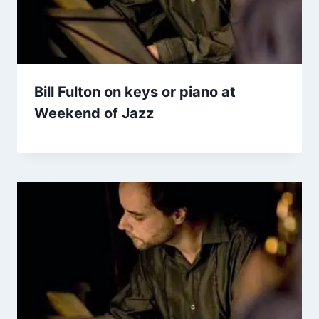
Bill Fulton on keys or piano at
Weekend of Jazz