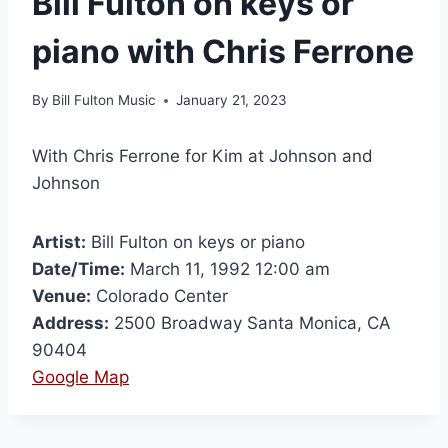
Bill Fulton on keys or
piano with Chris Ferrone
By
Bill Fulton Music
January 21, 2023
With Chris Ferrone for Kim at Johnson and
Johnson
Artist:
Bill Fulton on keys or piano
Date/Time:
March 11, 1992 12:00 am
Venue:
Colorado Center
Address:
2500 Broadway Santa Monica, CA
90404
Google Map