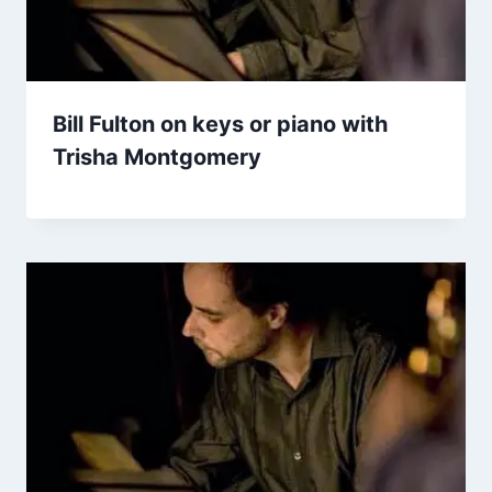
Bill Fulton on keys or piano with
Trisha Montgomery