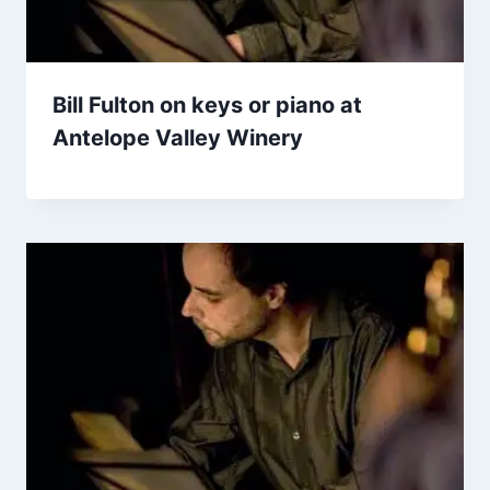
Bill Fulton on keys or piano at
Antelope Valley Winery