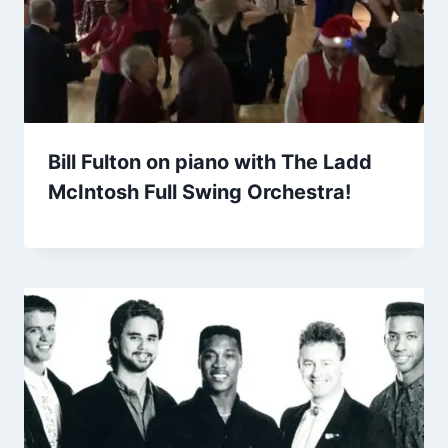
Bill Fulton on piano with The Ladd
McIntosh Full Swing Orchestra!